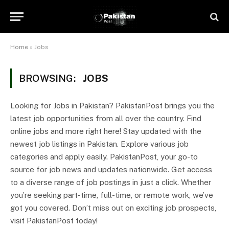
Home
»
Jobs
BROWSING:
JOBS
Looking for Jobs in Pakistan? PakistanPost brings you the
latest job opportunities from all over the country. Find
online jobs and more right here! Stay updated with the
newest job listings in Pakistan. Explore various job
categories and apply easily. PakistanPost, your go-to
source for job news and updates nationwide. Get access
to a diverse range of job postings in just a click. Whether
you’re seeking part-time, full-time, or remote work, we’ve
got you covered. Don’t miss out on exciting job prospects,
visit PakistanPost today!