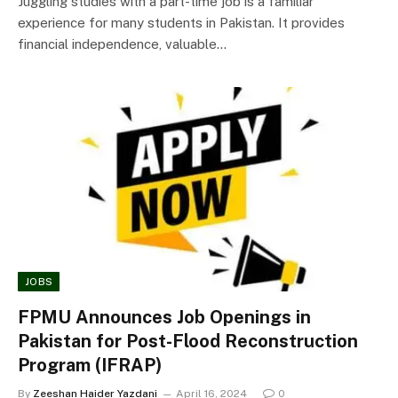
Juggling studies with a part-time job is a familiar
experience for many students in Pakistan. It provides
financial independence, valuable…
JOBS
FPMU Announces Job Openings in
Pakistan for Post-Flood Reconstruction
Program (IFRAP)
By
Zeeshan Haider Yazdani
April 16, 2024
0