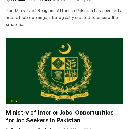
The Ministry of Religious Affairs in Pakistan has unveiled a
host of job openings, strategically crafted to ensure the
smooth…
JOBS
Ministry of Interior Jobs: Opportunities
for Job Seekers in Pakistan