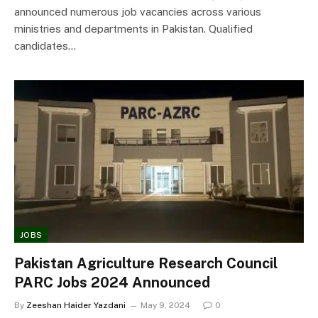
announced numerous job vacancies across various
ministries and departments in Pakistan. Qualified
candidates…
JOBS
Pakistan Agriculture Research Council
PARC Jobs 2024 Announced
By
Zeeshan Haider Yazdani
May 9, 2024
0