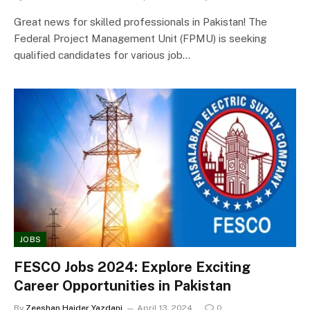
Great news for skilled professionals in Pakistan! The
Federal Project Management Unit (FPMU) is seeking
qualified candidates for various job…
JOBS
FESCO Jobs 2024: Explore Exciting
Career Opportunities in Pakistan
By
Zeeshan Haider Yazdani
April 13, 2024
0