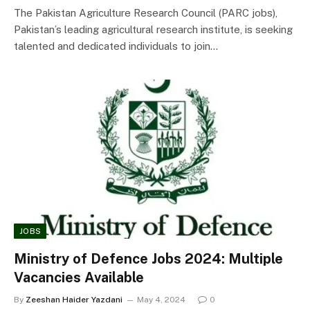
The Pakistan Agriculture Research Council (PARC jobs),
Pakistan’s leading agricultural research institute, is seeking
talented and dedicated individuals to join…
JOBS
Ministry of Defence Jobs 2024: Multiple
Vacancies Available
By
Zeeshan Haider Yazdani
May 4, 2024
0