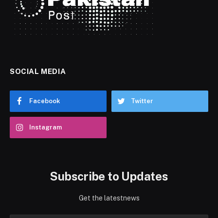
SOCIAL MEDIA
Facebook
Twitter
Instagram
Subscribe to Updates
Get the latestnews