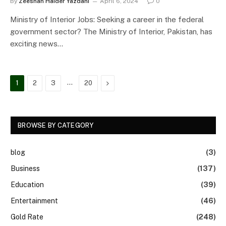
By
Zeeshan Haider Yazdani
April 6, 2024
0
Ministry of Interior Jobs: Seeking a career in the federal
government sector? The Ministry of Interior, Pakistan, has
exciting news…
…
Next
1
2
3
20
BROWSE BY CATEGORY
blog
(3)
Business
(137)
Education
(39)
Entertainment
(46)
Gold Rate
(248)