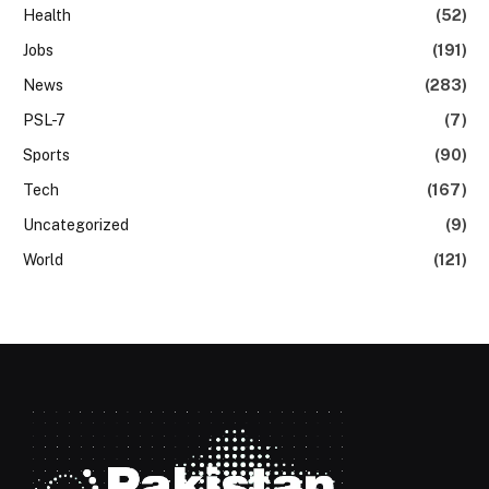
Health
(52)
Jobs
(191)
News
(283)
PSL-7
(7)
Sports
(90)
Tech
(167)
Uncategorized
(9)
World
(121)