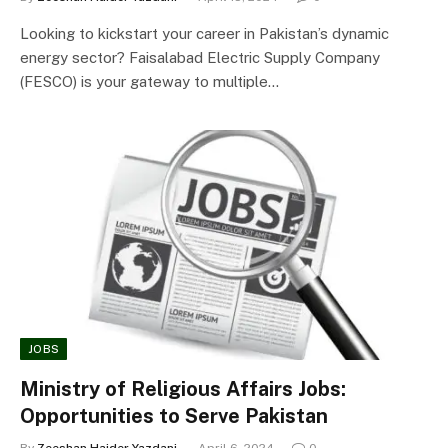
Looking to kickstart your career in Pakistan’s dynamic
energy sector? Faisalabad Electric Supply Company
(FESCO) is your gateway to multiple…
JOBS
Ministry of Religious Affairs Jobs:
Opportunities to Serve Pakistan
By
Zeeshan Haider Yazdani
April 6, 2024
0