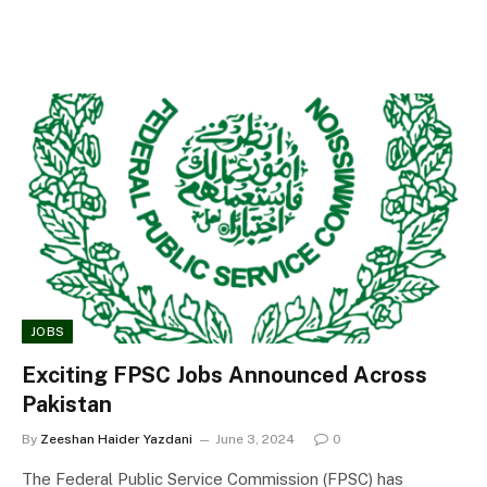
JOBS
Exciting FPSC Jobs Announced Across
Pakistan
By
Zeeshan Haider Yazdani
June 3, 2024
0
The Federal Public Service Commission (FPSC) has