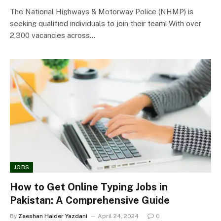
The National Highways & Motorway Police (NHMP) is
seeking qualified individuals to join their team! With over
2,300 vacancies across…
JOBS
How to Get Online Typing Jobs in
Pakistan: A Comprehensive Guide
By
Zeeshan Haider Yazdani
April 24, 2024
0