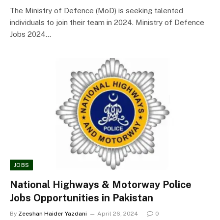
The Ministry of Defence (MoD) is seeking talented
individuals to join their team in 2024. Ministry of Defence
Jobs 2024…
JOBS
National Highways & Motorway Police
Jobs Opportunities in Pakistan
By
Zeeshan Haider Yazdani
April 26, 2024
0