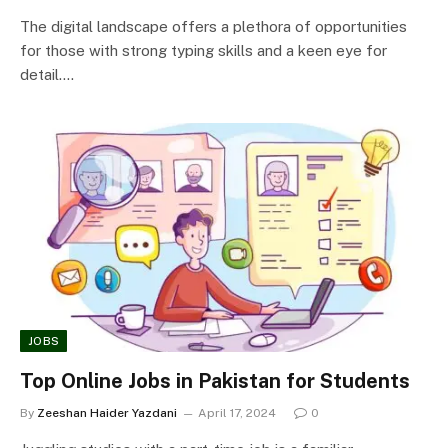
The digital landscape offers a plethora of opportunities
for those with strong typing skills and a keen eye for
detail.…
JOBS
Top Online Jobs in Pakistan for Students
By
Zeeshan Haider Yazdani
April 17, 2024
0