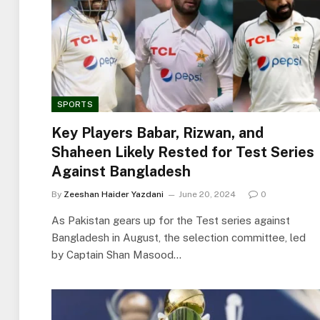
SPORTS
Key Players Babar, Rizwan, and
Shaheen Likely Rested for Test Series
Against Bangladesh
By
Zeeshan Haider Yazdani
June 20, 2024
0
As Pakistan gears up for the Test series against
Bangladesh in August, the selection committee, led
by Captain Shan Masood…