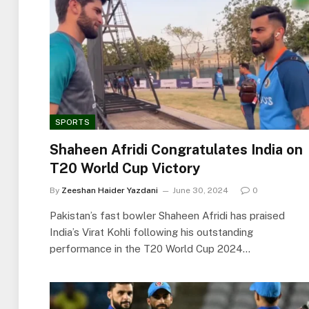
SPORTS
Shaheen Afridi Congratulates India on
T20 World Cup Victory
By
Zeeshan Haider Yazdani
June 30, 2024
0
Pakistan’s fast bowler Shaheen Afridi has praised
India’s Virat Kohli following his outstanding
performance in the T20 World Cup 2024…