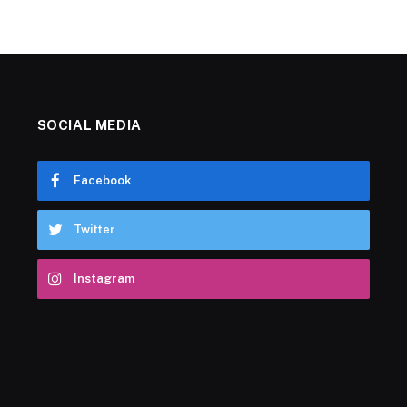
SOCIAL MEDIA
Facebook
Twitter
Instagram