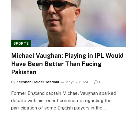
SPORTS
Michael Vaughan: Playing in IPL Would
Have Been Better Than Facing
Pakistan
By
Zeeshan Haider Yazdani
May 27, 2024
0
Former England captain Michael Vaughan sparked
debate with his recent comments regarding the
participation of some English players in the…