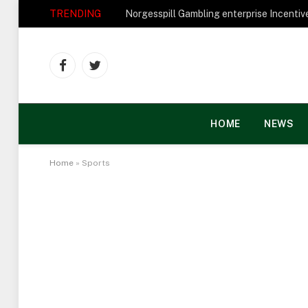
TRENDING
Facebook
Twitter
HOME
NEWS
Home
»
Sports