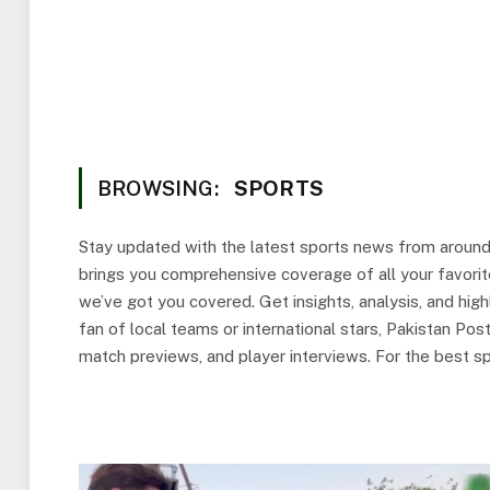
BROWSING:
SPORTS
Stay updated with the latest sports news from aroun
brings you comprehensive coverage of all your favorite
we’ve got you covered. Get insights, analysis, and hi
fan of local teams or international stars, Pakistan Po
match previews, and player interviews. For the best sp