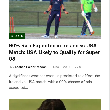
SPORTS
90% Rain Expected in Ireland vs USA
Match: USA Likely to Qualify for Super
08
By
Zeeshan Haider Yazdani
June 11, 2024
0
A significant weather event is predicted to affect the
Ireland vs. USA match, with a 90% chance of rain
expected…