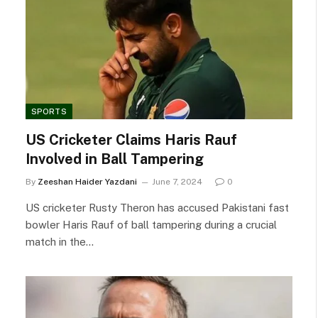
SPORTS
US Cricketer Claims Haris Rauf
Involved in Ball Tampering
By
Zeeshan Haider Yazdani
June 7, 2024
0
US cricketer Rusty Theron has accused Pakistani fast
bowler Haris Rauf of ball tampering during a crucial
match in the…