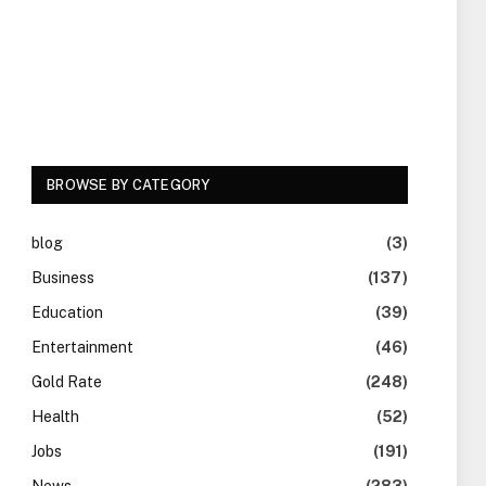
BROWSE BY CATEGORY
blog
(3)
Business
(137)
Education
(39)
Entertainment
(46)
Gold Rate
(248)
Health
(52)
Jobs
(191)