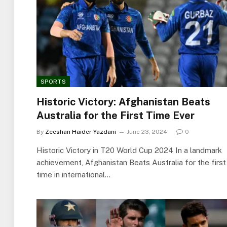
SPORTS
Historic Victory: Afghanistan Beats
Australia for the First Time Ever
By
Zeeshan Haider Yazdani
June 23, 2024
0
Historic Victory in T20 World Cup 2024 In a landmark
achievement, Afghanistan Beats Australia for the first
time in international…