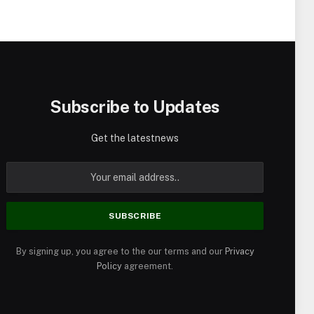
Subscribe to Updates
Get the latestnews
By signing up, you agree to the our terms and our
Privacy
Policy
agreement.