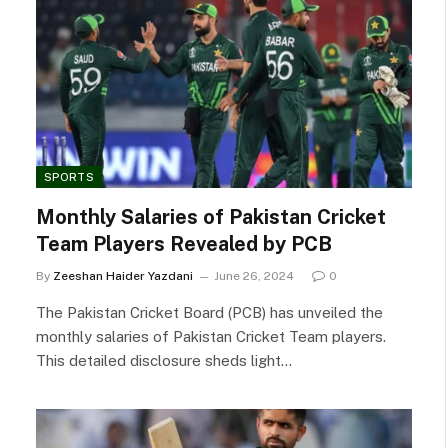
SPORTS
Monthly Salaries of Pakistan Cricket
Team Players Revealed by PCB
By
Zeeshan Haider Yazdani
June 26, 2024
0
The Pakistan Cricket Board (PCB) has unveiled the
monthly salaries of Pakistan Cricket Team players.
This detailed disclosure sheds light…