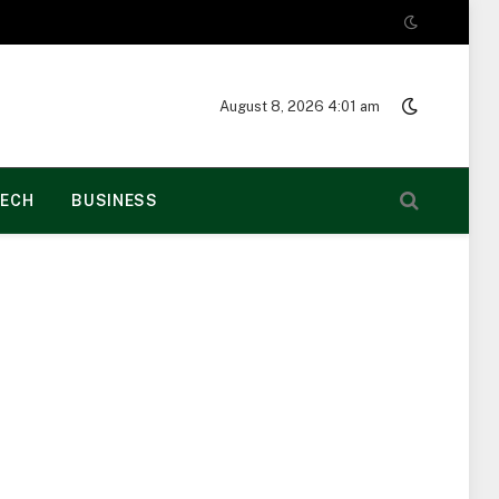
August 8, 2026 4:01 am
ECH
BUSINESS