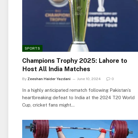
SPORTS
Champions Trophy 2025: Lahore to
Host All India Matches
By
Zeeshan Haider Yazdani
June 10, 2024
0
In a highly anticipated rematch following Pakistan’s
heartbreaking defeat to India at the 2024 T20 World
Cup, cricket fans might…