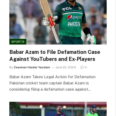
SPORTS
Babar Azam to File Defamation Case
Against YouTubers and Ex-Players
By
Zeeshan Haider Yazdani
June 22, 2024
0
Babar Azam Takes Legal Action for Defamation
Pakistan cricket team captain Babar Azam is
considering filing a defamation case against…