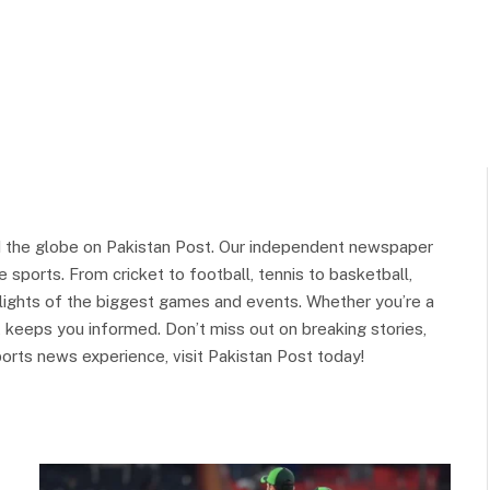
d the globe on Pakistan Post. Our independent newspaper
 sports. From cricket to football, tennis to basketball,
ghlights of the biggest games and events. Whether you’re a
st keeps you informed. Don’t miss out on breaking stories,
orts news experience, visit Pakistan Post today!