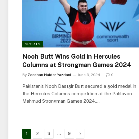
SPORTS
Nooh Butt Wins Gold in Hercules
Columns at Strongman Games 2024
By
Zeeshan Haider Yazdani
June 3, 2024
0
Pakistan’s Nooh Dastgir Butt secured a gold medal in
the Hercules Columns competition at the Pahlavon
Mahmud Strongman Games 2024,…
…
Next
1
2
3
9