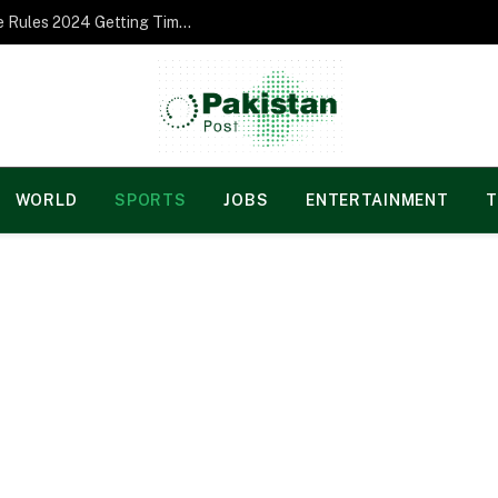
Norgesspill Gambling enterprise Incentive Rules 2024 Getting Time and energy to Care and attention
WORLD
SPORTS
JOBS
ENTERTAINMENT
T