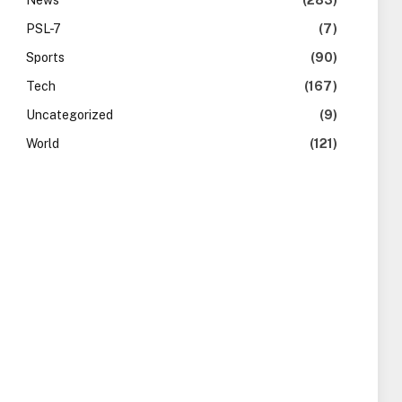
News
(283)
PSL-7
(7)
Sports
(90)
Tech
(167)
Uncategorized
(9)
World
(121)