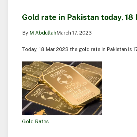
Gold rate in Pakistan today, 1
By
M Abdullah
March 17, 2023
Today, 18 Mar 2023 the gold rate in Pakistan is 
Gold Rates