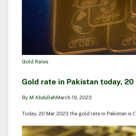
Gold Rates
Gold rate in Pakistan today, 2
By
M Abdullah
March 19, 2023
Today, 20 Mar 2023 the gold rate in Pakistan is 