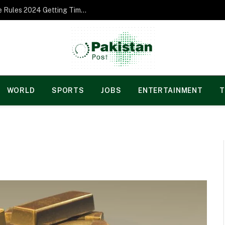
Norgesspill Gambling enterprise Incentive Rules 2024 Getting Time and energy to Care and attention
WORLD
SPORTS
JOBS
ENTERTAINMENT
T