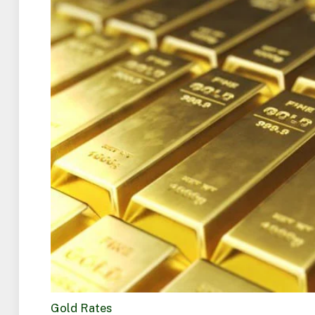
Gold Rates