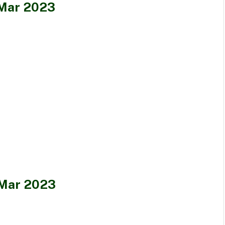
7 Mar 2023
6 Mar 2023