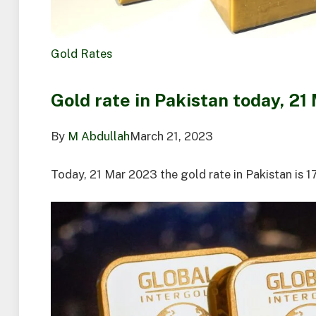
Gold Rates
Gold rate in Pakistan today, 2
By
M Abdullah
March 21, 2023
Today, 21 Mar 2023 the gold rate in Pakistan is 