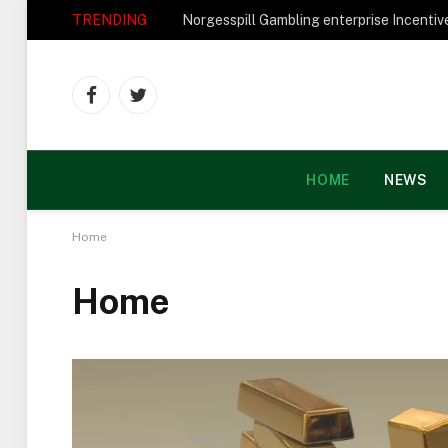
TRENDING
Facebook
Twitter
HOME
NEWS
Home
Home