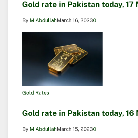
Gold rate in Pakistan today, 1
By
M Abdullah
March 16, 2023
0
Gold Rates
Gold rate in Pakistan today, 1
By
M Abdullah
March 15, 2023
0