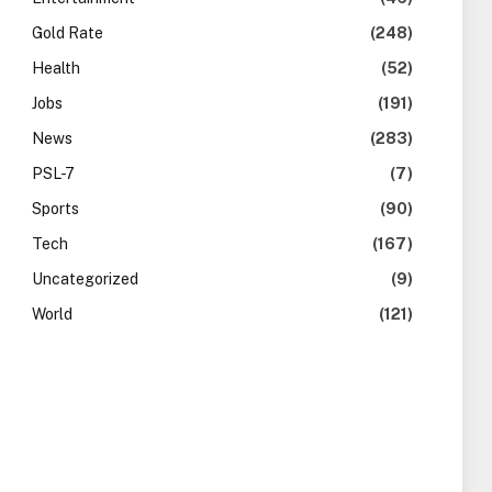
Gold Rate
(248)
Health
(52)
Jobs
(191)
News
(283)
PSL-7
(7)
Sports
(90)
Tech
(167)
Uncategorized
(9)
World
(121)