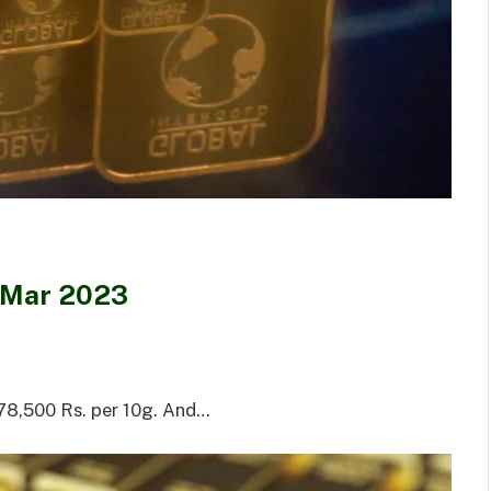
0 Mar 2023
178,500 Rs. per 10g. And…