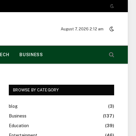
August 7, 2026 2:12 am
ECH
BUSINESS
BROWSE BY CATEGORY
blog
(3)
Business
(137)
Education
(39)
Entertainment
(46)