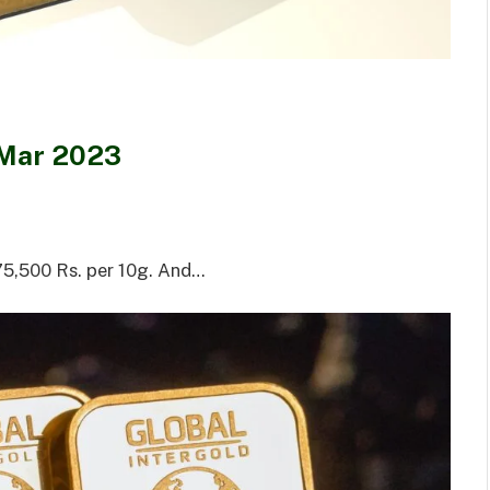
1 Mar 2023
175,500 Rs. per 10g. And…