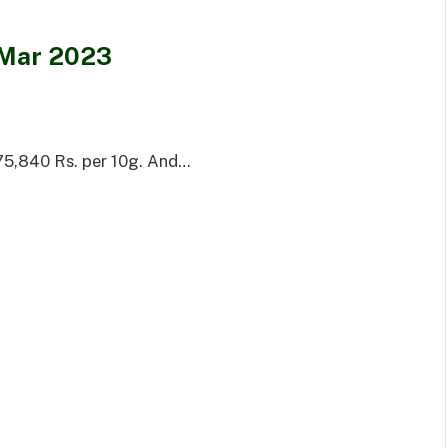
8 Mar 2023
175,840 Rs. per 10g. And…