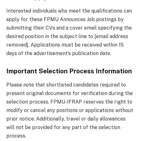
Interested individuals who meet the qualifications can
apply for these FPMU Announces Job postings by
submitting their CVs and a cover email specifying the
desired position in the subject line to [email address
removed]. Applications must be received within 15
days of the advertisement’s publication date.
Important Selection Process Information
Please note that shortlisted candidates required to
present original documents for verification during the
selection process. FPMU-IFRAP reserves the right to
modify or cancel any positions or applications without
prior notice. Additionally, travel or daily allowances
will not be provided for any part of the selection
process.