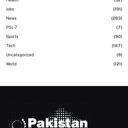
Health
(52)
Jobs
(191)
News
(283)
PSL-7
(7)
Sports
(90)
Tech
(167)
Uncategorized
(9)
World
(121)