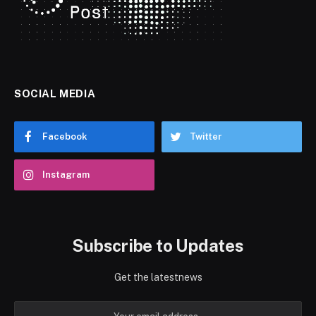
SOCIAL MEDIA
Facebook
Twitter
Instagram
Subscribe to Updates
Get the latestnews