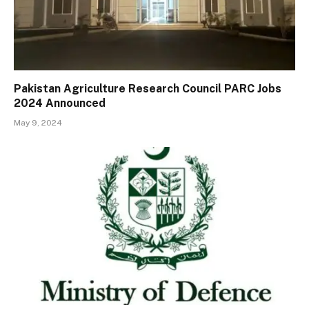
Pakistan Agriculture Research Council PARC Jobs
2024 Announced
May 9, 2024