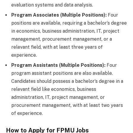
evaluation systems and data analysis.
Program Associates (Multiple Positions):
Four
positions are available, requiring a bachelor’s degree
in economics, business administration, IT, project
management, procurement management, or a
relevant field, with at least three years of
experience.
Program Assistants (Multiple Positions):
Four
program assistant positions are also available.
Candidates should possess a bachelor’s degree in a
relevant field like economics, business
administration, IT, project management, or
procurement management, with at least two years
of experience.
How to Apply for FPMU Jobs