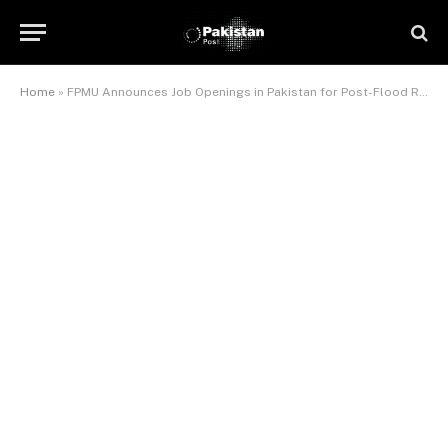
Home
»
FPMU Announces Job Openings in Pakistan for Post-Flood Reconstruction Program (IFRAP)