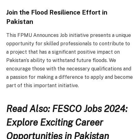
Join the Flood Resilience Effort in
Pakistan
This FPMU Announces Job initiative presents a unique
opportunity for skilled professionals to contribute to
a project that has a significant positive impact on
Pakistan’s ability to withstand future floods. We
encourage those with the necessary qualifications and
a passion for making a difference to apply and become
part of this important initiative.
Read Also: FESCO Jobs 2024:
Explore Exciting Career
Opportunities in Pakistan