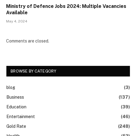
Ministry of Defence Jobs 2024: Multiple Vacancies
Available
May 4, 2024
Comments are closed.
BROWSE BY CATEGORY
blog
(3)
Business
(137)
Education
(39)
Entertainment
(46)
Gold Rate
(248)