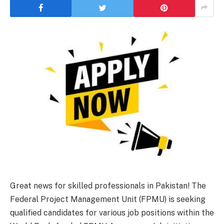
Great news for skilled professionals in Pakistan! The
Federal Project Management Unit (FPMU) is seeking
qualified candidates for various job positions within the