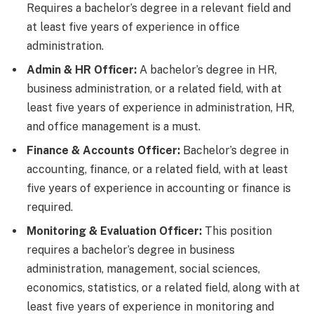
Requires a bachelor’s degree in a relevant field and
at least five years of experience in office
administration.
Admin & HR Officer:
A bachelor’s degree in HR,
business administration, or a related field, with at
least five years of experience in administration, HR,
and office management is a must.
Finance & Accounts Officer:
Bachelor’s degree in
accounting, finance, or a related field, with at least
five years of experience in accounting or finance is
required.
Monitoring & Evaluation Officer:
This position
requires a bachelor’s degree in business
administration, management, social sciences,
economics, statistics, or a related field, along with at
least five years of experience in monitoring and