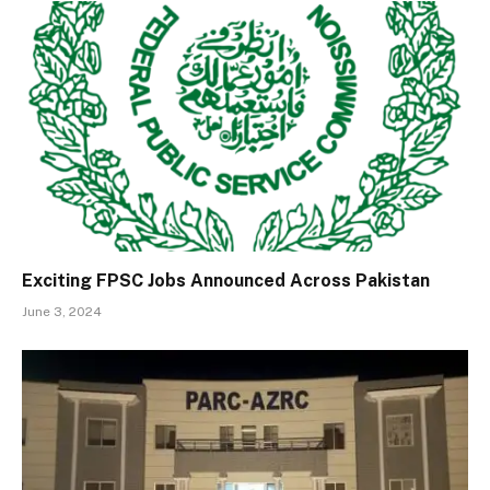
Exciting FPSC Jobs Announced Across Pakistan
June 3, 2024