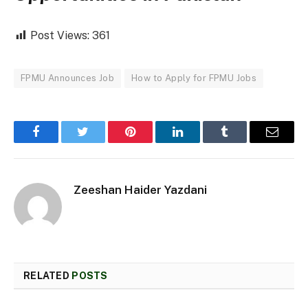
Post Views:
361
FPMU Announces Job
How to Apply for FPMU Jobs
Facebook
Twitter
Pinterest
LinkedIn
Tumblr
Email
Zeeshan Haider Yazdani
RELATED
POSTS