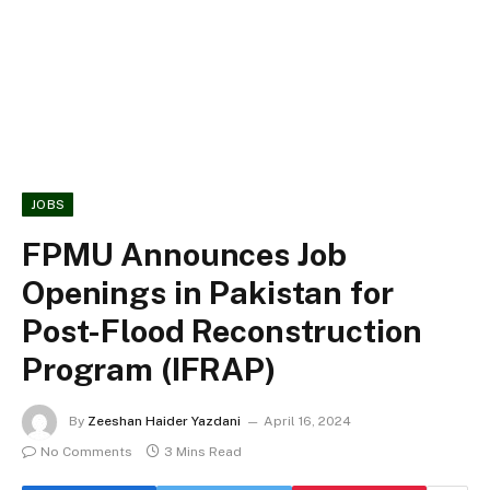
JOBS
FPMU Announces Job
Openings in Pakistan for
Post-Flood Reconstruction
Program (IFRAP)
By
Zeeshan Haider Yazdani
April 16, 2024
No Comments
3 Mins Read