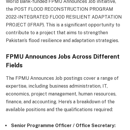
World Bank-funded FPMU Announces Job initiative,
the POST FLOOD RECONSTRUCTION PROGRAM
2022-INTEGRATED FLOOD RESILIENT ADAPTATION
PROJECT (IFRAP). This is a significant opportunity to
contribute to a project that aims to strengthen
Pakistan’s flood resilience and adaptation strategies.
FPMU Announces Jobs Across Different
Fields
The FPMU Announces Job postings cover a range of
expertise, including business administration, IT,
economics, project management, human resources,
finance, and accounting. Here’s a breakdown of the
available positions and the qualifications required:
Senior Programme Officer / Office Secretary: