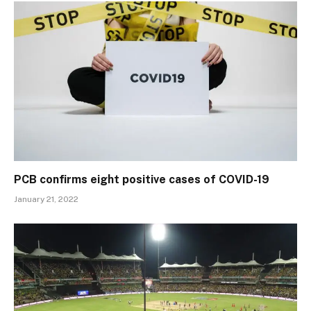
PCB confirms eight positive cases of COVID-19
January 21, 2022