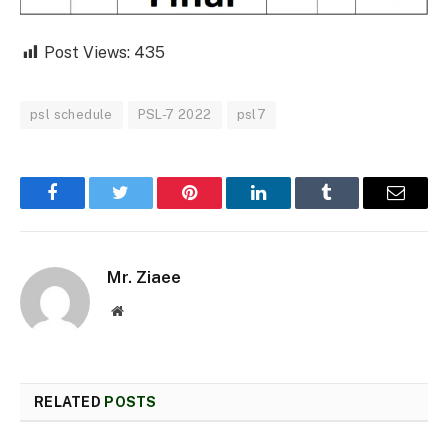
Post Views:
435
psl schedule
PSL-7 2022
psl7
Facebook
Twitter
Pinterest
LinkedIn
Tumblr
Email
Mr. Ziaee
Website
RELATED
POSTS