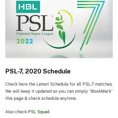
PSL-7, 2020 Schedule
Check here the Latest Schedule for all PSL-7 matches.
We will keep it updated so you can simply “BookMark”
this page & check schedule anytime.
Also check
PSL Squad.