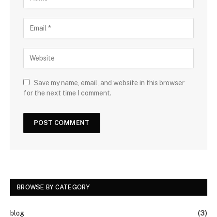
Save my name, email, and website in this browser
for the next time I comment.
BROWSE BY CATEGORY
blog
(3)