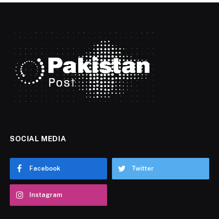
SOCIAL MEDIA
Facebook
Twitter
Instagram