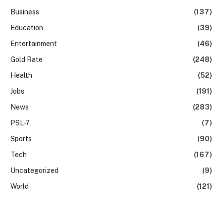
Business
(137)
Education
(39)
Entertainment
(46)
Gold Rate
(248)
Health
(52)
Jobs
(191)
News
(283)
PSL-7
(7)
Sports
(90)
Tech
(167)
Uncategorized
(9)
World
(121)