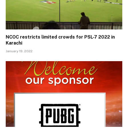
NCOC restricts limited crowds for PSL-7 2022 in
Karachi
January 19, 2022