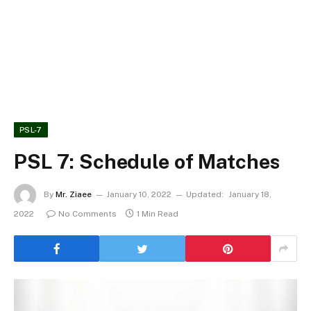
PSL-7
PSL 7: Schedule of Matches
By
Mr. Ziaee
January 10, 2022
Updated:
January 18,
2022
No Comments
1 Min Read