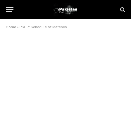
Home
»
PSL 7: Schedule of Matches