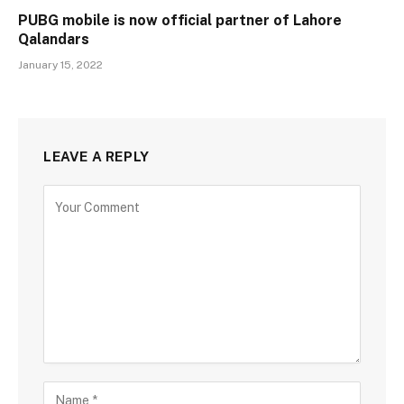
PUBG mobile is now official partner of Lahore
Qalandars
January 15, 2022
LEAVE A REPLY