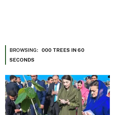
BROWSING:
000 TREES IN 60
SECONDS