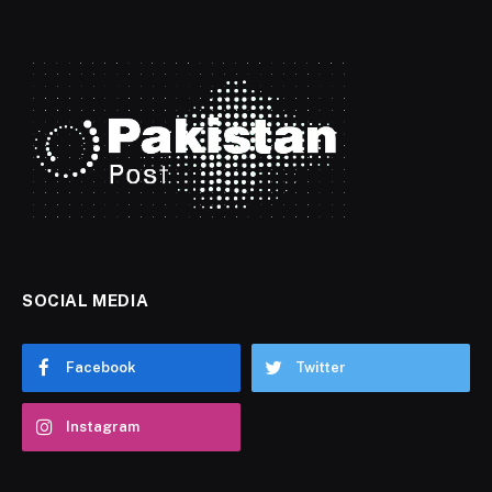
SOCIAL MEDIA
Facebook
Twitter
Instagram