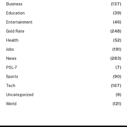
Business
(137)
Education
(39)
Entertainment
(46)
Gold Rate
(248)
Health
(52)
Jobs
(191)
News
(283)
PSL-7
(7)
Sports
(90)
Tech
(167)
Uncategorized
(9)
World
(121)