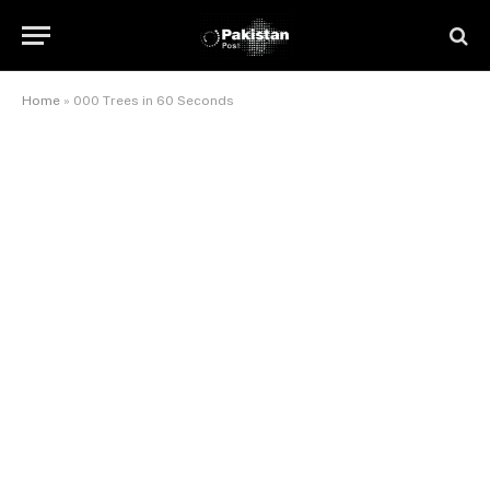
Home
»
000 Trees in 60 Seconds