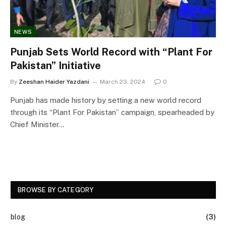
NEWS
Punjab Sets World Record with “Plant For
Pakistan” Initiative
By
Zeeshan Haider Yazdani
March 23, 2024
0
Punjab has made history by setting a new world record
through its “Plant For Pakistan” campaign, spearheaded by
Chief Minister…
BROWSE BY CATEGORY
blog
(3)