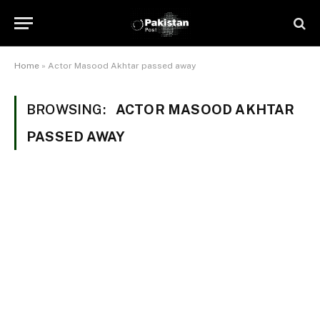
Home
»
Actor Masood Akhtar passed away
BROWSING:
ACTOR MASOOD AKHTAR
PASSED AWAY