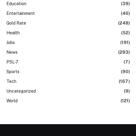
Education
(39)
Entertainment
(46)
Gold Rate
(248)
Health
(52)
Jobs
(191)
News
(283)
PSL-7
(7)
Sports
(90)
Tech
(167)
Uncategorized
(9)
World
(121)