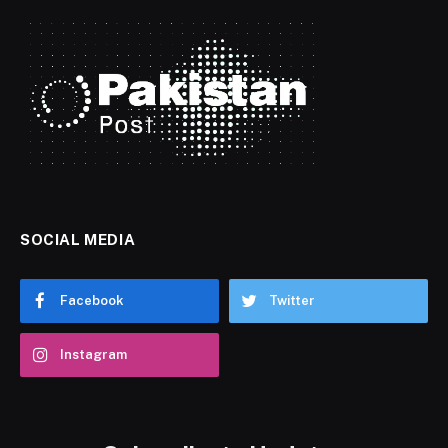
SOCIAL MEDIA
Facebook
Twitter
Instagram