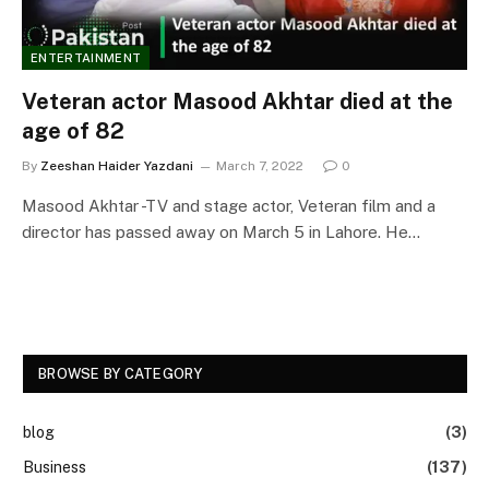
ENTERTAINMENT
Veteran actor Masood Akhtar died at the
age of 82
By
Zeeshan Haider Yazdani
March 7, 2022
0
Masood Akhtar -TV and stage actor, Veteran film and a
director has passed away on March 5 in Lahore. He…
BROWSE BY CATEGORY
blog
(3)
Business
(137)