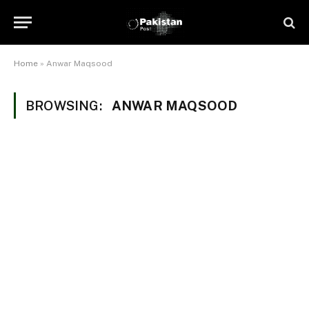
Home
»
Anwar Maqsood
BROWSING:
ANWAR MAQSOOD