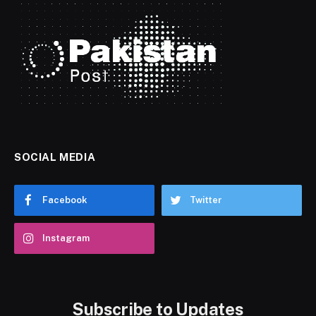
SOCIAL MEDIA
Facebook
Twitter
Instagram
Subscribe to Updates