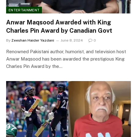
ENTERTAINMENT
Anwar Maqsood Awarded with King
Charles Pin Award by Canadian Govt
By
Zeeshan Haider Yazdani
June 8, 2024
0
Renowned Pakistani author, humorist, and television host
Anwar Maqsood has been awarded the prestigious King
Charles Pin Award by the…