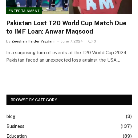
ENTERTAINMENT
Pakistan Lost T20 World Cup Match Due
to IMF Loan: Anwar Maqsood
By
Zeeshan Haider Yazdani
June 7, 2024
0
In a surprising turn of events at the T20 World Cup 2024,
Pakistan faced an unexpected loss against the USA…
BROWSE BY CATEGORY
blog
(3)
Business
(137)
Education
(39)