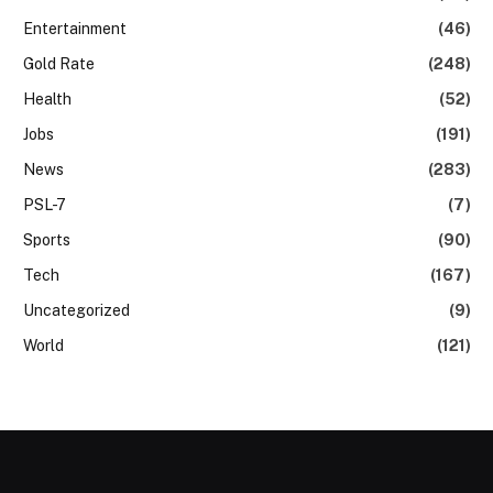
Entertainment
(46)
Gold Rate
(248)
Health
(52)
Jobs
(191)
News
(283)
PSL-7
(7)
Sports
(90)
Tech
(167)
Uncategorized
(9)
World
(121)