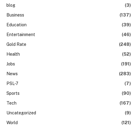
blog
(3)
Business
(137)
Education
(39)
Entertainment
(46)
Gold Rate
(248)
Health
(52)
Jobs
(191)
News
(283)
PSL-7
(7)
Sports
(90)
Tech
(167)
Uncategorized
(9)
World
(121)