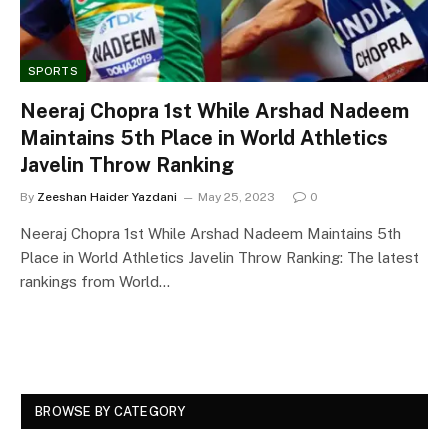
SPORTS
Neeraj Chopra 1st While Arshad Nadeem
Maintains 5th Place in World Athletics
Javelin Throw Ranking
By
Zeeshan Haider Yazdani
May 25, 2023
0
Neeraj Chopra 1st While Arshad Nadeem Maintains 5th
Place in World Athletics Javelin Throw Ranking: The latest
rankings from World…
BROWSE BY CATEGORY