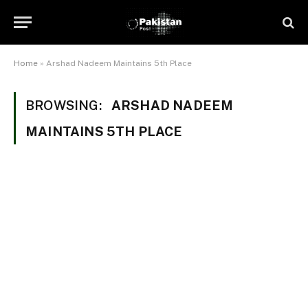
Home
»
Arshad Nadeem Maintains 5th Place
BROWSING:
ARSHAD NADEEM
MAINTAINS 5TH PLACE