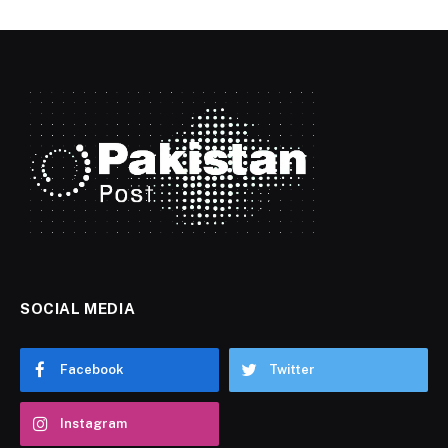
SOCIAL MEDIA
Facebook
Twitter
Instagram