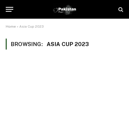
Home
»
Asia Cup 2023
BROWSING:
ASIA CUP 2023