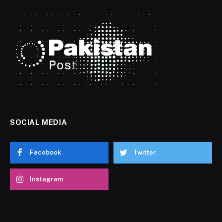
SOCIAL MEDIA
Facebook
Twitter
Instagram