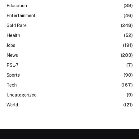
Education
(39)
Entertainment
(46)
Gold Rate
(248)
Health
(52)
Jobs
(191)
News
(283)
PSL-7
(7)
Sports
(90)
Tech
(167)
Uncategorized
(9)
World
(121)