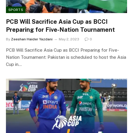
SPORTS
PCB Will Sacrifice Asia Cup as BCCI
Preparing for Five-Nation Tournament
By
Zeeshan Haider Yazdani
May 2, 2023
0
PCB Will Sacrifice Asia Cup as BCCI Preparing for Five-
Nation Tournament: Pakistan is scheduled to host the Asia
Cup in…