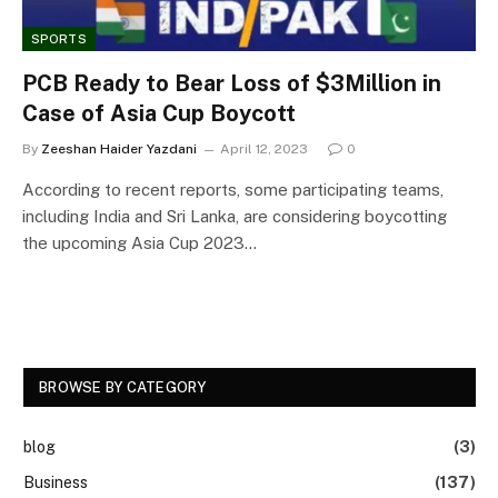
SPORTS
PCB Ready to Bear Loss of $3Million in
Case of Asia Cup Boycott
By
Zeeshan Haider Yazdani
April 12, 2023
0
According to recent reports, some participating teams,
including India and Sri Lanka, are considering boycotting
the upcoming Asia Cup 2023…
BROWSE BY CATEGORY
blog
(3)
Business
(137)