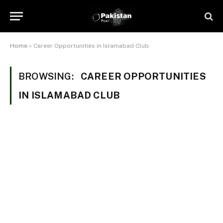
Home
»
Career Opportunities in Islamabad Club
BROWSING:
CAREER OPPORTUNITIES
IN ISLAMABAD CLUB