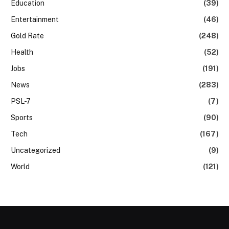
Education
(39)
Entertainment
(46)
Gold Rate
(248)
Health
(52)
Jobs
(191)
News
(283)
PSL-7
(7)
Sports
(90)
Tech
(167)
Uncategorized
(9)
World
(121)