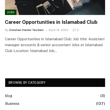
JOBS
Career Opportunities in Islamabad Club
By
Zeeshan Haider Yazdani
April 14, 2023
0
Career Opportunities in Islamabad Club: Job title: Assistant
manager accounts & senior accountant Jobs at Islamabad
Club Location: Islamabad Job…
BROWSE BY CATEGORY
blog
(3)
Business
(137)