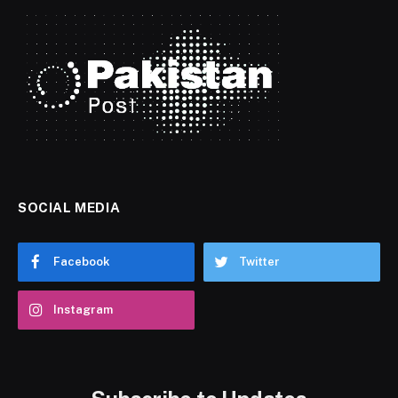
SOCIAL MEDIA
Facebook
Twitter
Instagram