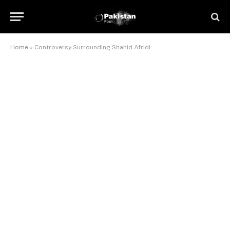
Home
»
Controversy Surrounding Shahid Afridi