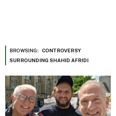
BROWSING:
CONTROVERSY
SURROUNDING SHAHID AFRIDI