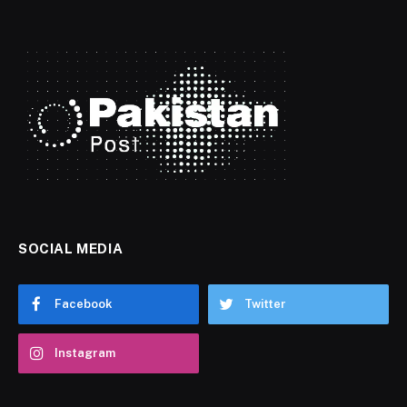
SOCIAL MEDIA
Facebook
Twitter
Instagram