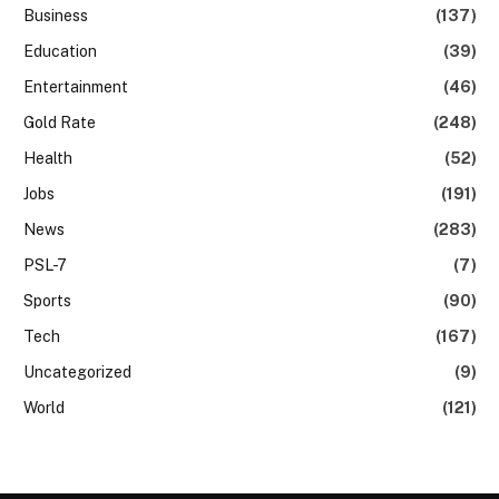
Business
(137)
Education
(39)
Entertainment
(46)
Gold Rate
(248)
Health
(52)
Jobs
(191)
News
(283)
PSL-7
(7)
Sports
(90)
Tech
(167)
Uncategorized
(9)
World
(121)