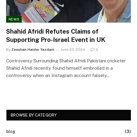
NEWS
Shahid Afridi Refutes Claims of
Supporting Pro-Israel Event in UK
By
Zeeshan Haider Yazdani
June 20, 2024
0
Controversy Surrounding Shahid Afridi Pakistani cricketer
Shahid Afridi recently found himself embroiled in a
controversy when an Instagram account falsely…
BROWSE BY CATEGORY
blog
(3)