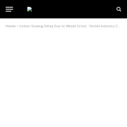
Home
»
Cotton Sowing Delay Due to Wheat Crisis : Textile Industry Concerns Rise