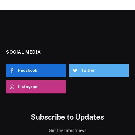
SOCIAL MEDIA
Facebook
Twitter
Instagram
Subscribe to Updates
Get the latestnews