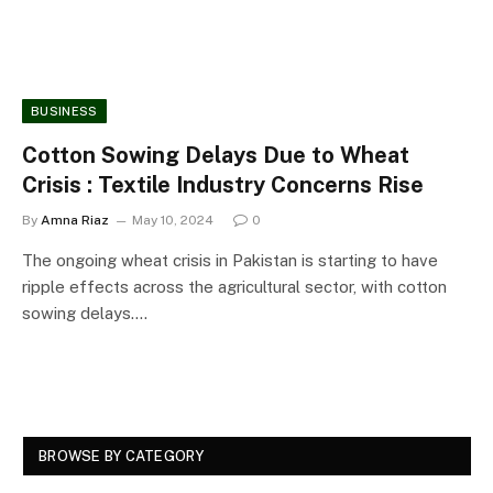
BUSINESS
Cotton Sowing Delays Due to Wheat
Crisis : Textile Industry Concerns Rise
By
Amna Riaz
May 10, 2024
0
The ongoing wheat crisis in Pakistan is starting to have
ripple effects across the agricultural sector, with cotton
sowing delays.…
BROWSE BY CATEGORY