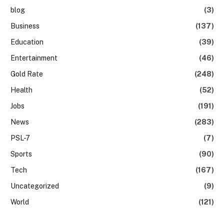
blog
(3)
Business
(137)
Education
(39)
Entertainment
(46)
Gold Rate
(248)
Health
(52)
Jobs
(191)
News
(283)
PSL-7
(7)
Sports
(90)
Tech
(167)
Uncategorized
(9)
World
(121)