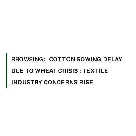
BROWSING:
COTTON SOWING DELAY
DUE TO WHEAT CRISIS : TEXTILE
INDUSTRY CONCERNS RISE