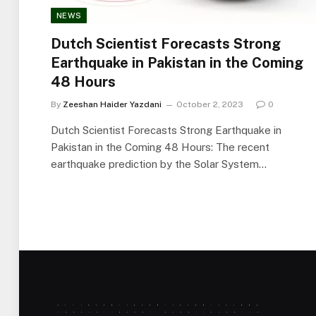
NEWS
Dutch Scientist Forecasts Strong
Earthquake in Pakistan in the Coming
48 Hours
By
Zeeshan Haider Yazdani
October 2, 2023
0
Dutch Scientist Forecasts Strong Earthquake in
Pakistan in the Coming 48 Hours: The recent
earthquake prediction by the Solar System…