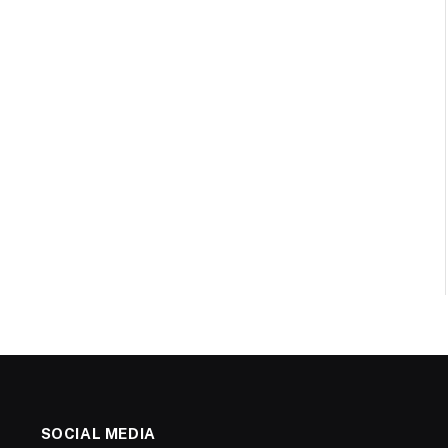
SOCIAL MEDIA