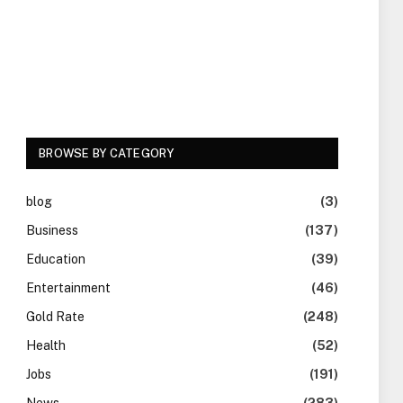
BROWSE BY CATEGORY
blog
(3)
Business
(137)
Education
(39)
Entertainment
(46)
Gold Rate
(248)
Health
(52)
Jobs
(191)