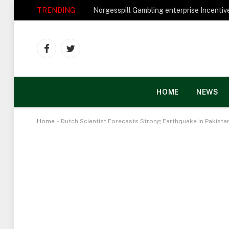
TRENDING
Facebook
Twitter
HOME
NEWS
Home
»
Dutch Scientist Forecasts Strong Earthquake in Pakista