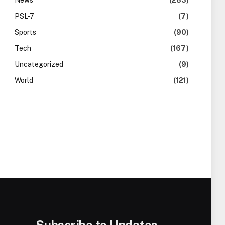
News
(283)
PSL-7
(7)
Sports
(90)
Tech
(167)
Uncategorized
(9)
World
(121)
Subscribe to Updates