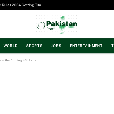
Norgesspill Gambling enterprise Incentive Rules 2024 Getting Time and energy to Care and attention
WORLD
SPORTS
JOBS
ENTERTAINMENT
T
n in the Coming 48 Hours