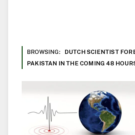
BROWSING:
DUTCH SCIENTIST FOR
PAKISTAN IN THE COMING 48 HOUR