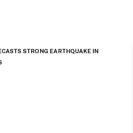
ECASTS STRONG EARTHQUAKE IN
S