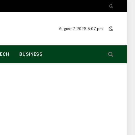
August 7, 2026 5:07 pm
ECH
BUSINESS