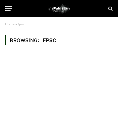
Home
»
fpsc
BROWSING:
FPSC