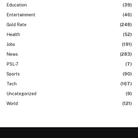
Education
(39)
Entertainment
(46)
Gold Rate
(248)
Health
(52)
Jobs
(191)
News
(283)
PSL-7
(7)
Sports
(90)
Tech
(167)
Uncategorized
(9)
World
(121)