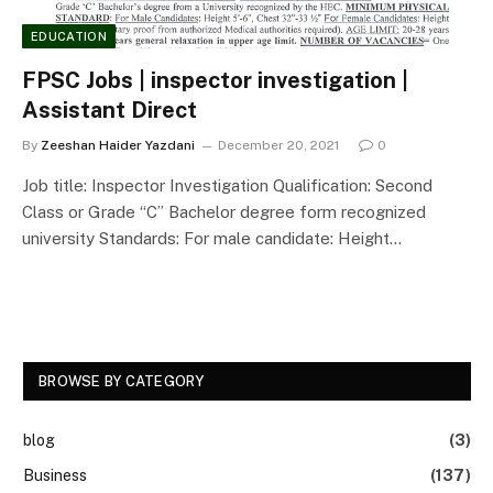
EDUCATION
FPSC Jobs | inspector investigation |
Assistant Direct
By
Zeeshan Haider Yazdani
December 20, 2021
0
Job title: Inspector Investigation Qualification: Second
Class or Grade “C” Bachelor degree form recognized
university Standards: For male candidate: Height…
BROWSE BY CATEGORY
blog
(3)
Business
(137)