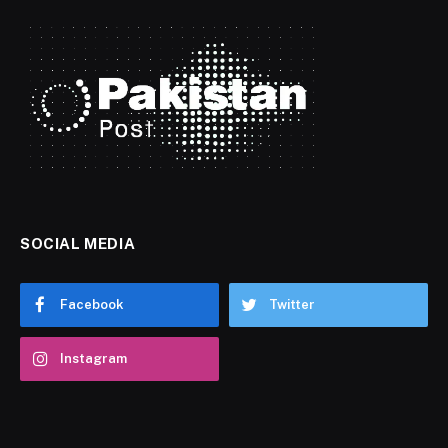
SOCIAL MEDIA
Facebook
Twitter
Instagram