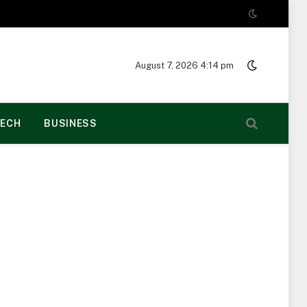
August 7, 2026 4:14 pm
ECH
BUSINESS