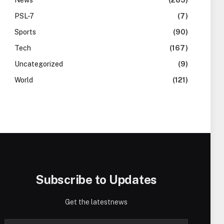
News
(283)
PSL-7
(7)
Sports
(90)
Tech
(167)
Uncategorized
(9)
World
(121)
Subscribe to Updates
Get the latestnews