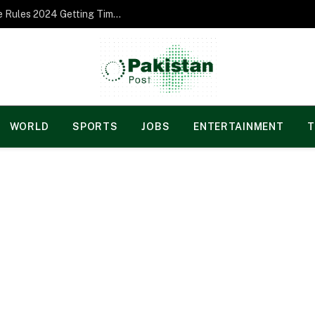
Norgesspill Gambling enterprise Incentive Rules 2024 Getting Time and energy to Care and attention
WORLD
SPORTS
JOBS
ENTERTAINMENT
T