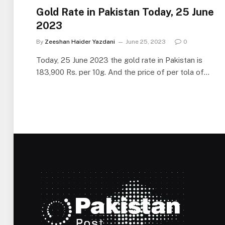
Gold Rate in Pakistan Today, 25 June
2023
By
Zeeshan Haider Yazdani
June 25, 2023
0
Today, 25 June 2023 the gold rate in Pakistan is
183,900 Rs. per 10g. And the price of per tola of…