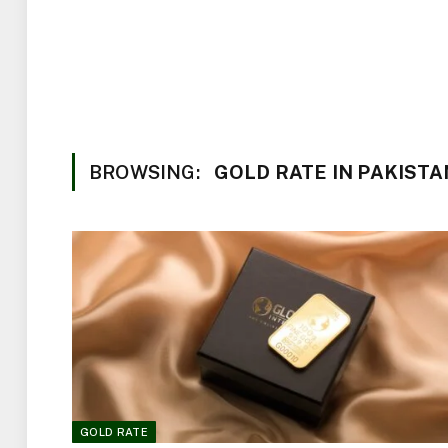
BROWSING:
GOLD RATE IN PAKISTA
GOLD RATE