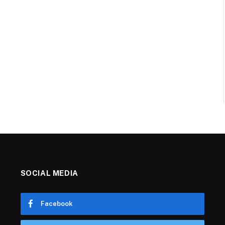
SOCIAL MEDIA
Facebook