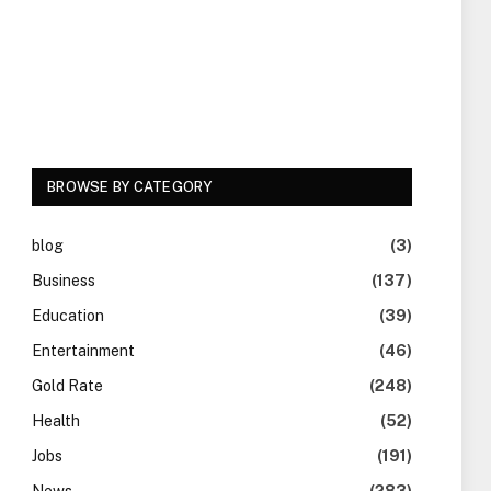
BROWSE BY CATEGORY
blog
(3)
Business
(137)
Education
(39)
Entertainment
(46)
Gold Rate
(248)
Health
(52)
Jobs
(191)