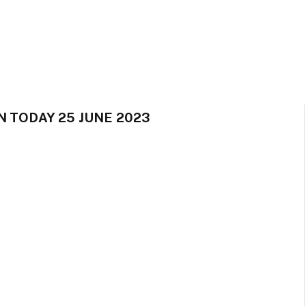
N TODAY 25 JUNE 2023