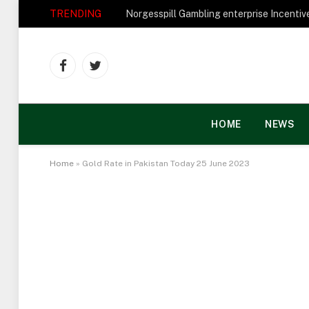
TRENDING
Facebook
Twitter
HOME
NEWS
Home
»
Gold Rate in Pakistan Today 25 June 2023