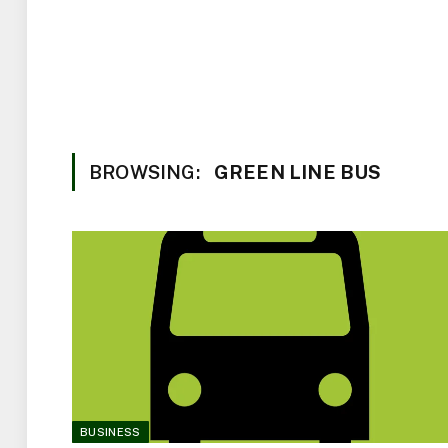
BROWSING:
GREEN LINE BUS
BUSINESS