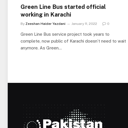
Green Line Bus started official
working in Karachi
By
Zeeshan Haider Yazdani
January 11, 2022
0
Green Line Bus service project took years to
complete, now public of Karachi doesn’t need to wait
anymore. As Green…