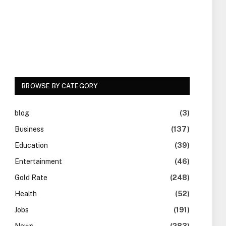
BROWSE BY CATEGORY
blog
(3)
Business
(137)
Education
(39)
Entertainment
(46)
Gold Rate
(248)
Health
(52)
Jobs
(191)