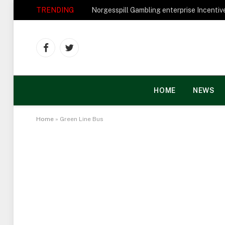
TRENDING
Facebook
Twitter
HOME
NEWS
Home
»
Green Line Bus