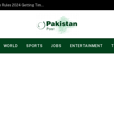
Norgesspill Gambling enterprise Incentive Rules 2024 Getting Time and energy to Care and attention
WORLD
SPORTS
JOBS
ENTERTAINMENT
T