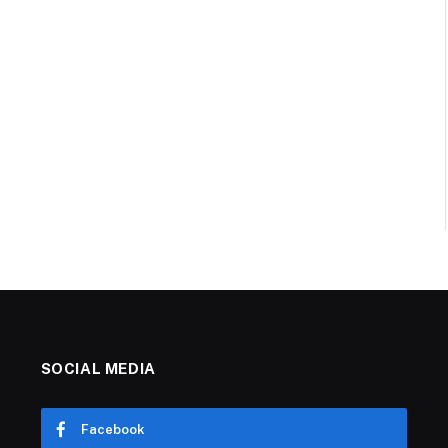
SOCIAL MEDIA
Facebook