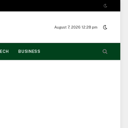
August 7, 2026 12:28 pm
ECH
BUSINESS