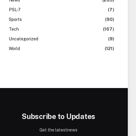
News
(283)
PSL-7
(7)
Sports
(90)
Tech
(167)
Uncategorized
(9)
World
(121)
Subscribe to Updates
Get the latestnews