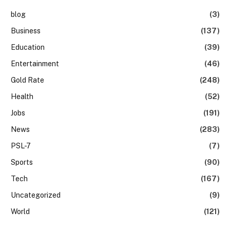
blog
(3)
Business
(137)
Education
(39)
Entertainment
(46)
Gold Rate
(248)
Health
(52)
Jobs
(191)
News
(283)
PSL-7
(7)
Sports
(90)
Tech
(167)
Uncategorized
(9)
World
(121)