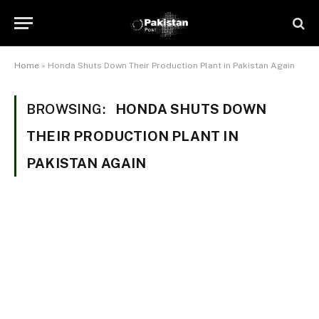
Home
»
Honda Shuts Down Their Production Plant in Pakistan Again
BROWSING:
HONDA SHUTS DOWN
THEIR PRODUCTION PLANT IN
PAKISTAN AGAIN