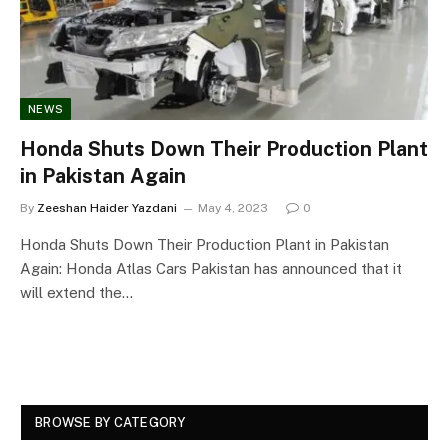
NEWS
Honda Shuts Down Their Production Plant
in Pakistan Again
By
Zeeshan Haider Yazdani
May 4, 2023
0
Honda Shuts Down Their Production Plant in Pakistan
Again: Honda Atlas Cars Pakistan has announced that it
will extend the…
BROWSE BY CATEGORY