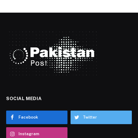
SOCIAL MEDIA
Facebook
Twitter
Instagram