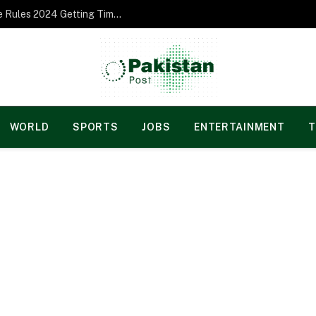
Norgesspill Gambling enterprise Incentive Rules 2024 Getting Time and energy to Care and attention
WORLD
SPORTS
JOBS
ENTERTAINMENT
T