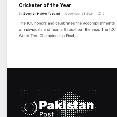
Cricketer of the Year
By
Zeeshan Haider Yazdani
December 31, 2021
0
The ICC honors and celebrates the accomplishments
of individuals and teams throughout the year. The ICC
World Test Championship Final,…