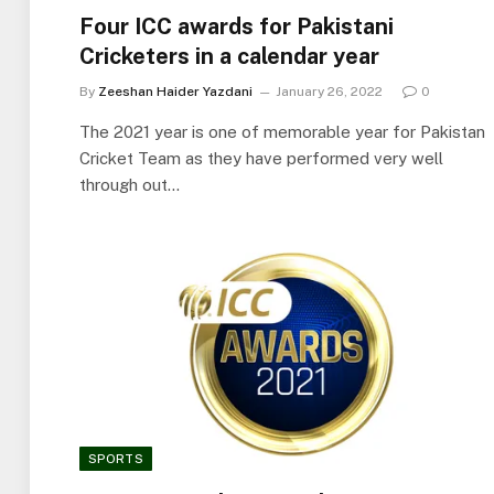
Four ICC awards for Pakistani
Cricketers in a calendar year
By
Zeeshan Haider Yazdani
January 26, 2022
0
The 2021 year is one of memorable year for Pakistan
Cricket Team as they have performed very well
through out…
SPORTS