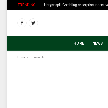
TRENDING
Facebook
Twitter
HOME
NEWS
Home
»
ICC Awards