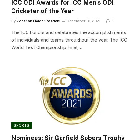
ICC ODI Awards for ICC Men’s ODI
Cricketer of the Year
By
Zeeshan Haider Yazdani
December 31, 2021
0
The ICC honors and celebrates the accomplishments
of individuals and teams throughout the year. The ICC
World Test Championship Final,…
SPORTS
Nominees: Sir Garfield Sobers Trophy