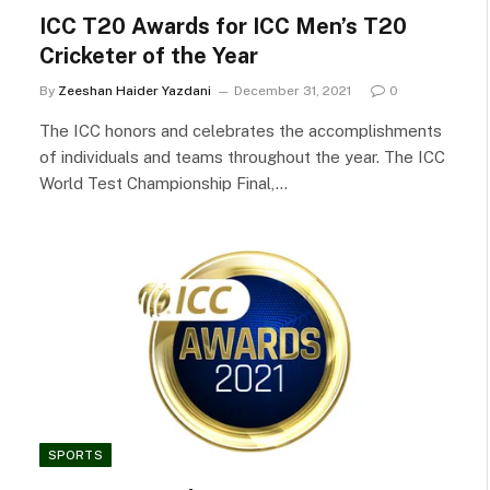
ICC T20 Awards for ICC Men’s T20
Cricketer of the Year
By
Zeeshan Haider Yazdani
December 31, 2021
0
The ICC honors and celebrates the accomplishments
of individuals and teams throughout the year. The ICC
World Test Championship Final,…
SPORTS