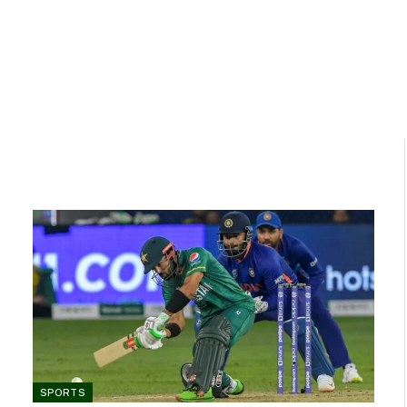
SPORTS