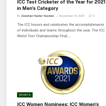
ICC Test Cricketer of the Year for 2021
in Men’s Category
By
Zeeshan Haider Yazdani
December 31, 2021
0
The ICC honors and celebrates the accomplishments
of individuals and teams throughout the year. The ICC
World Test Championship Final,…
SPORTS
ICC Women Nominees: ICC Women’s