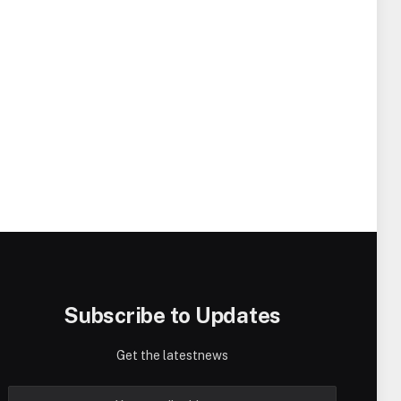
Subscribe to Updates
Get the latestnews