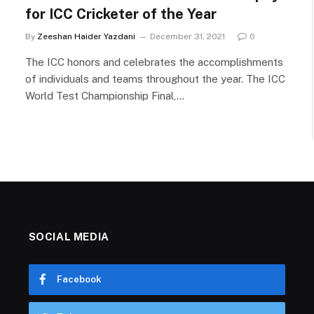
for ICC Cricketer of the Year
By
Zeeshan Haider Yazdani
December 31, 2021
0
The ICC honors and celebrates the accomplishments
of individuals and teams throughout the year. The ICC
World Test Championship Final,…
SOCIAL MEDIA
Facebook