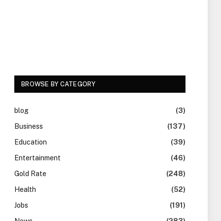
BROWSE BY CATEGORY
blog
(3)
Business
(137)
Education
(39)
Entertainment
(46)
Gold Rate
(248)
Health
(52)
Jobs
(191)