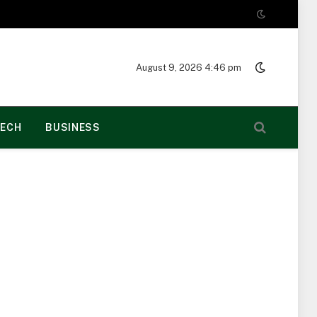
August 9, 2026 4:46 pm
ECH
BUSINESS