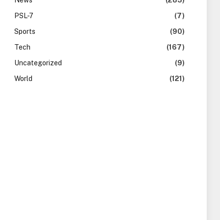
News
(283)
PSL-7
(7)
Sports
(90)
Tech
(167)
Uncategorized
(9)
World
(121)