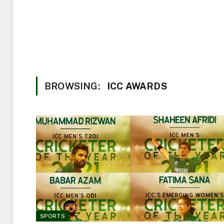
BROWSING:
ICC AWARDS
SPORTS