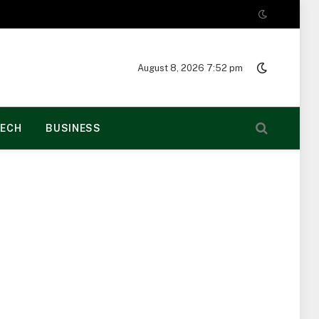
August 8, 2026 7:52 pm
ECH
BUSINESS