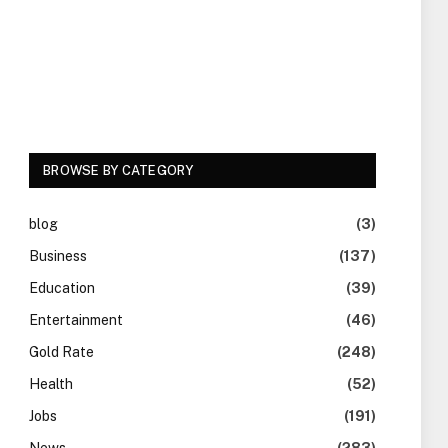
BROWSE BY CATEGORY
blog
(3)
Business
(137)
Education
(39)
Entertainment
(46)
Gold Rate
(248)
Health
(52)
Jobs
(191)