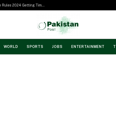
Norgesspill Gambling enterprise Incentive Rules 2024 Getting Time and energy to Care and attention
WORLD
SPORTS
JOBS
ENTERTAINMENT
T