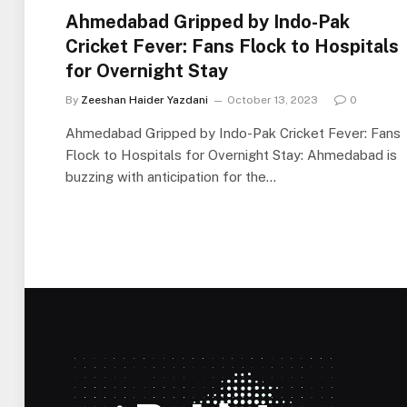
Ahmedabad Gripped by Indo-Pak
Cricket Fever: Fans Flock to Hospitals
for Overnight Stay
By
Zeeshan Haider Yazdani
October 13, 2023
0
Ahmedabad Gripped by Indo-Pak Cricket Fever: Fans
Flock to Hospitals for Overnight Stay: Ahmedabad is
buzzing with anticipation for the…