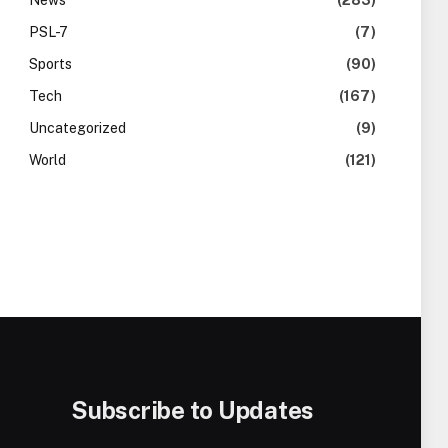
News
(283)
PSL-7
(7)
Sports
(90)
Tech
(167)
Uncategorized
(9)
World
(121)
Subscribe to Updates