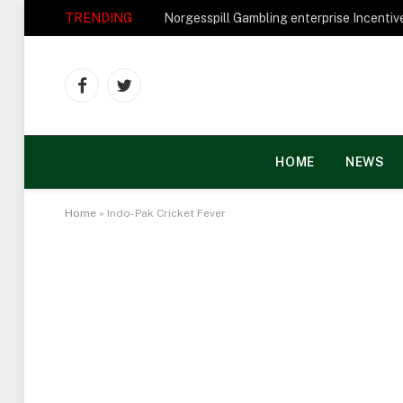
TRENDING
Facebook
Twitter
HOME
NEWS
Home
»
Indo-Pak Cricket Fever