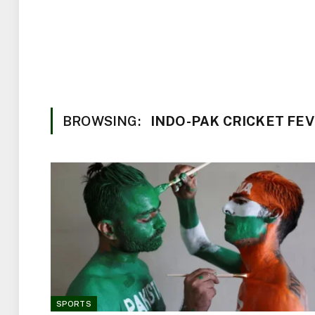
BROWSING:
INDO-PAK CRICKET FE
SPORTS