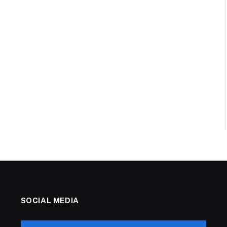
SOCIAL MEDIA