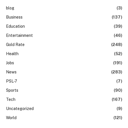
blog
(3)
Business
(137)
Education
(39)
Entertainment
(46)
Gold Rate
(248)
Health
(52)
Jobs
(191)
News
(283)
PSL-7
(7)
Sports
(90)
Tech
(167)
Uncategorized
(9)
World
(121)