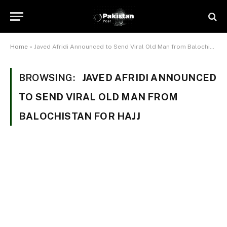
Home
»
Javed Afridi Announced to Send Viral Old Man from Balochistan For Hajj
BROWSING:
JAVED AFRIDI ANNOUNCED
TO SEND VIRAL OLD MAN FROM
BALOCHISTAN FOR HAJJ