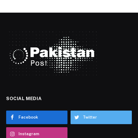
SOCIAL MEDIA
Facebook
Twitter
Instagram