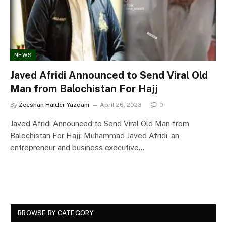
NEWS
Javed Afridi Announced to Send Viral Old
Man from Balochistan For Hajj
By
Zeeshan Haider Yazdani
April 26, 2023
0
Javed Afridi Announced to Send Viral Old Man from
Balochistan For Hajj: Muhammad Javed Afridi, an
entrepreneur and business executive…
BROWSE BY CATEGORY