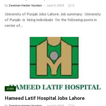
By
Zeeshan Haider Yazdani
June 5, 2023
0
University of Punjab Jobs Lahore: Job summary: University
of Punjab is hiring individuals for the following posts in
center of…
JOBS
Hameed Latif Hospital Jobs Lahore
By
Zeeshan Haider Yazdani
June 5, 2023
0