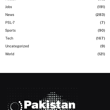
Jobs
(191)
News
(283)
PSL-7
(7)
Sports
(90)
Tech
(167)
Uncategorized
(9)
World
(121)