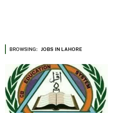
BROWSING:
JOBS IN LAHORE