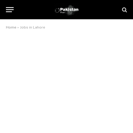
Home
»
Jobs in Lahore