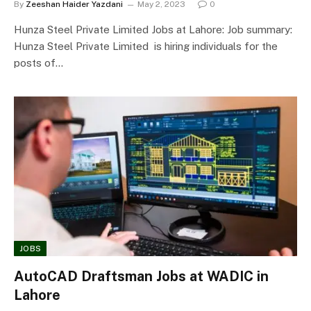
By
Zeeshan Haider Yazdani
May 2, 2023
0
Hunza Steel Private Limited Jobs at Lahore: Job summary:
Hunza Steel Private Limited is hiring individuals for the
posts of…
JOBS
AutoCAD Draftsman Jobs at WADIC in
Lahore