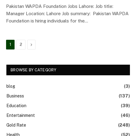
Pakistan WAPDA Foundation Jobs Lahore: Job title:
Manager Location: Lahore Job summary: Pakistan WAPDA
Foundation is hiring individuals for the…
Next
1
2
BROWSE BY CATEGORY
blog
(3)
Business
(137)
Education
(39)
Entertainment
(46)
Gold Rate
(248)
Health
(52)