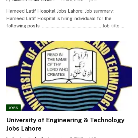
Hameed Latif Hospital Jobs Lahore: Job summary:
Hameed Latif Hospital is hiring individuals for the
following posts ………………………………………… Job title …
JOBS
University of Engineering & Technology
Jobs Lahore