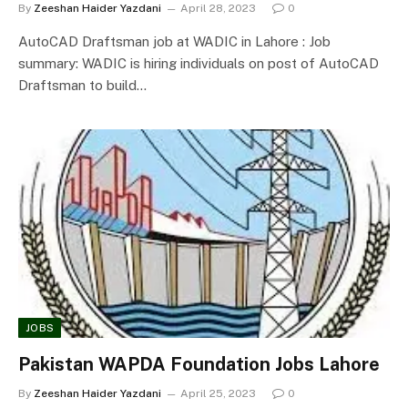
By
Zeeshan Haider Yazdani
April 28, 2023
0
AutoCAD Draftsman job at WADIC in Lahore : Job
summary: WADIC is hiring individuals on post of AutoCAD
Draftsman to build…
JOBS
Pakistan WAPDA Foundation Jobs Lahore
By
Zeeshan Haider Yazdani
April 25, 2023
0