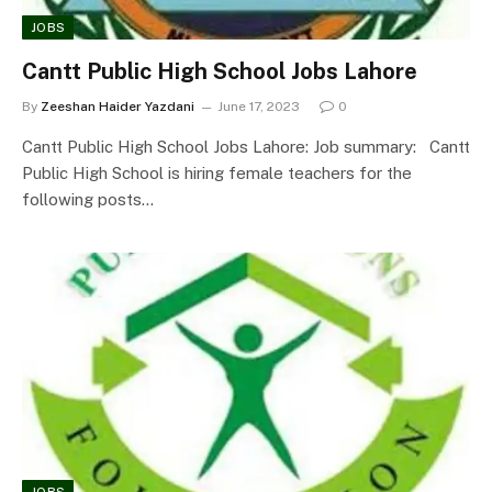
JOBS
Cantt Public High School Jobs Lahore
By
Zeeshan Haider Yazdani
June 17, 2023
0
Cantt Public High School Jobs Lahore: Job summary: Cantt
Public High School is hiring female teachers for the
following posts…