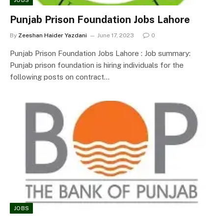
JOBS
Punjab Prison Foundation Jobs Lahore
By
Zeeshan Haider Yazdani
June 17, 2023
0
Punjab Prison Foundation Jobs Lahore : Job summary:
Punjab prison foundation is hiring individuals for the
following posts on contract…
JOBS