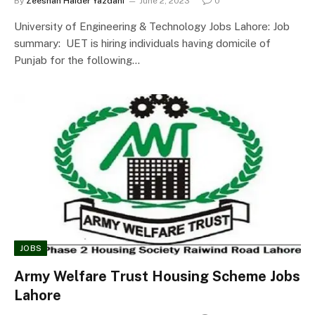
By
Zeeshan Haider Yazdani
June 2, 2023
0
University of Engineering & Technology Jobs Lahore: Job
summary: UET is hiring individuals having domicile of
Punjab for the following…
JOBS
Army Welfare Trust Housing Scheme Jobs
Lahore