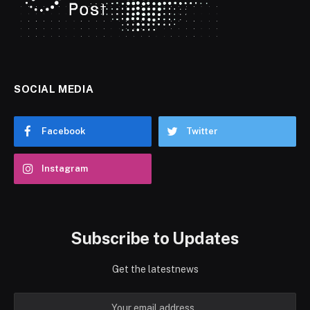
SOCIAL MEDIA
Facebook
Twitter
Instagram
Subscribe to Updates
Get the latestnews