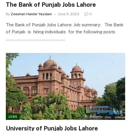
The Bank of Punjab Jobs Lahore
By
Zeeshan Haider Yazdani
June 5, 2023
0
The Bank of Punjab Jobs Lahore: Job summary: The Bank
of Punjab is hiring individuals for the following posts
……………………………………………
JOBS
University of Punjab Jobs Lahore