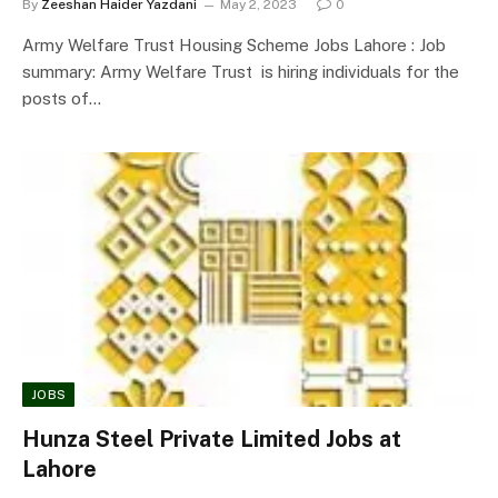
By
Zeeshan Haider Yazdani
May 2, 2023
0
Army Welfare Trust Housing Scheme Jobs Lahore : Job
summary: Army Welfare Trust is hiring individuals for the
posts of…
JOBS
Hunza Steel Private Limited Jobs at
Lahore