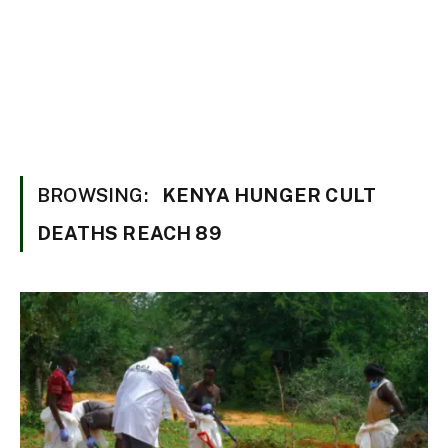
BROWSING:
KENYA HUNGER CULT
DEATHS REACH 89