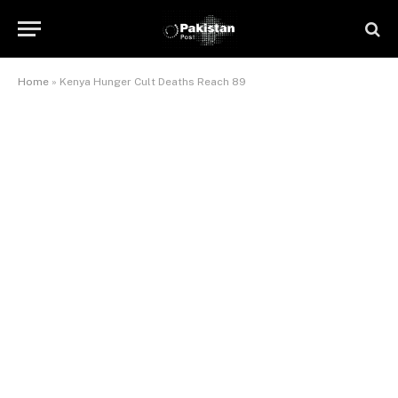
Home
»
Kenya Hunger Cult Deaths Reach 89