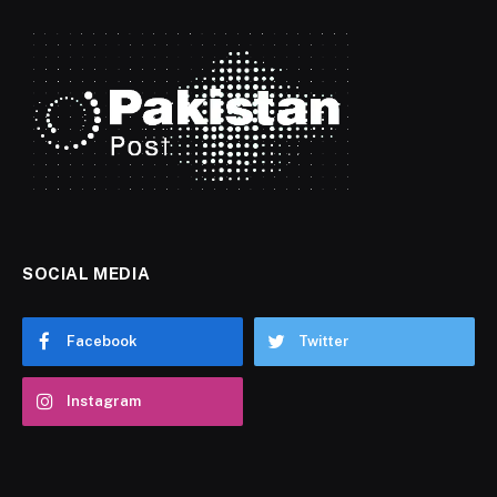
SOCIAL MEDIA
Facebook
Twitter
Instagram