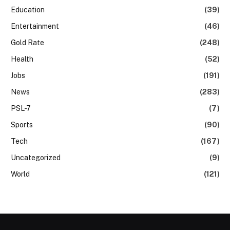
Education
(39)
Entertainment
(46)
Gold Rate
(248)
Health
(52)
Jobs
(191)
News
(283)
PSL-7
(7)
Sports
(90)
Tech
(167)
Uncategorized
(9)
World
(121)