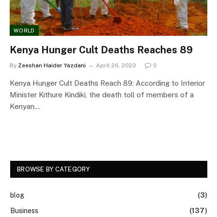
WORLD
Kenya Hunger Cult Deaths Reaches 89
By
Zeeshan Haider Yazdani
April 26, 2023
0
Kenya Hunger Cult Deaths Reach 89: According to Interior
Minister Kithure Kindiki, the death toll of members of a
Kenyan…
BROWSE BY CATEGORY
blog
(3)
Business
(137)