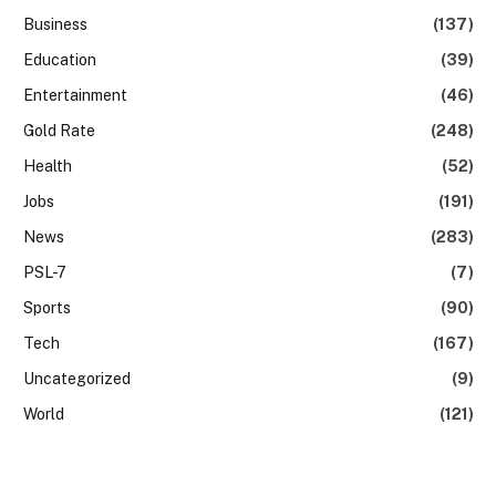
Business
(137)
Education
(39)
Entertainment
(46)
Gold Rate
(248)
Health
(52)
Jobs
(191)
News
(283)
PSL-7
(7)
Sports
(90)
Tech
(167)
Uncategorized
(9)
World
(121)