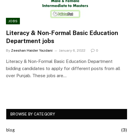
JOBS
Literacy & Non-Formal Basic Education
Department jobs
By
Zeeshan Haider Yazdani
January 6, 2022
0
Literacy & Non-Formal Basic Education Department
bidding candidates to apply for different posts from all
over Punjab. These jobs are…
BROWSE BY CATEGORY
blog
(3)