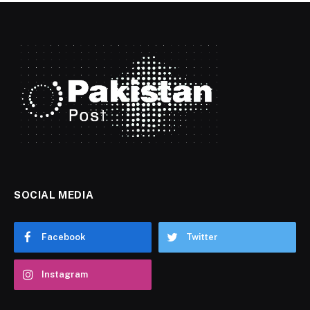
SOCIAL MEDIA
Facebook
Twitter
Instagram