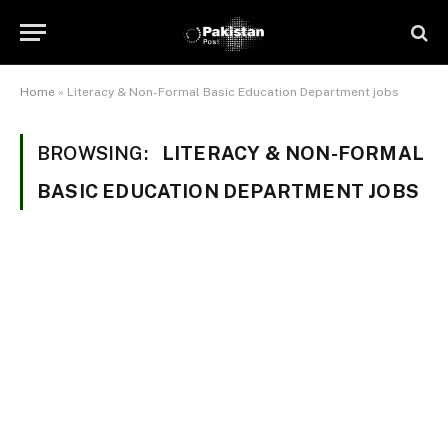
Home
»
Literacy & Non-Formal Basic Education Department jobs
BROWSING:
LITERACY & NON-FORMAL
BASIC EDUCATION DEPARTMENT JOBS