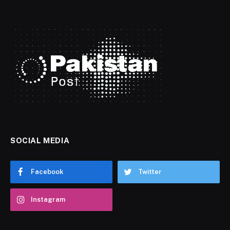
SOCIAL MEDIA
Facebook
Twitter
Instagram