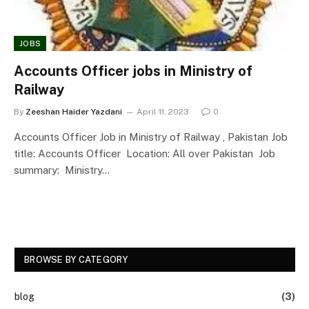
JOBS
Accounts Officer jobs in Ministry of
Railway
By
Zeeshan Haider Yazdani
April 11, 2023
0
Accounts Officer Job in Ministry of Railway , Pakistan Job
title: Accounts Officer Location: All over Pakistan Job
summary: Ministry…
BROWSE BY CATEGORY
blog
(3)