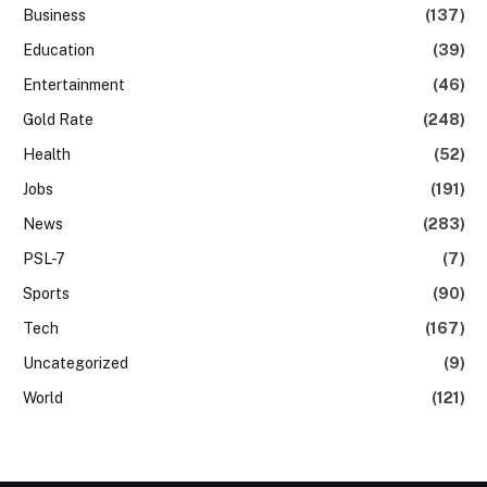
Business
(137)
Education
(39)
Entertainment
(46)
Gold Rate
(248)
Health
(52)
Jobs
(191)
News
(283)
PSL-7
(7)
Sports
(90)
Tech
(167)
Uncategorized
(9)
World
(121)