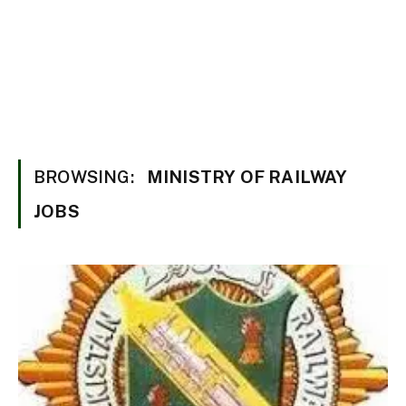
BROWSING:
MINISTRY OF RAILWAY
JOBS