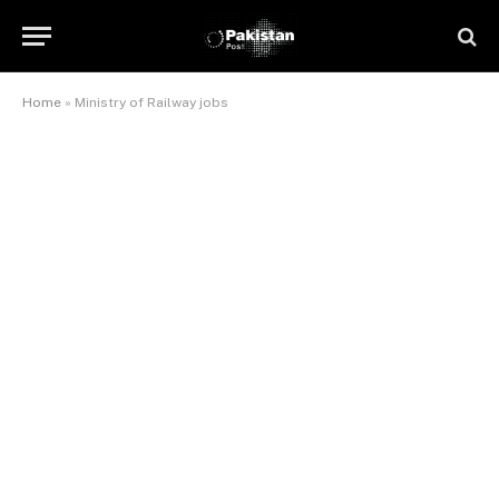
Home
»
Ministry of Railway jobs