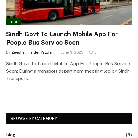
TECH
Sindh Govt To Launch Mobile App For
People Bus Service Soon
By
Zeeshan Haider Yazdani
June 3, 2023
0
Sindh Govt To Launch Mobile App For People Bus Service
Soon: During a transport department meeting led by Sindh
Transport…
BROWSE BY CATEGORY
blog
(3)