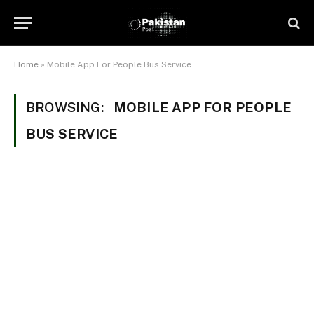
Home
»
Mobile App For People Bus Service
BROWSING:
MOBILE APP FOR PEOPLE
BUS SERVICE