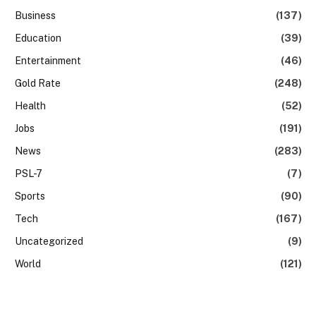
Business
(137)
Education
(39)
Entertainment
(46)
Gold Rate
(248)
Health
(52)
Jobs
(191)
News
(283)
PSL-7
(7)
Sports
(90)
Tech
(167)
Uncategorized
(9)
World
(121)