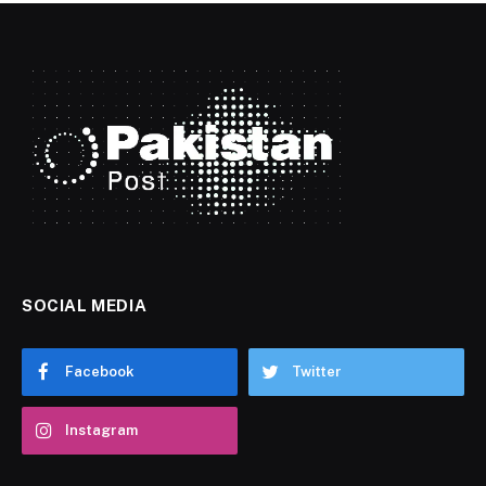
SOCIAL MEDIA
Facebook
Twitter
Instagram