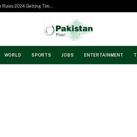
Norgesspill Gambling enterprise Incentive Rules 2024 Getting Time and energy to Care and attention
WORLD
SPORTS
JOBS
ENTERTAINMENT
T