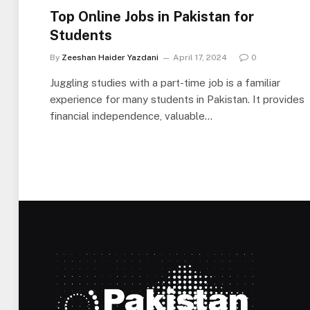
Top Online Jobs in Pakistan for
Students
By
Zeeshan Haider Yazdani
April 17, 2024
0
Juggling studies with a part-time job is a familiar
experience for many students in Pakistan. It provides
financial independence, valuable…