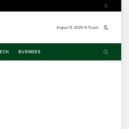
August 8, 2026 9:10 pm
ECH
BUSINESS