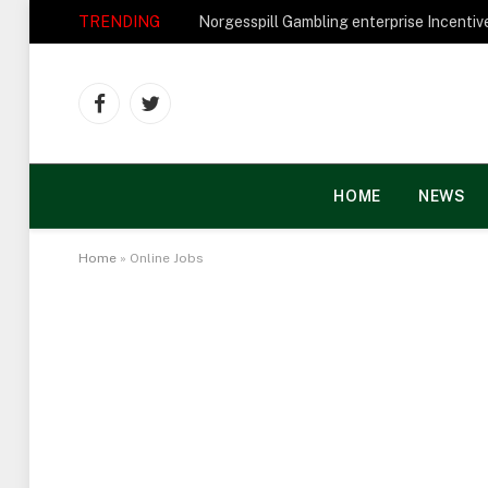
TRENDING
Facebook
Twitter
HOME
NEWS
Home
»
Online Jobs