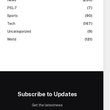
News
(283)
PSL-7
(7)
Sports
(90)
Tech
(167)
Uncategorized
(9)
World
(121)
Subscribe to Updates
Get the latestnews