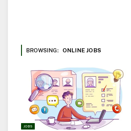
BROWSING:
ONLINE JOBS
JOBS