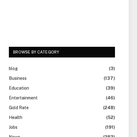
BROWSE BY CATEGORY
blog
(3)
Business
(137)
Education
(39)
Entertainment
(46)
Gold Rate
(248)
Health
(52)
Jobs
(191)