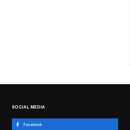
SOCIAL MEDIA
Facebook