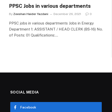
PPSC Jobs in various departments
By
Zeeshan Haider Yazdani
December 26, 2021
0
PPSC jobs in various departments Jobs in Energy
Department 1: ASSISTANT / HEAD CLERK (BS-16) No.
of Posts: 01 Qualifications:…
SOCIAL MEDIA
Facebook