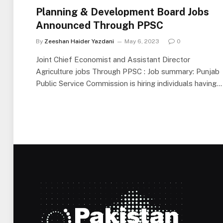
Planning & Development Board Jobs
Announced Through PPSC
By
Zeeshan Haider Yazdani
May 6, 2023
0
Joint Chief Economist and Assistant Director
Agriculture jobs Through PPSC : Job summary: Punjab
Public Service Commission is hiring individuals having…