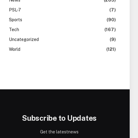
News
(283)
PSL-7
(7)
Sports
(90)
Tech
(167)
Uncategorized
(9)
World
(121)
Subscribe to Updates
Get the latestnews