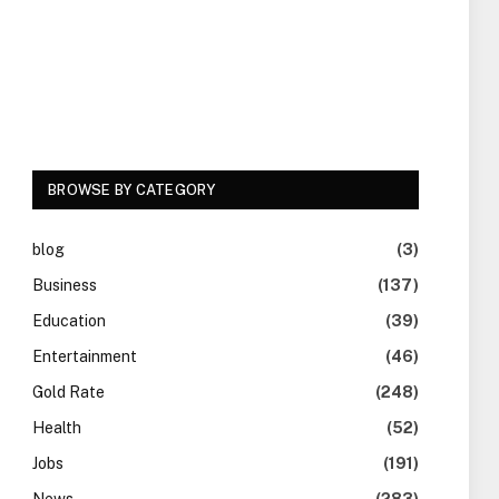
BROWSE BY CATEGORY
blog
(3)
Business
(137)
Education
(39)
Entertainment
(46)
Gold Rate
(248)
Health
(52)
Jobs
(191)