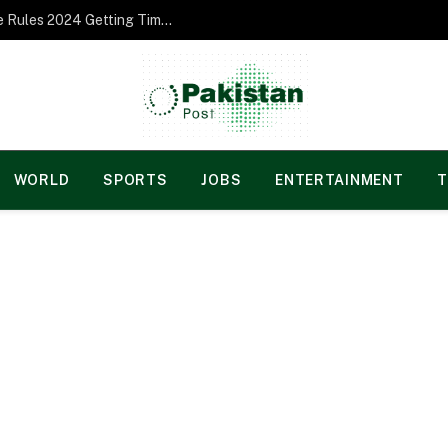
Norgesspill Gambling enterprise Incentive Rules 2024 Getting Time and energy to Care and attention
WORLD
SPORTS
JOBS
ENTERTAINMENT
T