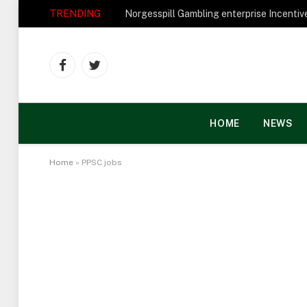
TRENDING
Facebook
Twitter
HOME
NEWS
Home
»
PPSC jobs