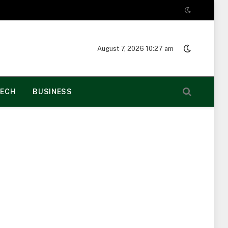
August 7, 2026 10:27 am
ECH
BUSINESS