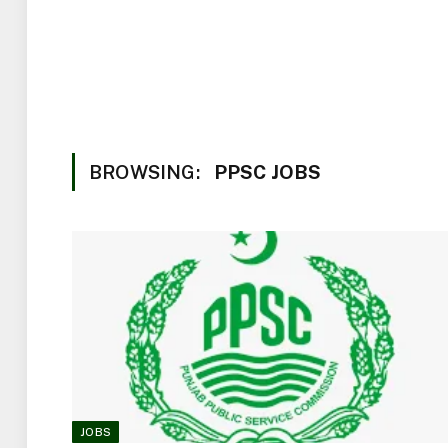
BROWSING:
PPSC JOBS
JOBS