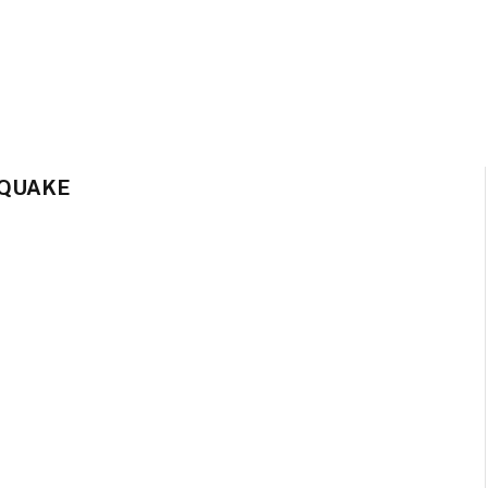
HQUAKE