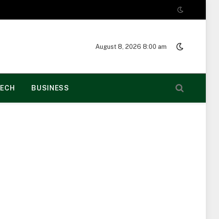
August 8, 2026 8:00 am
ECH
BUSINESS