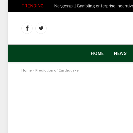
TRENDING
Facebook
Twitter
HOME
NEWS
Home
»
Prediction of Earthquake