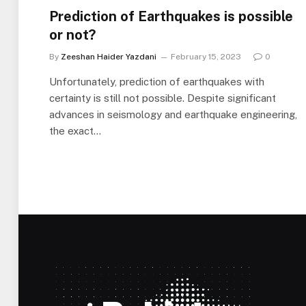
Prediction of Earthquakes is possible
or not?
By
Zeeshan Haider Yazdani
February 15, 2023
0
Unfortunately, prediction of earthquakes with
certainty is still not possible. Despite significant
advances in seismology and earthquake engineering,
the exact…