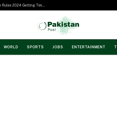
Norgesspill Gambling enterprise Incentive Rules 2024 Getting Time and energy to Care and attention
WORLD
SPORTS
JOBS
ENTERTAINMENT
T