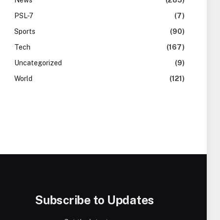
News
(283)
PSL-7
(7)
Sports
(90)
Tech
(167)
Uncategorized
(9)
World
(121)
Subscribe to Updates