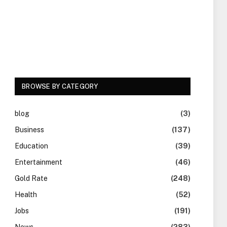
BROWSE BY CATEGORY
blog
(3)
Business
(137)
Education
(39)
Entertainment
(46)
Gold Rate
(248)
Health
(52)
Jobs
(191)