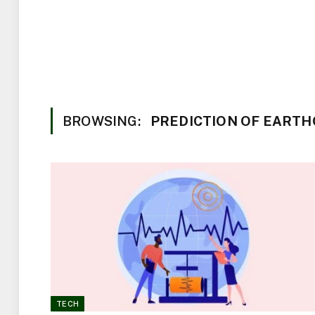
BROWSING:
PREDICTION OF EART
TECH