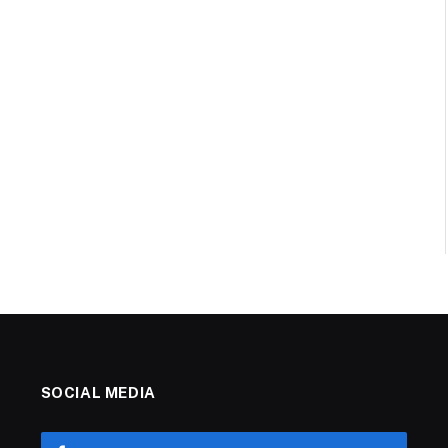
SOCIAL MEDIA