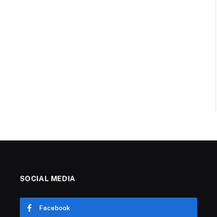
SOCIAL MEDIA
Facebook