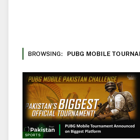
BROWSING:
PUBG MOBILE TOURNA
SPORTS