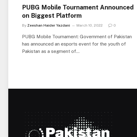
PUBG Mobile Tournament Announced
on Biggest Platform
By
Zeeshan Haider Yazdani
March 10, 2022
0
PUBG Mobile Tournament: Government of Pakistan
has announced an esports event for the youth of
Pakistan as a segment of…