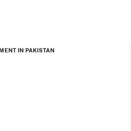
MENT IN PAKISTAN