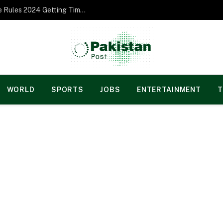
Norgesspill Gambling enterprise Incentive Rules 2024 Getting Time and energy to Care and attention
WORLD
SPORTS
JOBS
ENTERTAINMENT
T