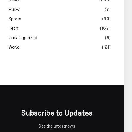
News
(283)
PSL-7
(7)
Sports
(90)
Tech
(167)
Uncategorized
(9)
World
(121)
Subscribe to Updates
Get the latestnews