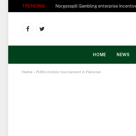
TRENDING
Facebook
Twitter
HOME
NEWS
Home
»
PUBG mobile tournament in Pakistan