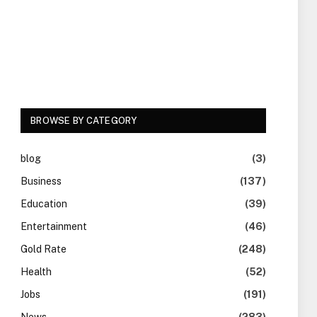
BROWSE BY CATEGORY
blog
(3)
Business
(137)
Education
(39)
Entertainment
(46)
Gold Rate
(248)
Health
(52)
Jobs
(191)