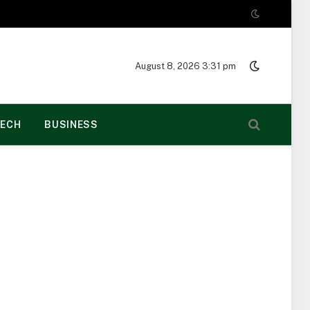
August 8, 2026 3:31 pm
ECH
BUSINESS