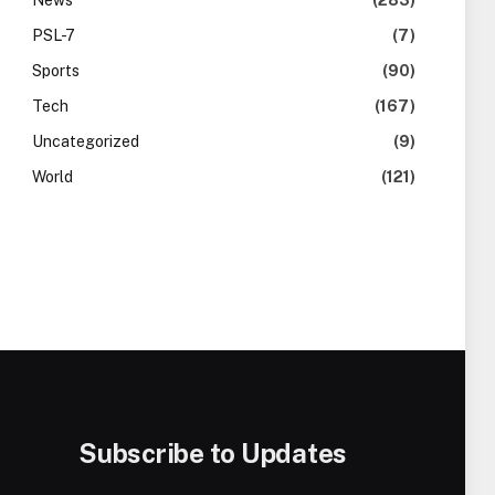
News
(283)
PSL-7
(7)
Sports
(90)
Tech
(167)
Uncategorized
(9)
World
(121)
Subscribe to Updates