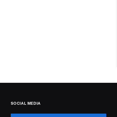
SOCIAL MEDIA