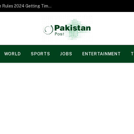
Norgesspill Gambling enterprise Incentive Rules 2024 Getting Time and energy to Care and attention
WORLD
SPORTS
JOBS
ENTERTAINMENT
T