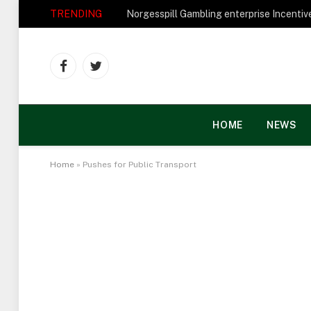
TRENDING
Facebook
Twitter
HOME
NEWS
Home
»
Pushes for Public Transport