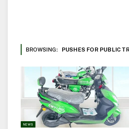
BROWSING:
PUSHES FOR PUBLIC 
NEWS