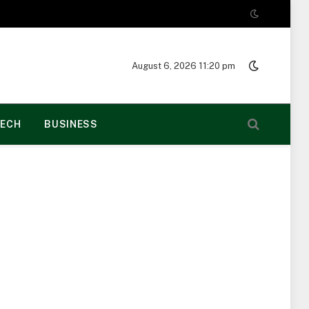
August 6, 2026 11:20 pm
ECH
BUSINESS