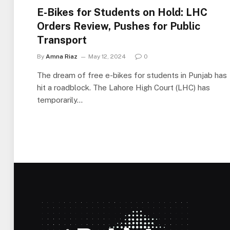
E-Bikes for Students on Hold: LHC
Orders Review, Pushes for Public
Transport
By
Amna Riaz
May 12, 2024
0
The dream of free e-bikes for students in Punjab has
hit a roadblock. The Lahore High Court (LHC) has
temporarily…