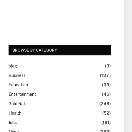
BROWSE BY CATEGORY
blog
(3)
Business
(137)
Education
(39)
Entertainment
(46)
Gold Rate
(248)
Health
(52)
Jobs
(191)