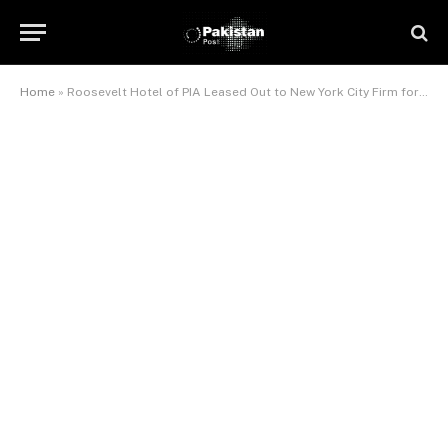
Home
»
Roosevelt Hotel of PIA Leased Out to New York City Firm for 3 Years