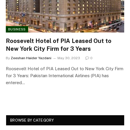
BUSINESS
Roosevelt Hotel of PIA Leased Out to
New York City Firm for 3 Years
By
Zeeshan Haider Yazdani
May 30, 2023
0
Roosevelt Hotel of PIA Leased Out to New York City Firm
for 3 Years: Pakistan International Airlines (PIA) has
entered…
BROWSE BY CATEGORY