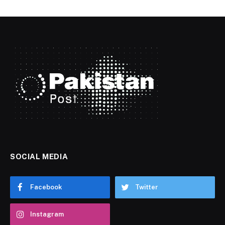
SOCIAL MEDIA
Facebook
Twitter
Instagram