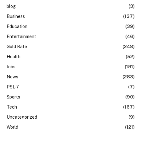
blog
(3)
Business
(137)
Education
(39)
Entertainment
(46)
Gold Rate
(248)
Health
(52)
Jobs
(191)
News
(283)
PSL-7
(7)
Sports
(90)
Tech
(167)
Uncategorized
(9)
World
(121)