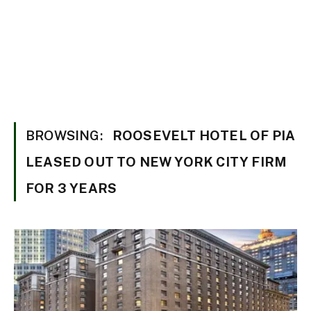
BROWSING:
ROOSEVELT HOTEL OF PIA
LEASED OUT TO NEW YORK CITY FIRM
FOR 3 YEARS