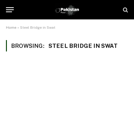
Home
»
Steel Bridge in Swat
BROWSING:
STEEL BRIDGE IN SWAT