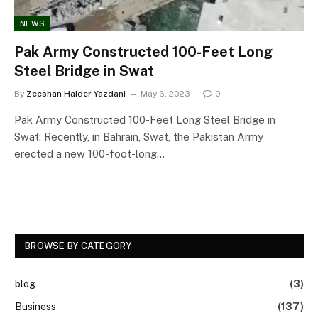
NEWS
Pak Army Constructed 100-Feet Long
Steel Bridge in Swat
By
Zeeshan Haider Yazdani
May 6, 2023
0
Pak Army Constructed 100-Feet Long Steel Bridge in
Swat: Recently, in Bahrain, Swat, the Pakistan Army
erected a new 100-foot-long…
BROWSE BY CATEGORY
blog
(3)
Business
(137)