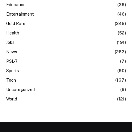
Education
(39)
Entertainment
(46)
Gold Rate
(248)
Health
(52)
Jobs
(191)
News
(283)
PSL-7
(7)
Sports
(90)
Tech
(167)
Uncategorized
(9)
World
(121)