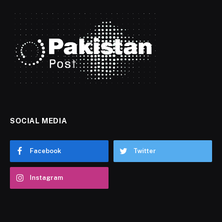
SOCIAL MEDIA
Facebook
Twitter
Instagram