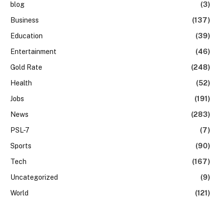
blog
(3)
Business
(137)
Education
(39)
Entertainment
(46)
Gold Rate
(248)
Health
(52)
Jobs
(191)
News
(283)
PSL-7
(7)
Sports
(90)
Tech
(167)
Uncategorized
(9)
World
(121)