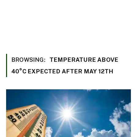
BROWSING:
TEMPERATURE ABOVE
40°C EXPECTED AFTER MAY 12TH