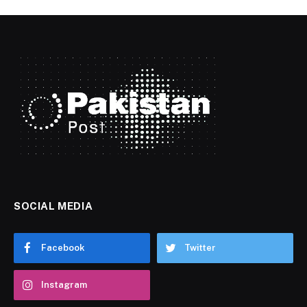
SOCIAL MEDIA
Facebook
Twitter
Instagram