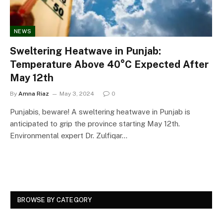
NEWS
Sweltering Heatwave in Punjab:
Temperature Above 40°C Expected After
May 12th
By
Amna Riaz
May 3, 2024
0
Punjabis, beware! A sweltering heatwave in Punjab is
anticipated to grip the province starting May 12th.
Environmental expert Dr. Zulfiqar…
BROWSE BY CATEGORY