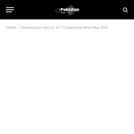
Home
»
Temperature Above 40°C Expected After May 12th