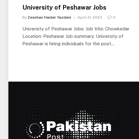
University of Peshawar Jobs
By
Zeeshan Haider Yazdani
April 21, 2023
0
University of Peshawar Jobs: Job title: Chowkedar
Location: Peshawar Job summary: University of
Peshawar is hiring individuals for the post…