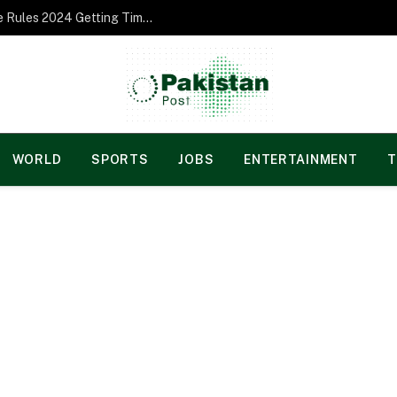
Norgesspill Gambling enterprise Incentive Rules 2024 Getting Time and energy to Care and attention
WORLD
SPORTS
JOBS
ENTERTAINMENT
T