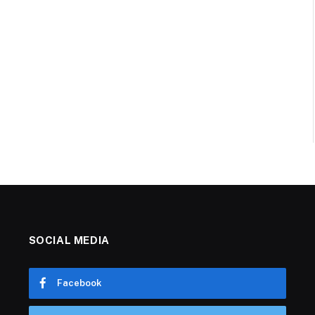
SOCIAL MEDIA
Facebook