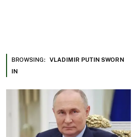
BROWSING:
VLADIMIR PUTIN SWORN
IN