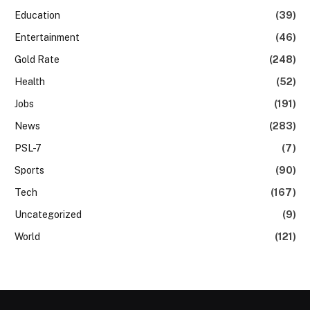
Education
(39)
Entertainment
(46)
Gold Rate
(248)
Health
(52)
Jobs
(191)
News
(283)
PSL-7
(7)
Sports
(90)
Tech
(167)
Uncategorized
(9)
World
(121)