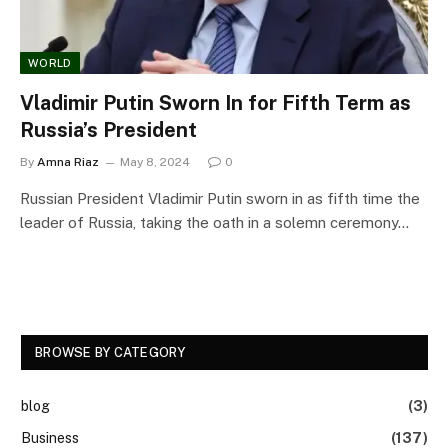
WORLD
Vladimir Putin Sworn In for Fifth Term as
Russia’s President
By
Amna Riaz
May 8, 2024
0
Russian President Vladimir Putin sworn in as fifth time the
leader of Russia, taking the oath in a solemn ceremony…
BROWSE BY CATEGORY
blog
(3)
Business
(137)