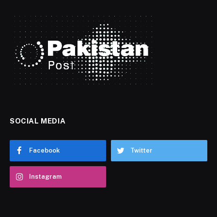
SOCIAL MEDIA
Facebook
Twitter
Instagram