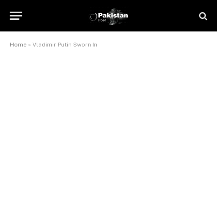
Home
»
Vladimir Putin Sworn In