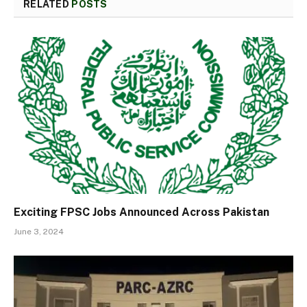
RELATED
POSTS
Exciting FPSC Jobs Announced Across Pakistan
June 3, 2024