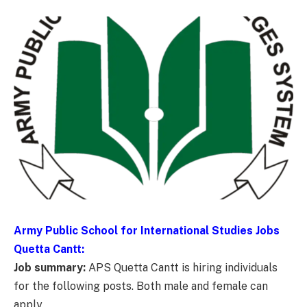
Army Public School for International Studies Jobs
Quetta Cantt:
Job summary:
APS Quetta Cantt is hiring individuals
for the following posts. Both male and female can
apply