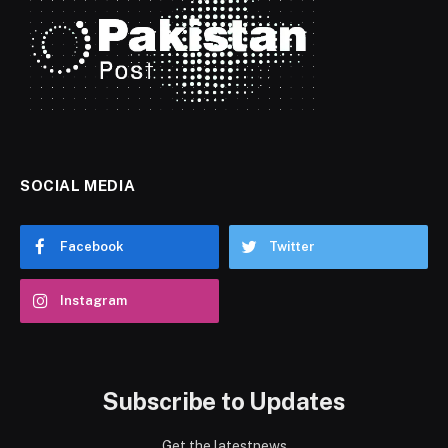
SOCIAL MEDIA
Facebook
Twitter
Instagram
Subscribe to Updates
Get the latestnews