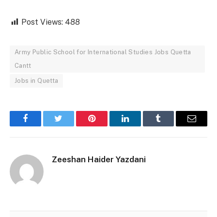
Post Views:
488
Army Public School for International Studies Jobs Quetta
Cantt
Jobs in Quetta
Facebook
Twitter
Pinterest
LinkedIn
Tumblr
Email
Zeeshan Haider Yazdani