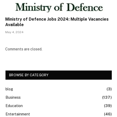
Ministry of Defence Jobs 2024: Multiple Vacancies
Available
May 4, 2024
Comments are closed.
BROWSE BY CATEGORY
blog
(3)
Business
(137)
Education
(39)
Entertainment
(46)