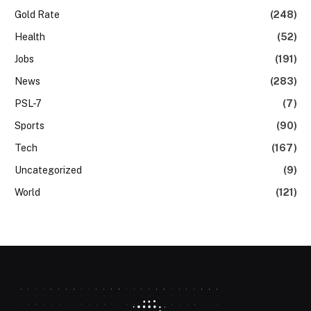
Gold Rate
(248)
Health
(52)
Jobs
(191)
News
(283)
PSL-7
(7)
Sports
(90)
Tech
(167)
Uncategorized
(9)
World
(121)