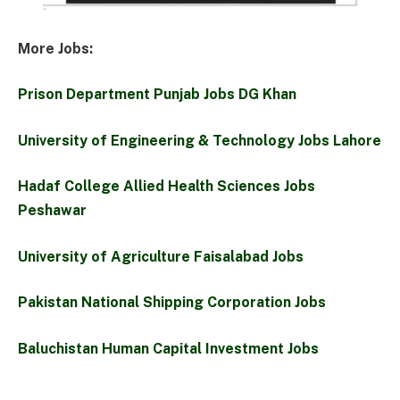
More Jobs:
Prison Department Punjab Jobs DG Khan
University of Engineering & Technology Jobs Lahore
Hadaf College Allied Health Sciences Jobs
Peshawar
University of Agriculture Faisalabad Jobs
Pakistan National Shipping Corporation Jobs
Baluchistan Human Capital Investment Jobs