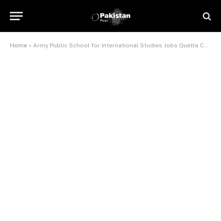
Home
»
Army Public School for International Studies Jobs Quetta Cantt