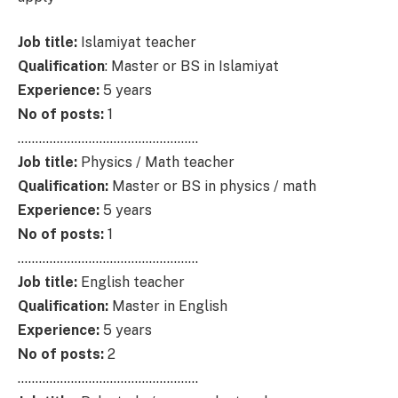
Job title:
Islamiyat teacher
Qualification
: Master or BS in Islamiyat
Experience:
5 years
No of posts:
1
……………………………………………
Job title:
Physics / Math teacher
Qualification:
Master or BS in physics / math
Experience:
5 years
No of posts:
1
……………………………………………
Job title:
English teacher
Qualification:
Master in English
Experience:
5 years
No of posts:
2
……………………………………………