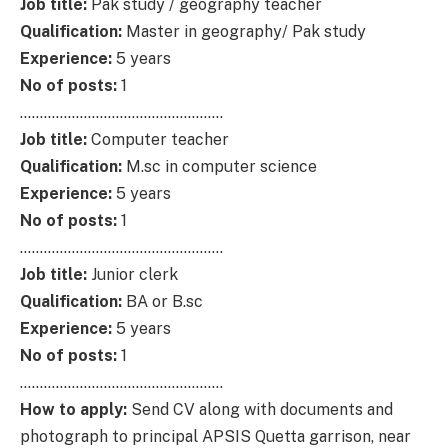
Job title:
Pak study / geography teacher
Qualification:
Master in geography/ Pak study
Experience:
5 years
No of posts:
1
……………………………………………
Job title:
Computer teacher
Qualification:
M.sc in computer science
Experience:
5 years
No of posts:
1
……………………………………………
Job title:
Junior clerk
Qualification:
BA or B.sc
Experience:
5 years
No of posts:
1
……………………………………………
How to apply:
Send CV along with documents and
photograph to principal APSIS Quetta garrison, near