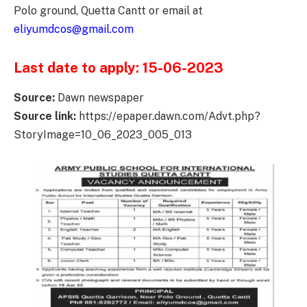
Polo ground, Quetta Cantt or email at
eliyumdcos@gmail.com
Last date to apply: 15-06-2023
Source:
Dawn newspaper
Source link:
https://epaper.dawn.com/Advt.php?
StoryImage=10_06_2023_005_013