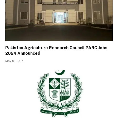
Pakistan Agriculture Research Council PARC Jobs
2024 Announced
May 9, 2024