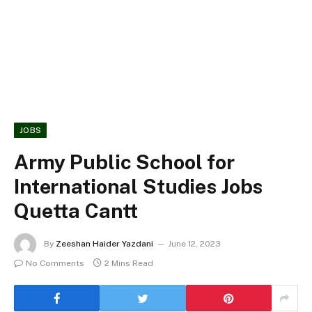
JOBS
Army Public School for
International Studies Jobs
Quetta Cantt
By
Zeeshan Haider Yazdani
June 12, 2023
No Comments
2 Mins Read