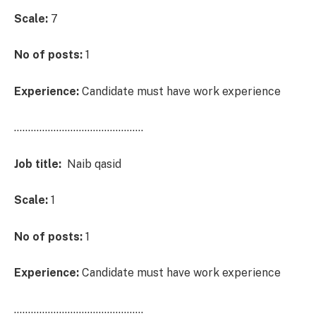
Scale:
7
No of posts:
1
Experience:
Candidate must have work experience
……………………………………….
Job title:
Naib qasid
Scale:
1
No of posts:
1
Experience:
Candidate must have work experience
……………………………………….