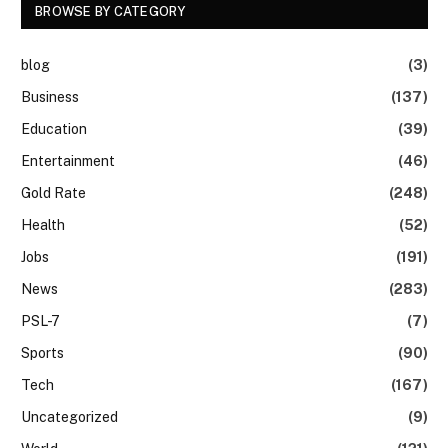
BROWSE BY CATEGORY
blog
(3)
Business
(137)
Education
(39)
Entertainment
(46)
Gold Rate
(248)
Health
(52)
Jobs
(191)
News
(283)
PSL-7
(7)
Sports
(90)
Tech
(167)
Uncategorized
(9)