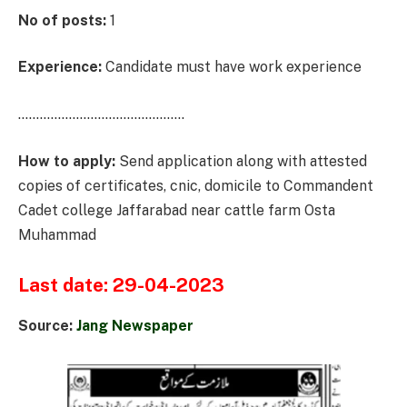
No of posts:
1
Experience:
Candidate must have work experience
……………………………………….
How to apply:
Send application along with attested
copies of certificates, cnic, domicile to Commandent
Cadet college Jaffarabad near cattle farm Osta
Muhammad
Last date: 29-04-2023
Source:
Jang Newspaper