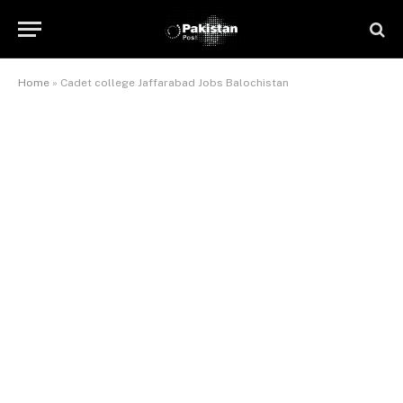
Home
»
Cadet college Jaffarabad Jobs Balochistan