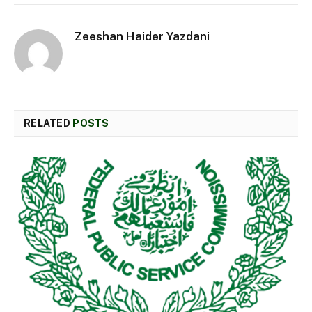
Zeeshan Haider Yazdani
RELATED
POSTS