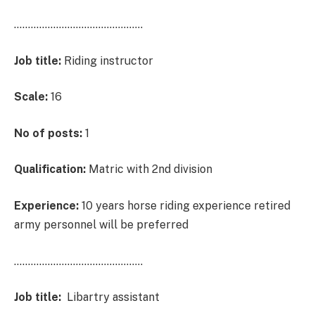
……………………………………….
Job title:
Riding instructor
Scale:
16
No of posts:
1
Qualification:
Matric with 2nd division
Experience:
10 years horse riding experience retired
army personnel will be preferred
……………………………………….
Job title:
Libartry assistant