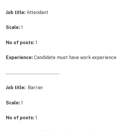
Job title:
Attendant
Scale:
1
No of posts:
1
Experience:
Candidate must have work experience
……………………………………….
Job title:
Barrier
Scale:
1
No of posts:
1