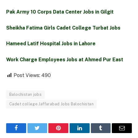
Pak Army 10 Corps Data Center Jobs in Gilgit
Sheikha Fatima Girls Cadet College Turbat Jobs
Hameed Latif Hospital Jobs in Lahore
Work Charge Employees Jobs at Ahmed Pur East
Post Views:
490
Balochistan jobs
Cadet college Jaffarabad Jobs Balochistan
Facebook
Twitter
Pinterest
LinkedIn
Tumblr
Email