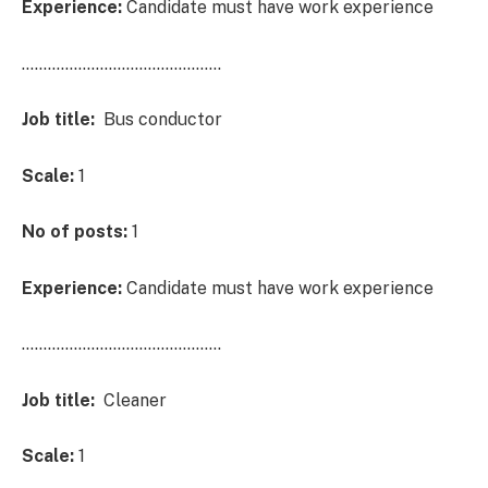
Experience:
Candidate must have work experience
……………………………………….
Job title:
Bus conductor
Scale:
1
No of posts:
1
Experience:
Candidate must have work experience
……………………………………….
Job title:
Cleaner
Scale:
1