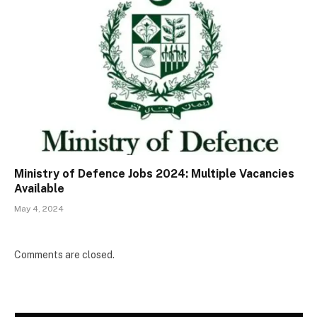
Ministry of Defence Jobs 2024: Multiple Vacancies
Available
May 4, 2024
Comments are closed.