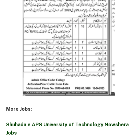
More Jobs:
Shuhada e APS University of Technology Nowshera
Jobs