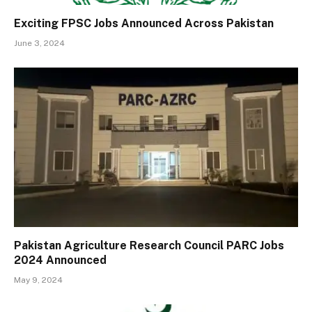
Exciting FPSC Jobs Announced Across Pakistan
June 3, 2024
Pakistan Agriculture Research Council PARC Jobs
2024 Announced
May 9, 2024