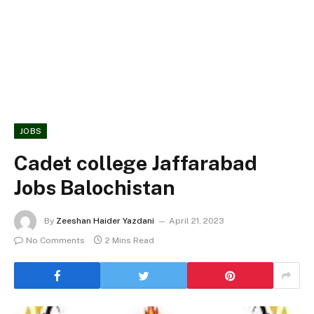
JOBS
Cadet college Jaffarabad
Jobs Balochistan
By
Zeeshan Haider Yazdani
April 21, 2023
No Comments
2 Mins Read