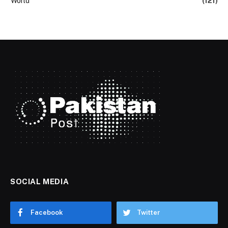
World
(121)
SOCIAL MEDIA
Facebook
Twitter