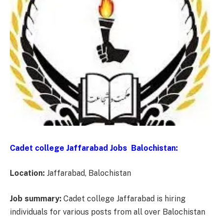
Cadet college Jaffarabad Jobs Balochistan:
Location:
Jaffarabad, Balochistan
Job summary:
Cadet college Jaffarabad is hiring
individuals for various posts from all over Balochistan