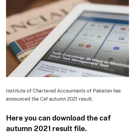
Institute of Chartered Accountants of Pakistan has
announced the Caf autumn 2021 result.
Here you can download the caf
autumn 2021 result file.