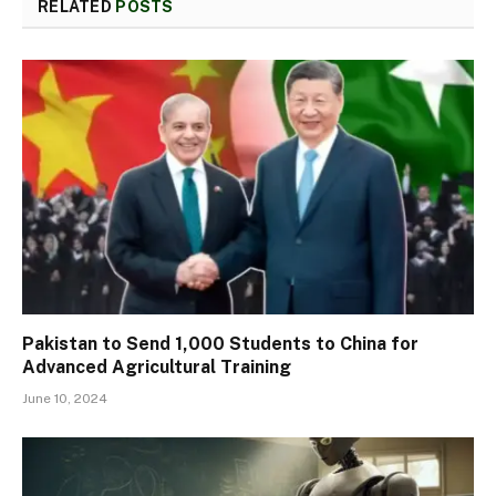
RELATED
POSTS
Pakistan to Send 1,000 Students to China for
Advanced Agricultural Training
June 10, 2024