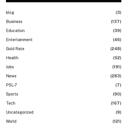
blog
(3)
Business
(137)
Education
(39)
Entertainment
(46)
Gold Rate
(248)
Health
(52)
Jobs
(191)
News
(283)
PSL-7
(7)
Sports
(90)
Tech
(167)
Uncategorized
(9)
World
(121)