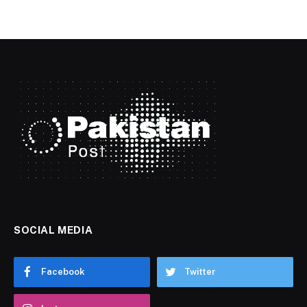
SOCIAL MEDIA
Facebook
Twitter