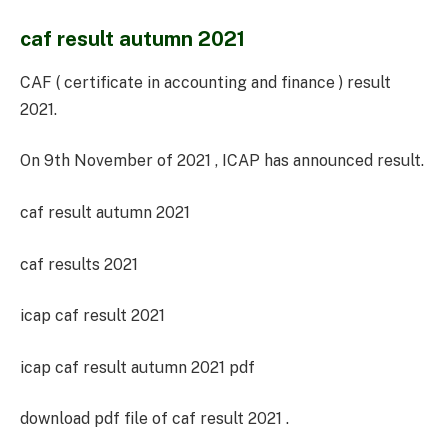
caf result autumn 2021
CAF ( certificate in accounting and finance ) result
2021.
On 9th November of 2021 , ICAP has announced result.
caf result autumn 2021
caf results 2021
icap caf result 2021
icap caf result autumn 2021 pdf
download pdf file of caf result 2021 .