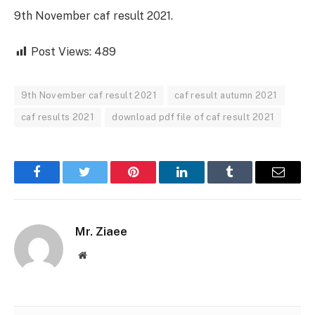
9th November caf result 2021.
Post Views:
489
9th November caf result 2021
caf result autumn 2021
caf results 2021
download pdf file of caf result 2021
Facebook
Twitter
Pinterest
LinkedIn
Tumblr
Email
Mr. Ziaee
Website