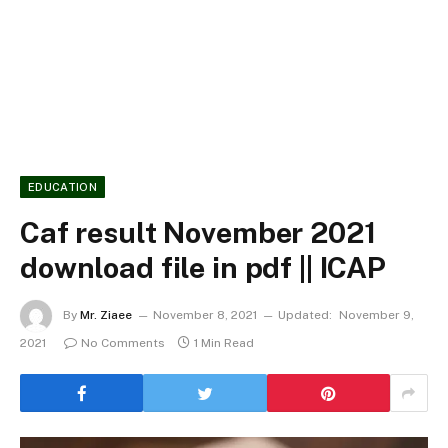
EDUCATION
Caf result November 2021
download file in pdf || ICAP
By
Mr. Ziaee
November 8, 2021
Updated:
November 9,
2021
No Comments
1 Min Read