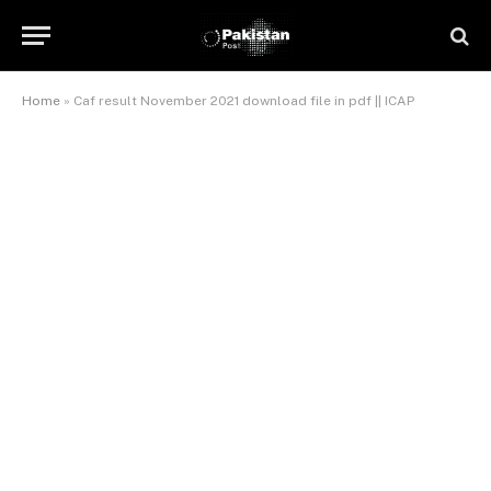
Home
»
Caf result November 2021 download file in pdf || ICAP