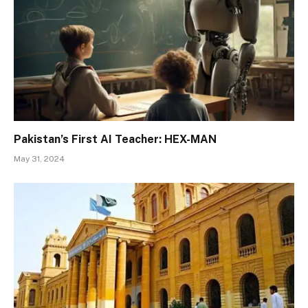
Pakistan’s First AI Teacher: HEX-MAN
May 31, 2024