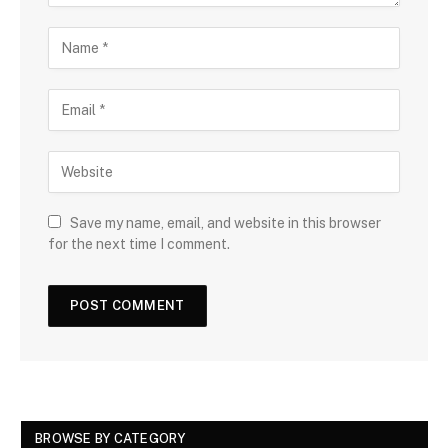
Save my name, email, and website in this browser
for the next time I comment.
BROWSE BY CATEGORY