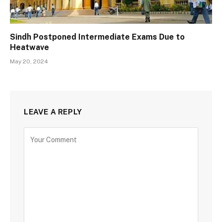
Sindh Postponed Intermediate Exams Due to
Heatwave
May 20, 2024
LEAVE A REPLY