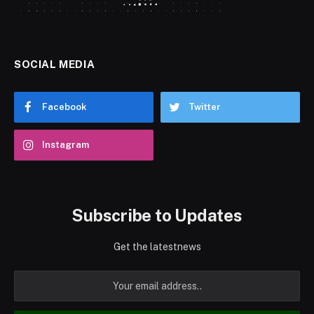
SOCIAL MEDIA
Facebook
Twitter
Instagram
Subscribe to Updates
Get the latestnews