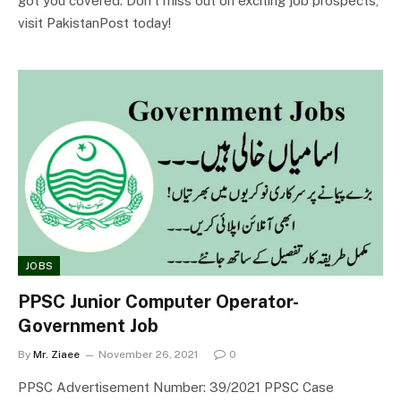
got you covered. Don’t miss out on exciting job prospects,
visit PakistanPost today!
JOBS
PPSC Junior Computer Operator-
Government Job
By
Mr. Ziaee
November 26, 2021
0
PPSC Advertisement Number: 39/2021 PPSC Case