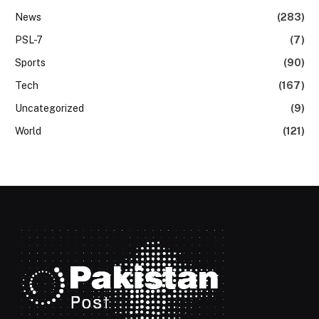
News
(283)
PSL-7
(7)
Sports
(90)
Tech
(167)
Uncategorized
(9)
World
(121)