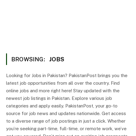
BROWSING:
JOBS
Looking for Jobs in Pakistan? PakistanPost brings you the
latest job opportunities from all over the country. Find
online jobs and more right here! Stay updated with the
newest job listings in Pakistan. Explore various job
categories and apply easily. PakistanPost, your go-to
source for job news and updates nationwide. Get access
to a diverse range of job postings in just a click. Whether
you’re seeking part-time, full-time, or remote work, we’ve