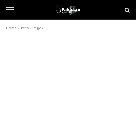
Home
»
Jobs
»
Page 20