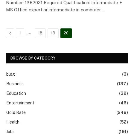
Number: 13B2021 Required Qualification: Intermediate +
MS Office expert or intermediate in computer…
Previous
…
1
18
19
20
BROWSE BY CATEGORY
blog
(3)
Business
(137)
Education
(39)
Entertainment
(46)
Gold Rate
(248)
Health
(52)
Jobs
(191)