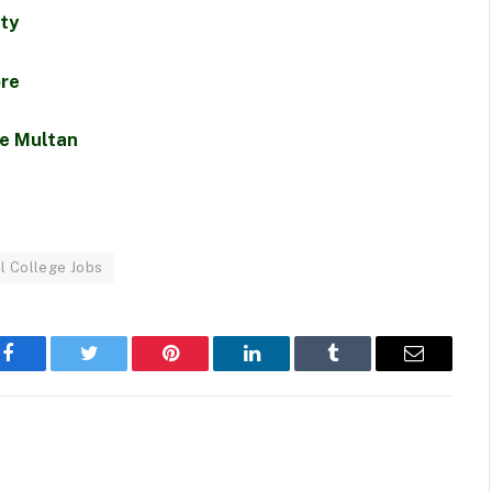
ity
ore
te Multan
l College Jobs
Facebook
Twitter
Pinterest
LinkedIn
Tumblr
Email