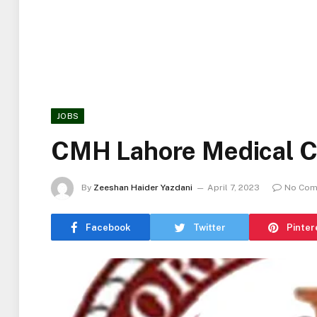
JOBS
CMH Lahore Medical C
By
Zeeshan Haider Yazdani
April 7, 2023
No Com
Facebook
Twitter
Pinter