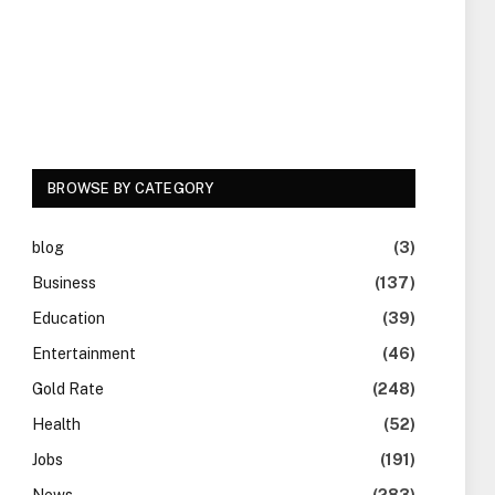
BROWSE BY CATEGORY
blog
(3)
Business
(137)
Education
(39)
Entertainment
(46)
Gold Rate
(248)
Health
(52)
Jobs
(191)