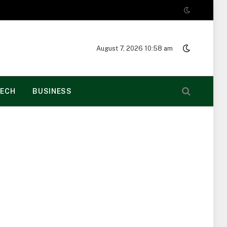
August 7, 2026 10:58 am
ECH
BUSINESS