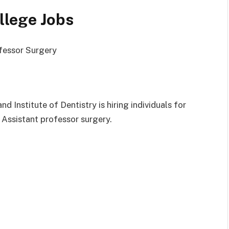
llege Jobs
ofessor Surgery
Institute of Dentistry is hiring individuals for
 Assistant professor surgery.