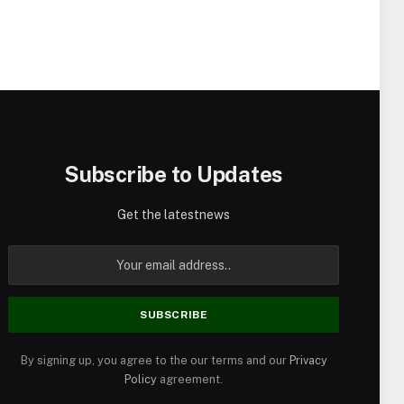
Subscribe to Updates
Get the latestnews
By signing up, you agree to the our terms and our
Privacy
Policy
agreement.