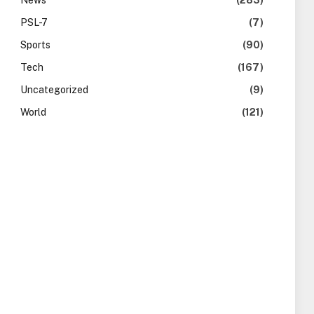
News
(283)
PSL-7
(7)
Sports
(90)
Tech
(167)
Uncategorized
(9)
World
(121)