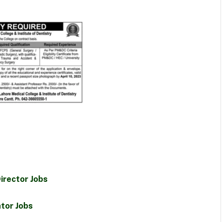
irector Jobs
tor Jobs