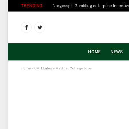
TRENDING
Facebook
Twitter
HOME
NEWS
Home
»
CMH Lahore Medical College Jobs