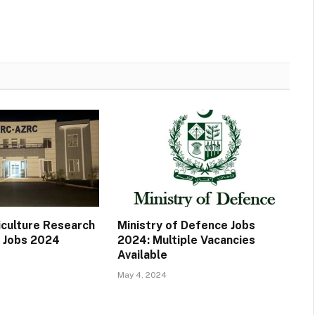
iculture Research
Ministry of Defence Jobs
 Jobs 2024
2024: Multiple Vacancies
Available
May 4, 2024