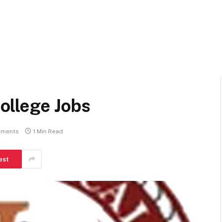
ollege Jobs
ments
1 Min Read
est