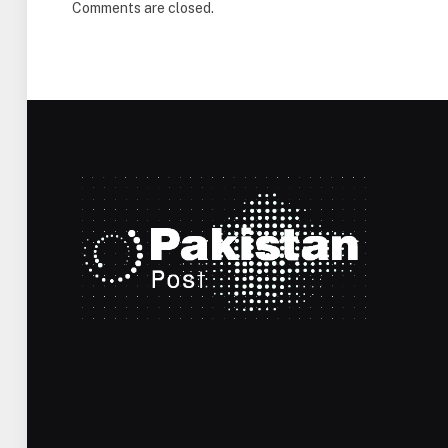
Comments are closed.