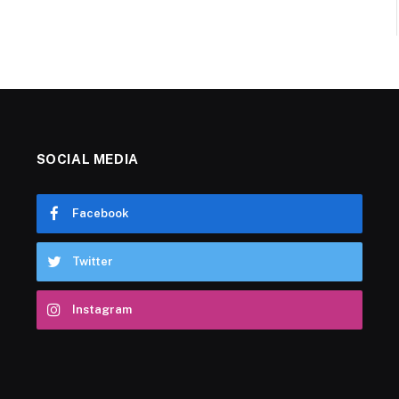
SOCIAL MEDIA
Facebook
Twitter
Instagram