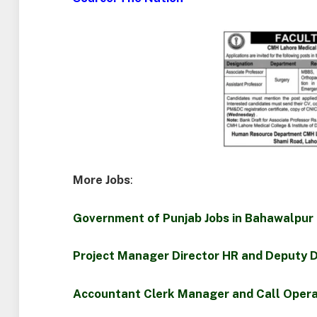
More Jobs
:
Government of Punjab Jobs in Bahawalpur
Project Manager Director HR and Deputy D
Accountant Clerk Manager and Call Opera