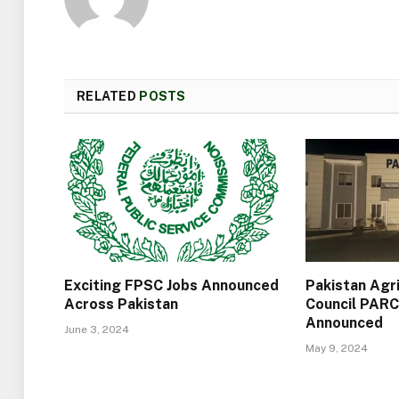
RELATED
POSTS
Exciting FPSC Jobs Announced
Pakistan Agr
Across Pakistan
Council PARC
Announced
June 3, 2024
May 9, 2024