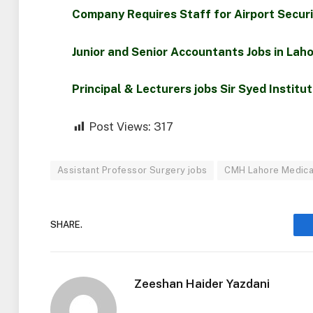
Company Requires Staff for Airport Secur
Junior and Senior Accountants Jobs in Lah
Principal & Lecturers jobs Sir Syed Institu
Post Views:
317
Assistant Professor Surgery jobs
CMH Lahore Medica
SHARE.
Zeeshan Haider Yazdani