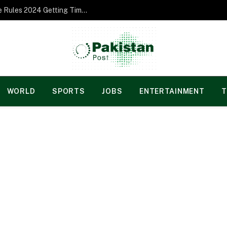
Norgesspill Gambling enterprise Incentive Rules 2024 Getting Time and energy to Care and attention
WORLD
SPORTS
JOBS
ENTERTAINMENT
T