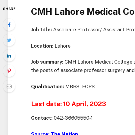
CMH Lahore Medical Co
SHARE
Job title:
Associate Professor/ Assistant Pr
Location:
Lahore
Job summary:
CMH Lahore Medical College and 
the posts of associate professor surgery and
Qualification:
MBBS, FCPS
Last date: 10 April, 2023
Contact:
042-36605550-1
Source:
The Nation