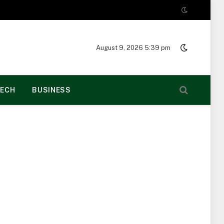
August 9, 2026 5:39 pm
ECH
BUSINESS