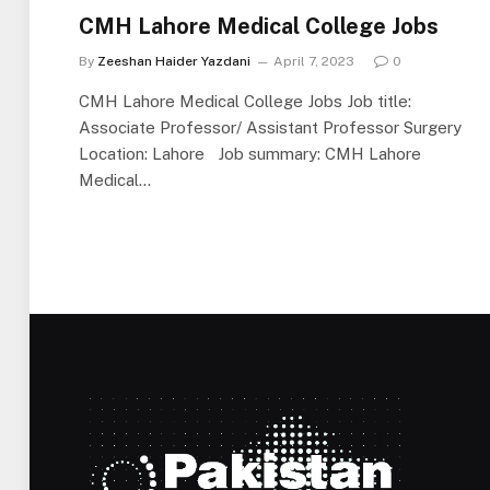
CMH Lahore Medical College Jobs
By
Zeeshan Haider Yazdani
April 7, 2023
0
CMH Lahore Medical College Jobs Job title:
Associate Professor/ Assistant Professor Surgery
Location: Lahore Job summary: CMH Lahore
Medical…