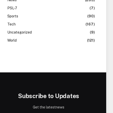
News
(283)
PSL-7
(7)
Sports
(90)
Tech
(167)
Uncategorized
(9)
World
(121)
Subscribe to Updates
Get the latestnews