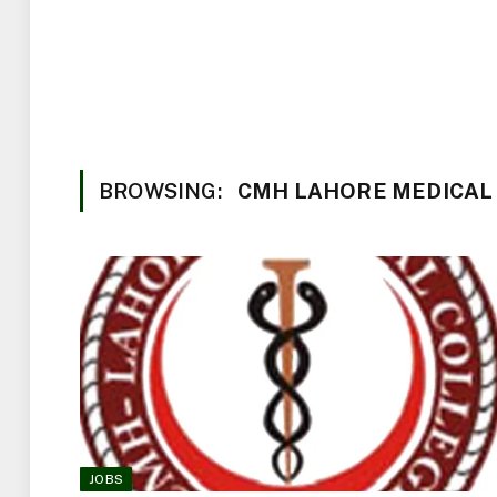
BROWSING:
CMH LAHORE MEDICAL
JOBS