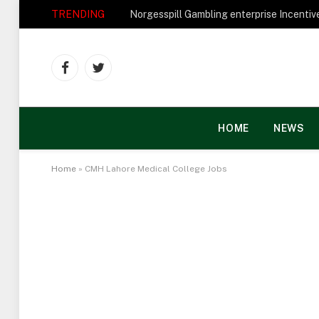
TRENDING
Facebook
Twitter
HOME
NEWS
Home
»
CMH Lahore Medical College Jobs