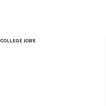
 COLLEGE JOBS