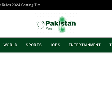
Norgesspill Gambling enterprise Incentive Rules 2024 Getting Time and energy to Care and attention
WORLD
SPORTS
JOBS
ENTERTAINMENT
T