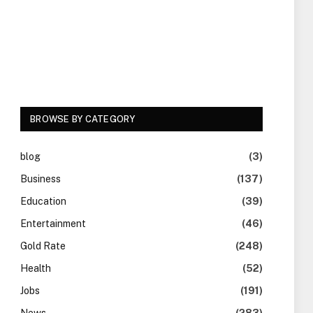
BROWSE BY CATEGORY
blog
(3)
Business
(137)
Education
(39)
Entertainment
(46)
Gold Rate
(248)
Health
(52)
Jobs
(191)