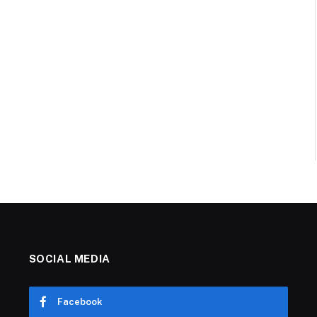
SOCIAL MEDIA
Facebook