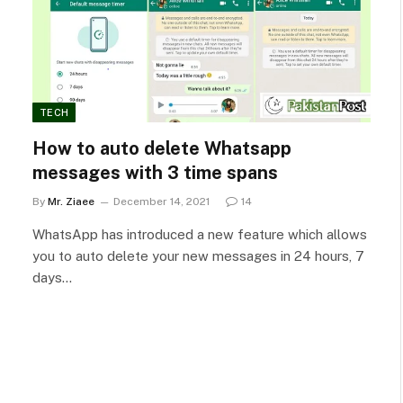
TECH
How to auto delete Whatsapp
messages with 3 time spans
By
Mr. Ziaee
December 14, 2021
14
WhatsApp has introduced a new feature which allows
you to auto delete your new messages in 24 hours, 7
days…