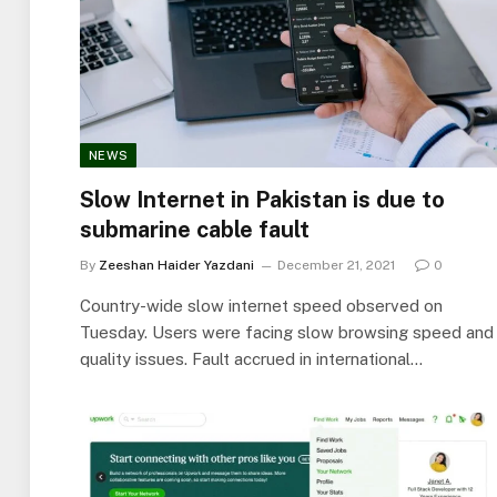
NEWS
Slow Internet in Pakistan is due to
submarine cable fault
By
Zeeshan Haider Yazdani
December 21, 2021
0
Country-wide slow internet speed observed on
Tuesday. Users were facing slow browsing speed and
quality issues. Fault accrued in international…