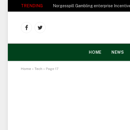
TRENDING
Facebook
Twitter
HOME
NEWS
Home
»
Tech
»
Page 17