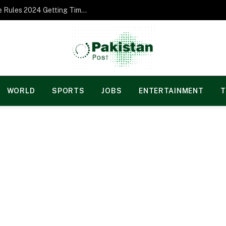
Norgesspill Gambling enterprise Incentive Rules 2024 Getting Time and energy to Care and attention
WORLD
SPORTS
JOBS
ENTERTAINMENT
T