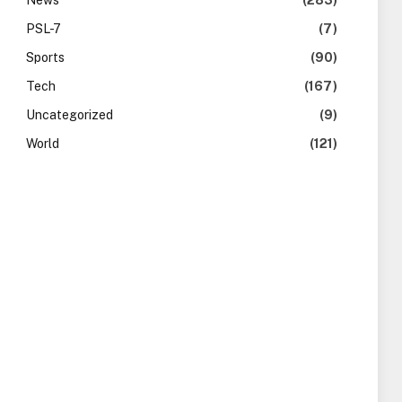
News
(283)
PSL-7
(7)
Sports
(90)
Tech
(167)
Uncategorized
(9)
World
(121)