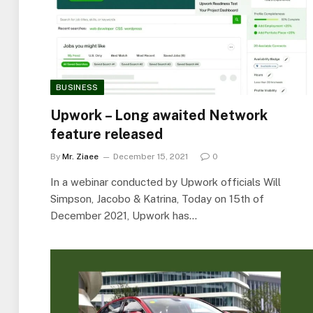
BUSINESS
Upwork – Long awaited Network
feature released
By
Mr. Ziaee
December 15, 2021
0
In a webinar conducted by Upwork officials Will
Simpson, Jacobo & Katrina, Today on 15th of
December 2021, Upwork has…