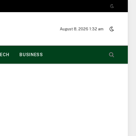
August 8, 2026 1:32 am
ECH
BUSINESS