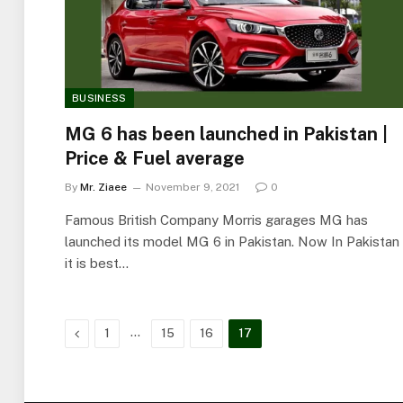
BUSINESS
MG 6 has been launched in Pakistan |
Price & Fuel average
By
Mr. Ziaee
November 9, 2021
0
Famous British Company Morris garages MG has
launched its model MG 6 in Pakistan. Now In Pakistan
it is best…
Previous
…
1
15
16
17