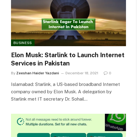
BUSINESS
Elon Musk: Starlink to Launch Internet
Services in Pakistan
By
Zeeshan Haider Yazdani
December 18, 2021
0
Islamabad: Starlink, a US-based broadband Internet
company owned by Elon Musk. A delegation by
Starlink met IT secretary Dr. Sohail…