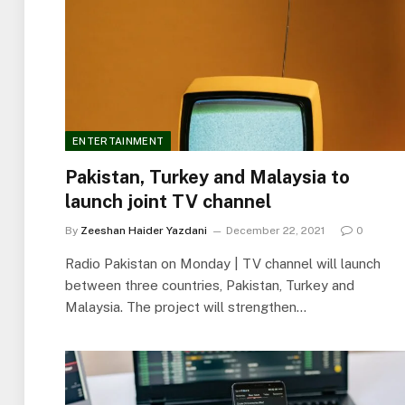
ENTERTAINMENT
Pakistan, Turkey and Malaysia to
launch joint TV channel
By
Zeeshan Haider Yazdani
December 22, 2021
0
Radio Pakistan on Monday | TV channel will launch
between three countries, Pakistan, Turkey and
Malaysia. The project will strengthen…