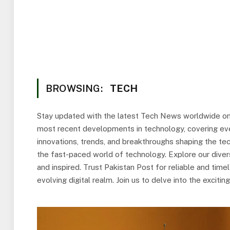
BROWSING:
TECH
Stay updated with the latest Tech News worldwide on
most recent developments in technology, covering eve
innovations, trends, and breakthroughs shaping the tec
the fast-paced world of technology. Explore our divers
and inspired. Trust Pakistan Post for reliable and tim
evolving digital realm. Join us to delve into the excit