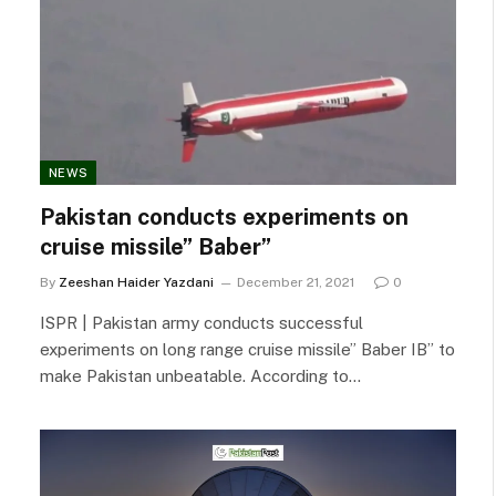
NEWS
Pakistan conducts experiments on
cruise missile” Baber”
By
Zeeshan Haider Yazdani
December 21, 2021
0
ISPR | Pakistan army conducts successful
experiments on long range cruise missile” Baber IB” to
make Pakistan unbeatable. According to…