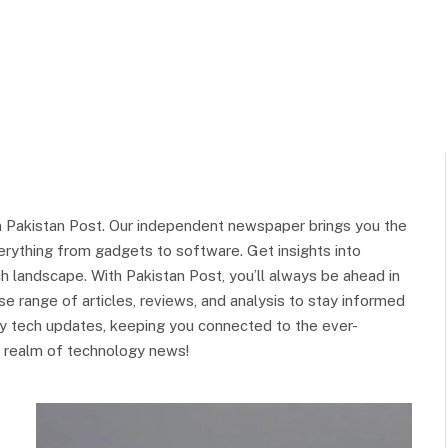
 Pakistan Post. Our independent newspaper brings you the
rything from gadgets to software. Get insights into
h landscape. With Pakistan Post, you’ll always be ahead in
e range of articles, reviews, and analysis to stay informed
ely tech updates, keeping you connected to the ever-
ing realm of technology news!