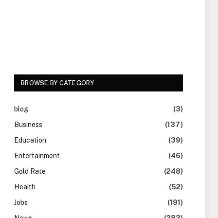
BROWSE BY CATEGORY
blog
(3)
Business
(137)
Education
(39)
Entertainment
(46)
Gold Rate
(248)
Health
(52)
Jobs
(191)