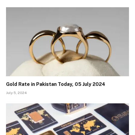
Gold Rate in Pakistan Today, 05 July 2024
July 5, 2024