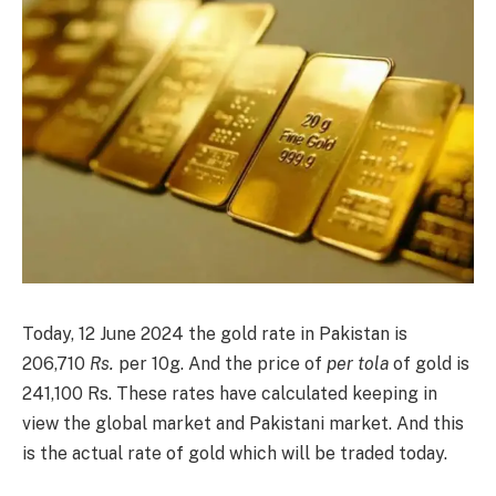
Today, 12 June 2024 the gold rate in Pakistan is
206,710
Rs.
per 10g. And the price of
per tola
of gold is
241,100 Rs. These rates have calculated keeping in
view the global market and Pakistani market. And this
is the actual rate of gold which will be traded today.