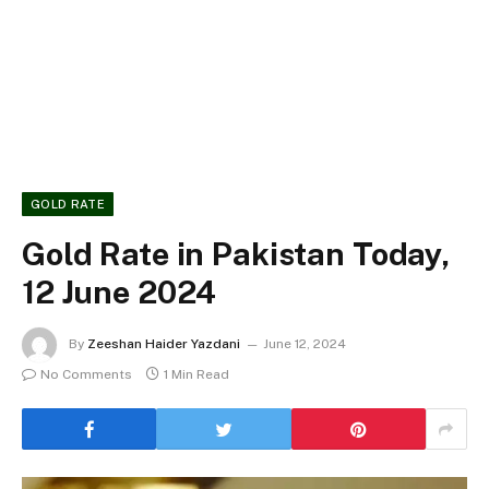
GOLD RATE
Gold Rate in Pakistan Today,
12 June 2024
By
Zeeshan Haider Yazdani
June 12, 2024
No Comments
1 Min Read