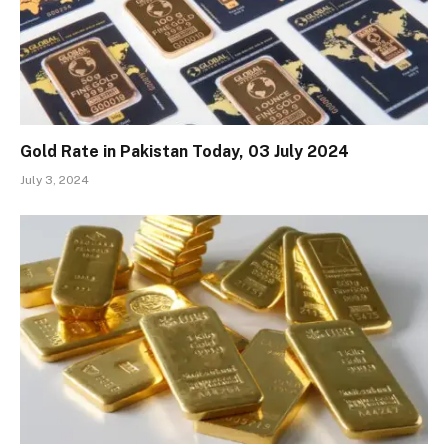
Gold Rate in Pakistan Today, 03 July 2024
July 3, 2024