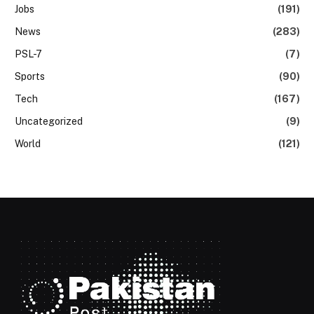
Jobs
(191)
News
(283)
PSL-7
(7)
Sports
(90)
Tech
(167)
Uncategorized
(9)
World
(121)