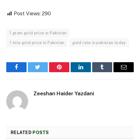
Post Views:
290
1 gram gold price in Pakistan
1 tola gold price in Pakistan
gold rate in pakistan today
Facebook
Twitter
Pinterest
LinkedIn
Tumblr
Email
Zeeshan Haider Yazdani
RELATED
POSTS