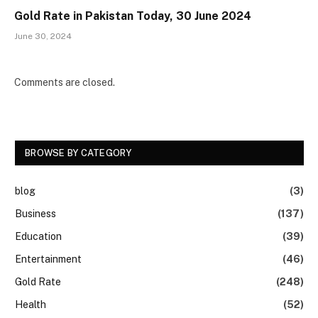
Gold Rate in Pakistan Today, 30 June 2024
June 30, 2024
Comments are closed.
BROWSE BY CATEGORY
blog
(3)
Business
(137)
Education
(39)
Entertainment
(46)
Gold Rate
(248)
Health
(52)