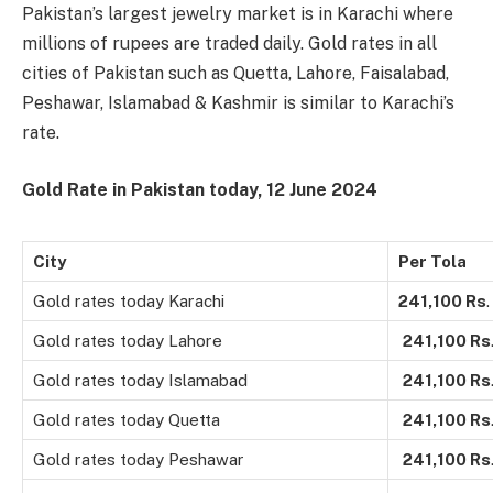
Pakistan’s largest jewelry market is in Karachi where
millions of rupees are traded daily. Gold rates in all
cities of Pakistan such as Quetta, Lahore, Faisalabad,
Peshawar, Islamabad & Kashmir is similar to Karachi’s
rate.
Gold Rate in Pakistan today, 12 June 2024
City
Per Tola
Gold rates today Karachi
241,100
Rs
.
Gold rates today Lahore
241,100
Rs
Gold rates today Islamabad
241,100
Rs
Gold rates today Quetta
241,100
Rs
Gold rates today Peshawar
241,100
Rs