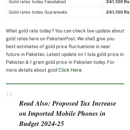
Gold rates today Faisalabad
241,100
Rs
Gold rates today Gujranwala
241,100
Rs
What gold rate today? You can check live update about
gold rates here on PakistanPost. We shall give you
best estimates of gold price fluctuations in near
future in Pakistan. Latest update on 1 tola gold price in
Pakistan & 1 gram gold price in Pakistan today. For
more details about gold
Click Here.
Read Also: Proposed Tax Increase
on Imported Mobile Phones in
Budget 2024-25