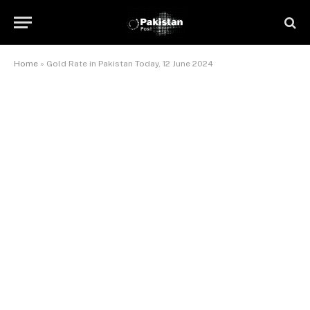
Home
»
Gold Rate in Pakistan Today, 12 June 2024