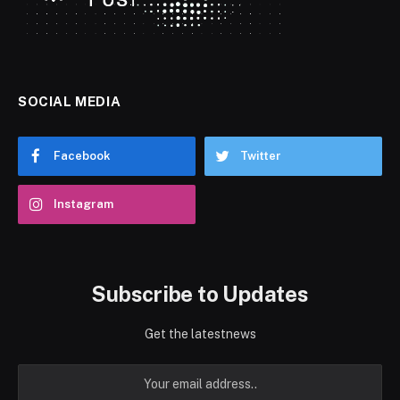
SOCIAL MEDIA
Facebook
Twitter
Instagram
Subscribe to Updates
Get the latestnews