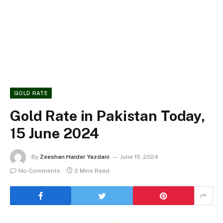
GOLD RATE
Gold Rate in Pakistan Today,
15 June 2024
By
Zeeshan Haider Yazdani
June 15, 2024
No Comments
2 Mins Read