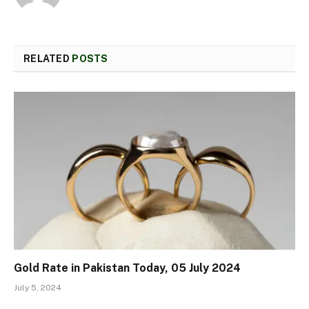
RELATED
POSTS
Gold Rate in Pakistan Today, 05 July 2024
July 5, 2024