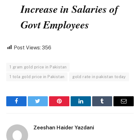
Increase in Salaries of
Govt Employees
Post Views:
356
1 gram gold price in Pakistan
1 tola gold price in Pakistan
gold rate in pakistan today
Facebook
Twitter
Pinterest
LinkedIn
Tumblr
Email
Zeeshan Haider Yazdani