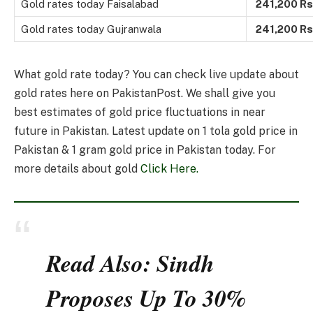
Gold rates today Faisalabad
241,200
Rs
Gold rates today Gujranwala
241,200
Rs
What gold rate today? You can check live update about
gold rates here on PakistanPost. We shall give you
best estimates of gold price fluctuations in near
future in Pakistan. Latest update on 1 tola gold price in
Pakistan & 1 gram gold price in Pakistan today. For
more details about gold
Click Here.
Read Also: Sindh
Proposes Up To 30%