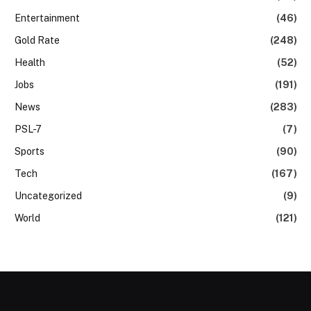
Entertainment
(46)
Gold Rate
(248)
Health
(52)
Jobs
(191)
News
(283)
PSL-7
(7)
Sports
(90)
Tech
(167)
Uncategorized
(9)
World
(121)