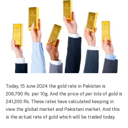
Today, 15 June 2024 the gold rate in Pakistan is
206,790
Rs.
per 10g. And the price of
per tola
of gold is
241,200 Rs. These rates have calculated keeping in
view the global market and Pakistani market. And this
is the actual rate of gold which will be traded today.