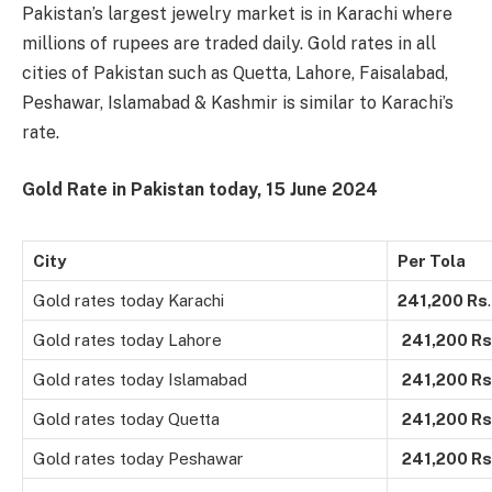
Pakistan’s largest jewelry market is in Karachi where
millions of rupees are traded daily. Gold rates in all
cities of Pakistan such as Quetta, Lahore, Faisalabad,
Peshawar, Islamabad & Kashmir is similar to Karachi’s
rate.
Gold Rate in Pakistan today, 15 June 2024
City
Per Tola
Gold rates today Karachi
241,200
Rs
.
Gold rates today Lahore
241,200
Rs
Gold rates today Islamabad
241,200
Rs
Gold rates today Quetta
241,200
Rs
Gold rates today Peshawar
241,200
Rs