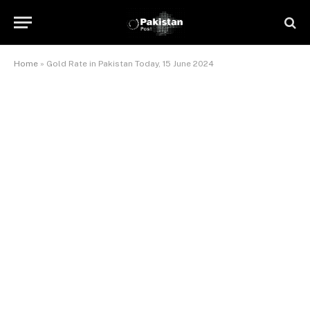
Home
»
Gold Rate in Pakistan Today, 15 June 2024