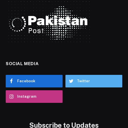
SOCIAL MEDIA
Facebook
Twitter
Instagram
Subscribe to Updates