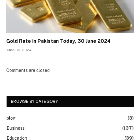
Gold Rate in Pakistan Today, 30 June 2024
June 30, 2024
Comments are closed.
BROWSE BY CATEGORY
blog
(3)
Business
(137)
Education
(39)