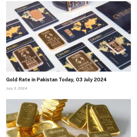
Gold Rate in Pakistan Today, 03 July 2024
July 3, 2024