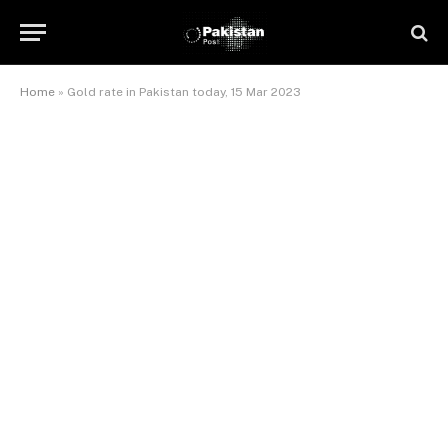
Home
»
Gold rate in Pakistan today, 15 Mar 2023