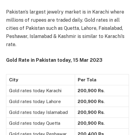
Pakistan’s largest jewelry market is in Karachi where
millions of rupees are traded daily. Gold rates in all
cities of Pakistan such as Quetta, Lahore, Faisalabad,
Peshawar, Islamabad & Kashmir is similar to Karachi’s
rate.
Gold Rate in Pakistan today,
15 Mar
2023
City
Per Tola
Gold rates today Karachi
200,900
Rs
.
Gold rates today Lahore
200,900
Rs
.
Gold rates today Islamabad
200,900
Rs
.
Gold rates today Quetta
200,900
Rs
.
Gold rates today Peshawar
200,400
Rs
.