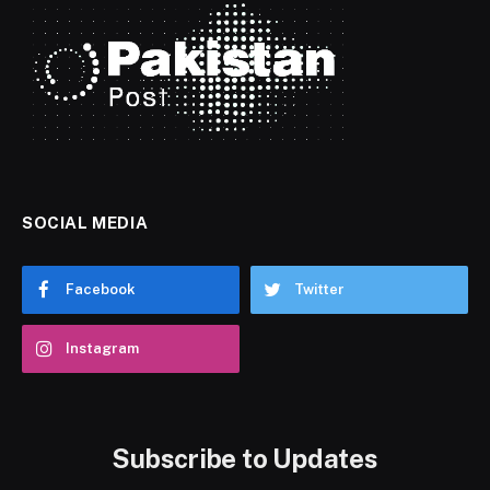
SOCIAL MEDIA
Facebook
Twitter
Instagram
Subscribe to Updates