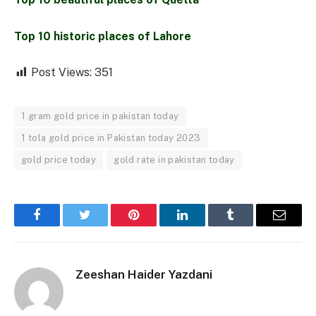
Top 10 historic places of Lahore
Post Views:
351
1 gram gold price in pakistan today
1 tola gold price in Pakistan today 2023
gold price today
gold rate in pakistan today
Facebook
Twitter
Pinterest
LinkedIn
Tumblr
Email
Zeeshan Haider Yazdani