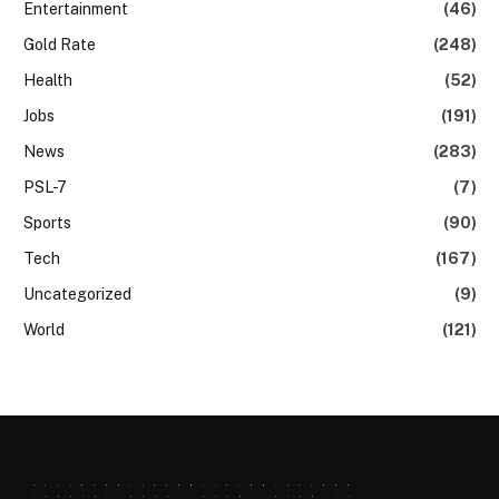
Entertainment
(46)
Gold Rate
(248)
Health
(52)
Jobs
(191)
News
(283)
PSL-7
(7)
Sports
(90)
Tech
(167)
Uncategorized
(9)
World
(121)