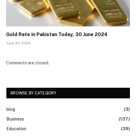
Gold Rate in Pakistan Today, 30 June 2024
June 30, 2024
Comments are closed.
BROWSE BY CATEGORY
blog
(3)
Business
(137)
Education
(39)