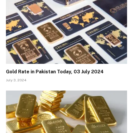
Gold Rate in Pakistan Today, 03 July 2024
July 3, 2024