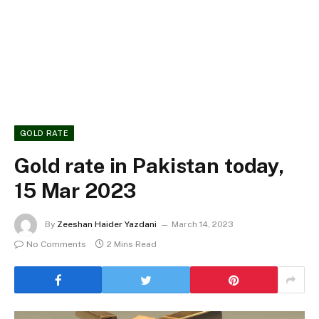
GOLD RATE
Gold rate in Pakistan today,
15 Mar 2023
By
Zeeshan Haider Yazdani
March 14, 2023
No Comments
2 Mins Read