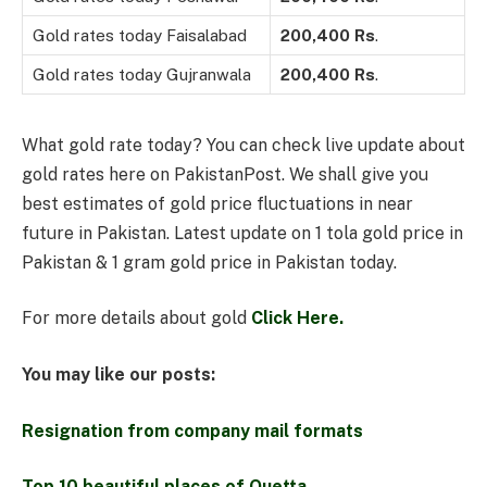
Gold rates today Faisalabad
200,400
Rs
.
Gold rates today Gujranwala
200,400
Rs
.
What gold rate today? You can check live update about
gold rates here on PakistanPost. We shall give you
best estimates of gold price fluctuations in near
future in Pakistan. Latest update on 1 tola gold price in
Pakistan & 1 gram gold price in Pakistan today.
For more details about gold
Click Here.
You may like our posts:
Resignation from company mail formats
Top 10 beautiful places of Quetta