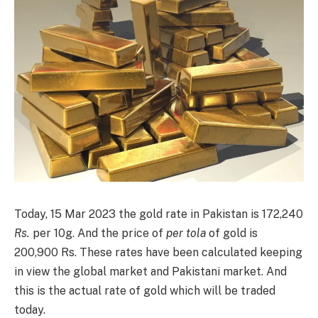
Today, 15 Mar 2023 the gold rate in Pakistan is 172,240
Rs.
per 10g. And the price of
per tola
of gold is
200,900 Rs. These rates have been calculated keeping
in view the global market and Pakistani market. And
this is the actual rate of gold which will be traded
today.