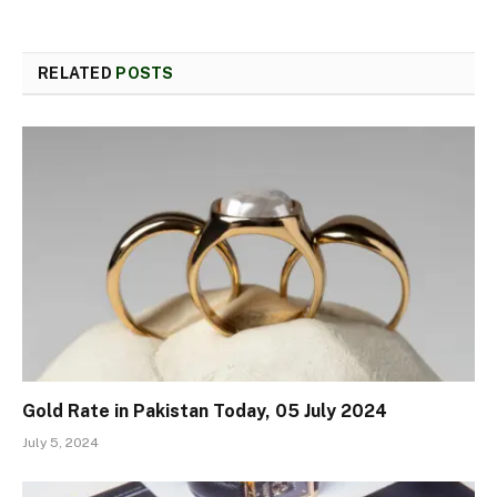
RELATED
POSTS
Gold Rate in Pakistan Today, 05 July 2024
July 5, 2024