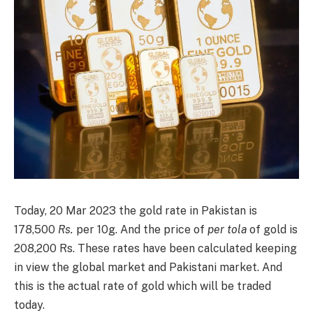
Today, 20 Mar 2023 the gold rate in Pakistan is
178,500
Rs.
per 10g. And the price of
per tola
of gold is
208,200 Rs. These rates have been calculated keeping
in view the global market and Pakistani market. And
this is the actual rate of gold which will be traded
today.