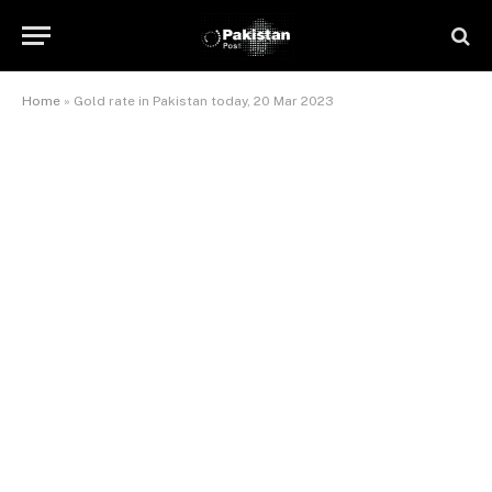
Home
»
Gold rate in Pakistan today, 20 Mar 2023