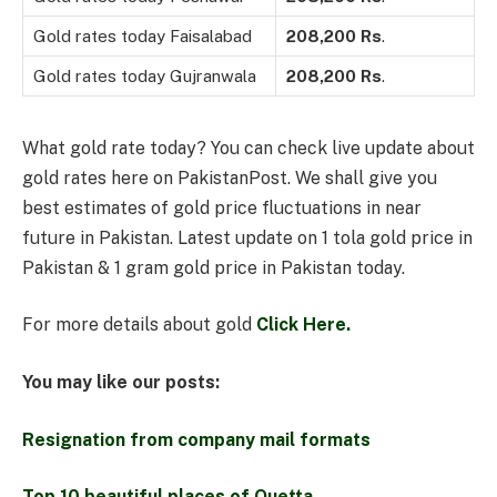
Gold rates today Faisalabad
208,200
Rs
.
Gold rates today Gujranwala
208,200
Rs
.
What gold rate today? You can check live update about
gold rates here on PakistanPost. We shall give you
best estimates of gold price fluctuations in near
future in Pakistan. Latest update on 1 tola gold price in
Pakistan & 1 gram gold price in Pakistan today.
For more details about gold
Click Here.
You may like our posts:
Resignation from company mail formats
Top 10 beautiful places of Quetta