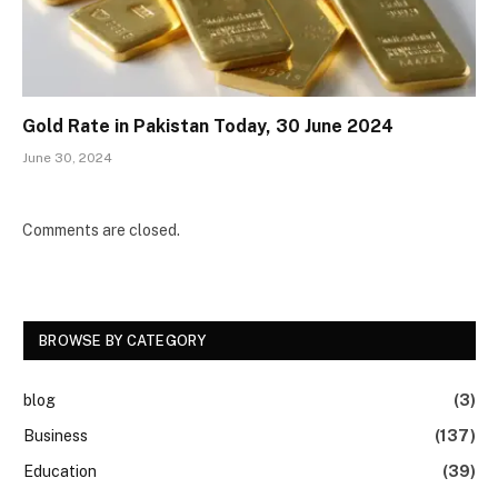
Gold Rate in Pakistan Today, 30 June 2024
June 30, 2024
Comments are closed.
BROWSE BY CATEGORY
blog
(3)
Business
(137)
Education
(39)