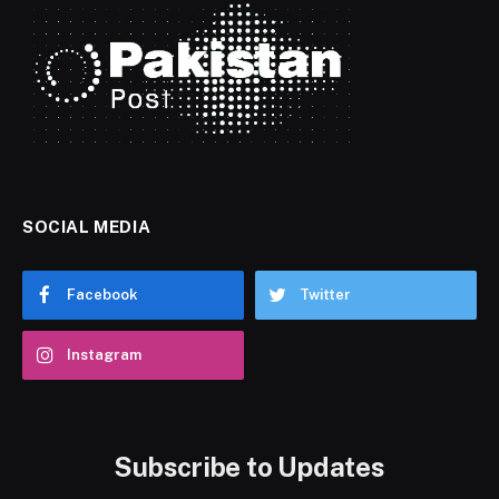
SOCIAL MEDIA
Facebook
Twitter
Instagram
Subscribe to Updates