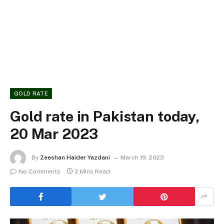
GOLD RATE
Gold rate in Pakistan today,
20 Mar 2023
By
Zeeshan Haider Yazdani
March 19, 2023
No Comments
2 Mins Read