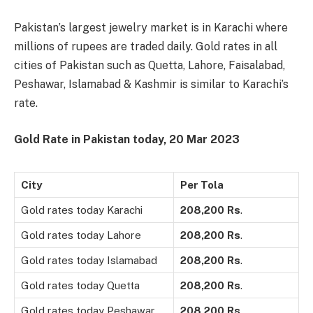
Pakistan’s largest jewelry market is in Karachi where
millions of rupees are traded daily. Gold rates in all
cities of Pakistan such as Quetta, Lahore, Faisalabad,
Peshawar, Islamabad & Kashmir is similar to Karachi’s
rate.
Gold Rate in Pakistan today, 20
Mar
2023
City
Per Tola
Gold rates today Karachi
208,200
Rs
.
Gold rates today Lahore
208,200
Rs
.
Gold rates today Islamabad
208,200
Rs
.
Gold rates today Quetta
208,200
Rs
.
Gold rates today Peshawar
208,200
Rs
.