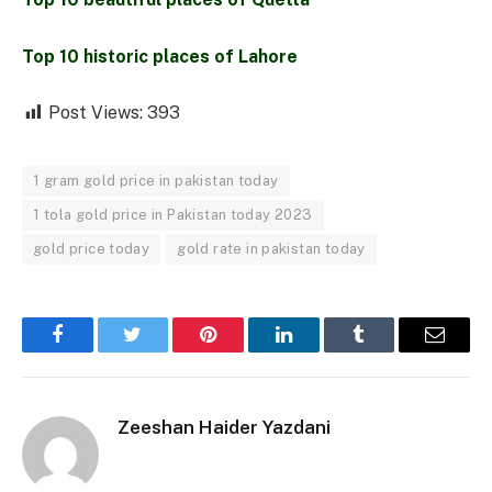
Top 10 historic places of Lahore
Post Views:
393
1 gram gold price in pakistan today
1 tola gold price in Pakistan today 2023
gold price today
gold rate in pakistan today
Facebook
Twitter
Pinterest
LinkedIn
Tumblr
Email
Zeeshan Haider Yazdani