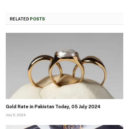
RELATED
POSTS
Gold Rate in Pakistan Today, 05 July 2024
July 5, 2024