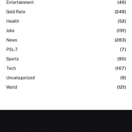
Entertainment
(46)
Gold Rate
(248)
Health
(52)
Jobs
(191)
News
(283)
PSL-7
(7)
Sports
(90)
Tech
(167)
Uncategorized
(9)
World
(121)