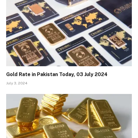
Gold Rate in Pakistan Today, 03 July 2024
July 3, 2024