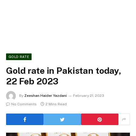
GOLD RATE
Gold rate in Pakistan today,
22 Feb 2023
By
Zeeshan Haider Yazdani
February 21, 2023
No Comments
2 Mins Read