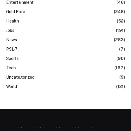
Entertainment
(46)
Gold Rate
(248)
Health
(52)
Jobs
(191)
News
(283)
PSL-7
(7)
Sports
(90)
Tech
(167)
Uncategorized
(9)
World
(121)