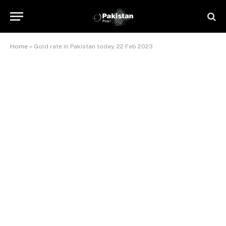
Home
»
Gold rate in Pakistan today, 22 Feb 2023