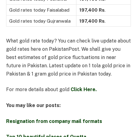
Gold rates today Faisalabad
197,400
Rs
.
Gold rates today Gujranwala
197,400
Rs
.
What gold rate today? You can check live update about
gold rates here on PakistanPost. We shall give you
best estimates of gold price fluctuations in near
future in Pakistan. Latest update on 1 tola gold price in
Pakistan & 1 gram gold price in Pakistan today.
For more details about gold
Click Here.
You may like our posts:
Resignation from company mail formats
Top 10 beautiful places of Quetta