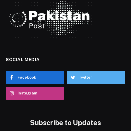
SOCIAL MEDIA
Facebook
Twitter
Instagram
Subscribe to Updates