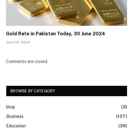
Gold Rate in Pakistan Today, 30 June 2024
June 30, 2024
Comments are closed.
BROWSE BY CATEGORY
blog
(3)
Business
(137)
Education
(39)