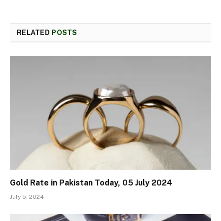
RELATED
POSTS
Gold Rate in Pakistan Today, 05 July 2024
July 5, 2024