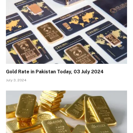
Gold Rate in Pakistan Today, 03 July 2024
July 3, 2024