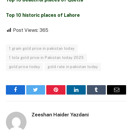
Top 10 historic places of Lahore
Post Views:
365
1 gram gold price in pakistan today
1 tola gold price in Pakistan today 2023
gold price today
gold rate in pakistan today
Facebook
Twitter
Pinterest
LinkedIn
Tumblr
Email
Zeeshan Haider Yazdani