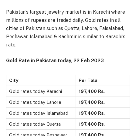
Pakistan’s largest jewelry market is in Karachi where
millions of rupees are traded daily. Gold rates in all
cities of Pakistan such as Quetta, Lahore, Faisalabad,
Peshawar, Islamabad & Kashmir is similar to Karachi’s
rate.
Gold Rate in Pakistan today, 22
Feb 2023
City
Per Tola
Gold rates today Karachi
197,400
Rs
.
Gold rates today Lahore
197,400
Rs
.
Gold rates today Islamabad
197,400
Rs
.
Gold rates today Quetta
197,400
Rs
.
Gold rates today Peshawar
197,400
Rs
.