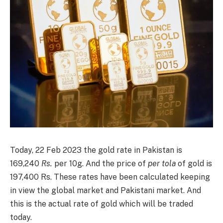
Today, 22 Feb 2023 the gold rate in Pakistan is
169,240
Rs.
per 10g. And the price of
per tola
of gold is
197,400 Rs. These rates have been calculated keeping
in view the global market and Pakistani market. And
this is the actual rate of gold which will be traded
today.