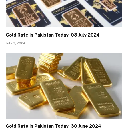
Gold Rate in Pakistan Today, 03 July 2024
July 3, 2024
Gold Rate in Pakistan Today, 30 June 2024