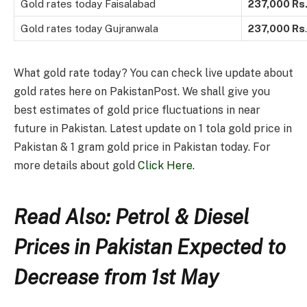
Gold rates today Faisalabad
237,000 Rs
Gold rates today Gujranwala
237,000
Rs
.
What gold rate today? You can check live update about
gold rates here on PakistanPost. We shall give you
best estimates of gold price fluctuations in near
future in Pakistan. Latest update on 1 tola gold price in
Pakistan & 1 gram gold price in Pakistan today. For
more details about gold
Click Here.
Read Also: Petrol & Diesel
Prices in Pakistan Expected to
Decrease from 1st May