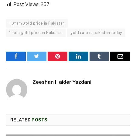
Post Views:
257
1 gram gold price in Pakistan
1 tola gold price in Pakistan
gold rate in pakistan today
Facebook
Twitter
Pinterest
LinkedIn
Tumblr
Email
Zeeshan Haider Yazdani
RELATED
POSTS