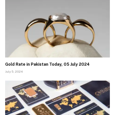
Gold Rate in Pakistan Today, 05 July 2024
July 5, 2024