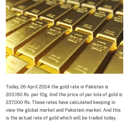
Today, 26 April 2024 the gold rate in Pakistan is
203,190
Rs.
per 10g. And the price of
per tola
of gold is
237,000 Rs. These rates have calculated keeping in
view the global market and Pakistani market. And this
is the actual rate of gold which will be traded today.