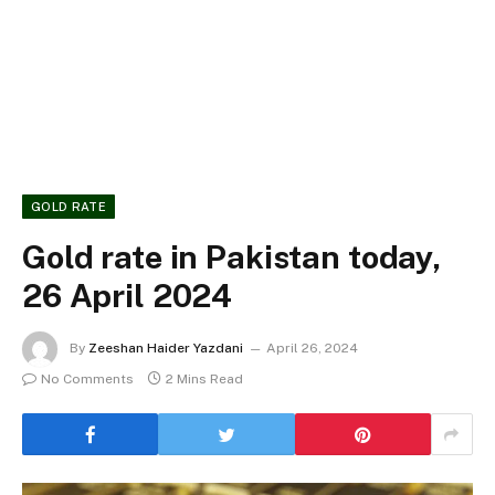
GOLD RATE
Gold rate in Pakistan today,
26 April 2024
By
Zeeshan Haider Yazdani
April 26, 2024
No Comments
2 Mins Read