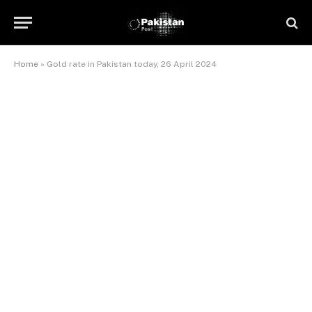
Home
»
Gold rate in Pakistan today, 26 April 2024