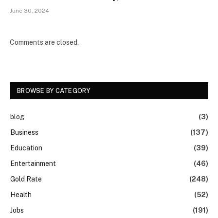
June 30, 2024
Comments are closed.
BROWSE BY CATEGORY
blog
(3)
Business
(137)
Education
(39)
Entertainment
(46)
Gold Rate
(248)
Health
(52)
Jobs
(191)