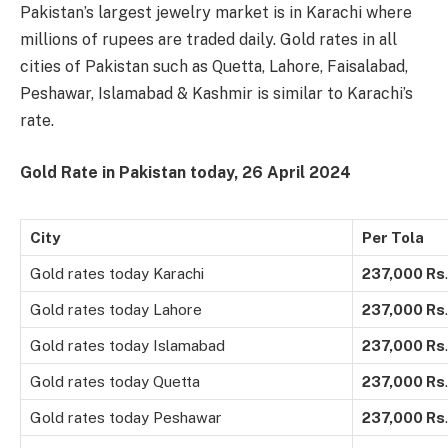
Pakistan’s largest jewelry market is in Karachi where
millions of rupees are traded daily. Gold rates in all
cities of Pakistan such as Quetta, Lahore, Faisalabad,
Peshawar, Islamabad & Kashmir is similar to Karachi’s
rate.
Gold Rate in Pakistan today, 26 April 2024
City
Per Tola
Gold rates today Karachi
237,000
Rs
.
Gold rates today Lahore
237,000
Rs
.
Gold rates today Islamabad
237,000
Rs
.
Gold rates today Quetta
237,000
Rs
.
Gold rates today Peshawar
237,000
Rs
.