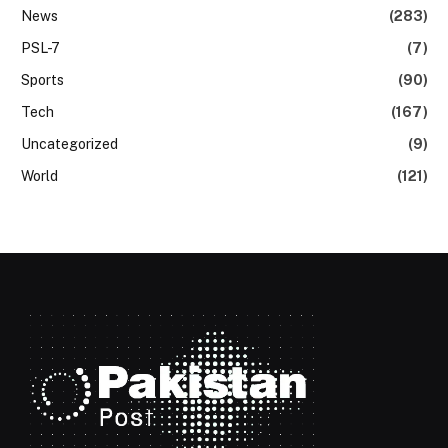
News
(283)
PSL-7
(7)
Sports
(90)
Tech
(167)
Uncategorized
(9)
World
(121)