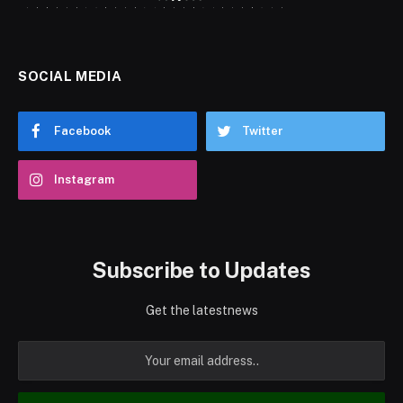
SOCIAL MEDIA
Facebook
Twitter
Instagram
Subscribe to Updates
Get the latestnews