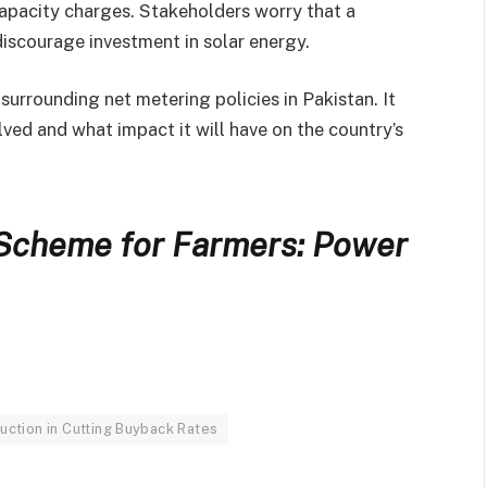
pacity charges. Stakeholders worry that a
discourage investment in solar energy.
surrounding net metering policies in Pakistan. It
lved and what impact it will have on the country’s
 Scheme for Farmers: Power
duction in Cutting Buyback Rates