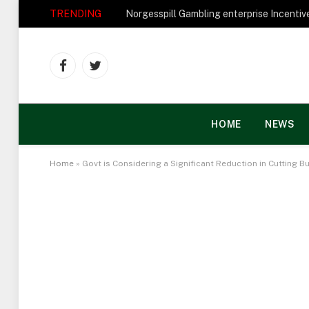
TRENDING
Facebook
Twitter
HOME
NEWS
Home
»
Govt is Considering a Significant Reduction in Cutting 