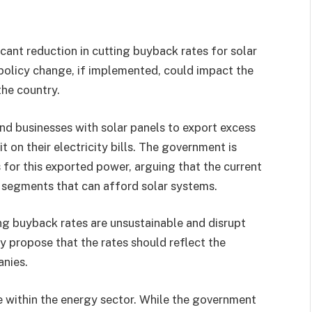
icant reduction in cutting buyback rates for solar
policy change, if implemented, could impact the
the country.
d businesses with solar panels to export excess
it on their electricity bills. The government is
 for this exported power, arguing that the current
 segments that can afford solar systems.
ing buyback rates are unsustainable and disrupt
y propose that the rates should reflect the
anies.
e within the energy sector. While the government