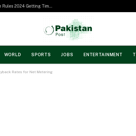
Norgesspill Gambling enterprise Incentive Rules 2024 Getting Time and energy to Care and attention
WORLD
SPORTS
JOBS
ENTERTAINMENT
T
Buyback Rates for Net Metering