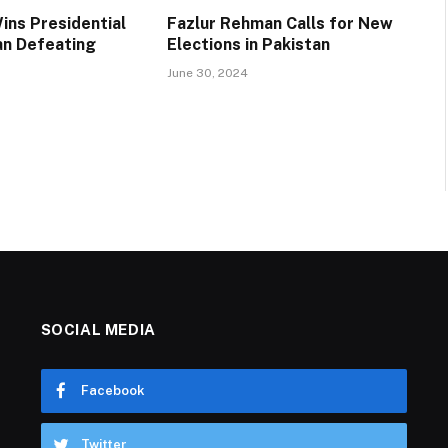
ins Presidential
Fazlur Rehman Calls for New
ran Defeating
Elections in Pakistan
June 30, 2024
SOCIAL MEDIA
Facebook
Twitter