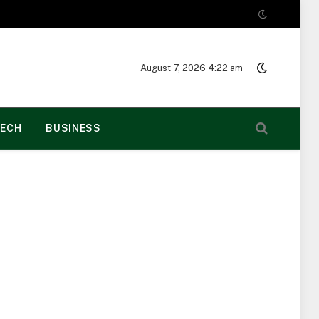
August 7, 2026 4:22 am
ECH
BUSINESS