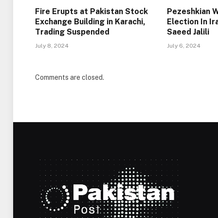
Fire Erupts at Pakistan Stock
Pezeshkian W
Exchange Building in Karachi,
Election In I
Trading Suspended
Saeed Jalili
July 8, 2024
July 6, 2024
Comments are closed.