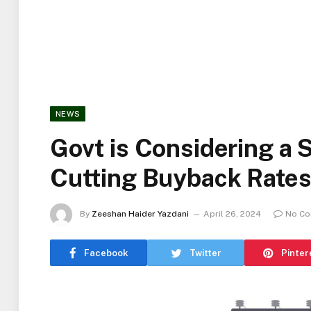
NEWS
Govt is Considering a S
Cutting Buyback Rates
By
Zeeshan Haider Yazdani
April 26, 2024
No C
Facebook
Twitter
Pinter