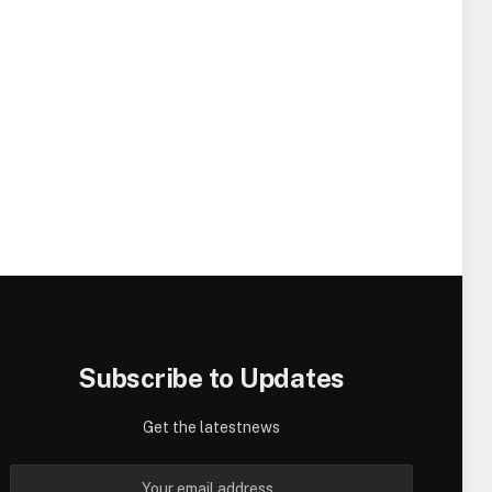
Subscribe to Updates
Get the latestnews