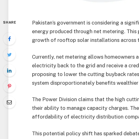
Pakistan’s government is considering a signif
SHARE
energy produced through net metering. This 
growth of rooftop solar installations across 
Currently, net metering allows homeowners an
electricity back to the grid and receive a cred
proposing to lower the cutting buyback rates
system disproportionately benefits wealthier
The Power Division claims that the high cutt
their ability to manage capacity charges. The
affordability of electricity distribution comp
This potential policy shift has sparked debat