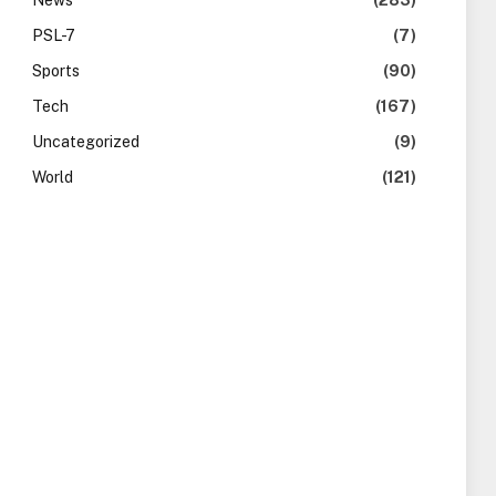
News
(283)
PSL-7
(7)
Sports
(90)
Tech
(167)
Uncategorized
(9)
World
(121)