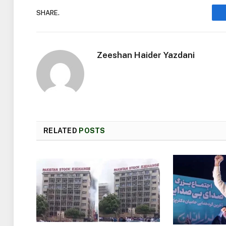
SHARE.
Zeeshan Haider Yazdani
RELATED
POSTS