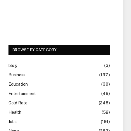
BROWSE BY CATEGORY
blog
(3)
Business
(137)
Education
(39)
Entertainment
(46)
Gold Rate
(248)
Health
(52)
Jobs
(191)