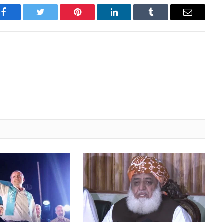
Facebook
Twitter
Pinterest
LinkedIn
Tumblr
Email