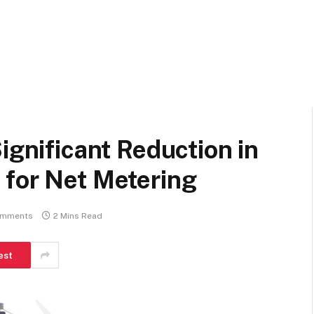
ignificant Reduction in
 for Net Metering
omments
2 Mins Read
est