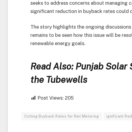
seeks to address concerns about managing ca
significant reduction in buyback rates could 
The story highlights the ongoing discussions 
remains to be seen how this issue will be reso
renewable energy goals.
Read Also: Punjab Solar
the Tubewells
Post Views:
205
Cutting Buyback Rates for Net Metering
ignificant Re